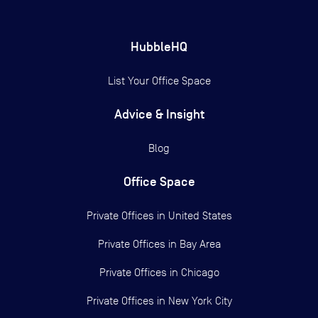
HubbleHQ
List Your Office Space
Advice & Insight
Blog
Office Space
Private Offices in
United States
Private Offices in
Bay Area
Private Offices in
Chicago
Private Offices in
New York City