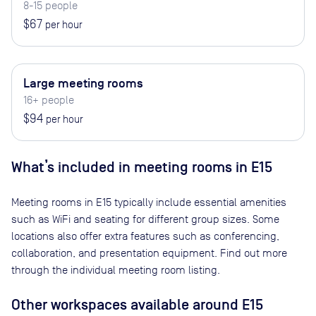
8-15 people
$67
per hour
Large meeting rooms
16+ people
$94
per hour
What’s included in meeting rooms in
E15
Meeting rooms in
E15
typically include essential amenities
such as WiFi and seating for different group sizes. Some
locations also offer extra features such as conferencing,
collaboration, and presentation equipment. Find out more
through the individual meeting room listing.
Other workspaces available
around E15