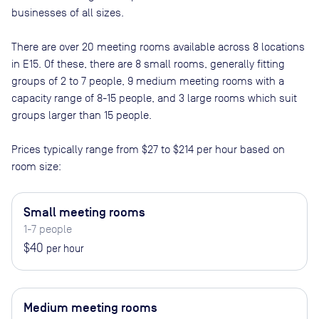
businesses of all sizes.
There are
over 20
meeting rooms available across
8
locations
in
E15
. Of these, there are
8 small rooms, generally fitting
groups of 2 to 7 people, 9 medium meeting rooms with a
capacity range of 8-15 people, and 3 large rooms which suit
groups larger than 15 people
.
Prices typically range from
$27
to
$214
per hour based on
room size:
Small meeting rooms
1-7 people
$40
per hour
Medium meeting rooms