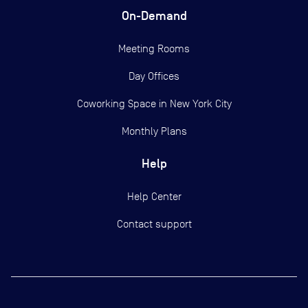
On-Demand
Meeting Rooms
Day Offices
Coworking Space in New York City
Monthly Plans
Help
Help Center
Contact support