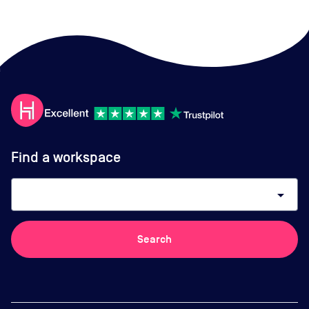
Find a workspace
arrow_drop_down
Search