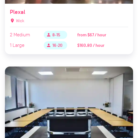
Plexal
location_on
Wick
2
Medium
from
$67 / hour
person
8-15
1
Large
$160.80 / hour
person
16-20