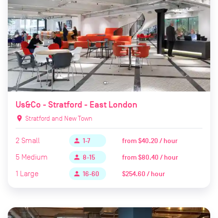
Us&Co - Stratford - East London
location_on
Stratford and New Town
2
Small
from
$40.20 / hour
person
1-7
5
Medium
from
$80.40 / hour
person
8-15
1
Large
$254.60 / hour
person
16-60