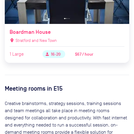
Boardman House
location_on
Stratford and New Town
1
Large
$67 / hour
person
16-20
Meeting rooms in
E15
Creative brainstorms, strategy sessions, training sessions
and team meetings all take place in meeting rooms
designed for collaboration and productivity. With fast internet
and everything needed to run a successful session, on-
demand meeting rooms provide a flexible solution for