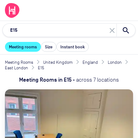
close
Meeting rooms
Size
Instant book
Meeting Rooms
United Kingdom
England
London
East London
E15
Meeting Rooms
in
E15
-
across
7
locations