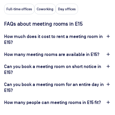
Full-time offices
Coworking
Day offices
FAQs about meeting rooms in E15
How much does it cost to rent a meeting room in
E15?
How many meeting rooms are available in E15?
Can you book a meeting room on short notice in
E15?
Can you book a meeting room for an entire day in
E15?
How many people can meeting rooms in E15 fit?