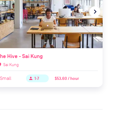
te_before
navigate_next
he Hive - Sai Kung
ion_on
Sai Kung
Small
$53.60 / hour
person
1-7