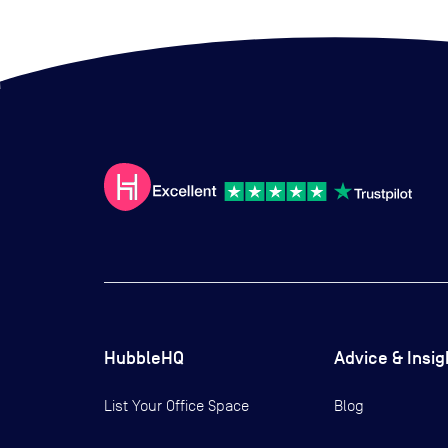
HubbleHQ
Advice & Insig
List Your Office Space
Blog