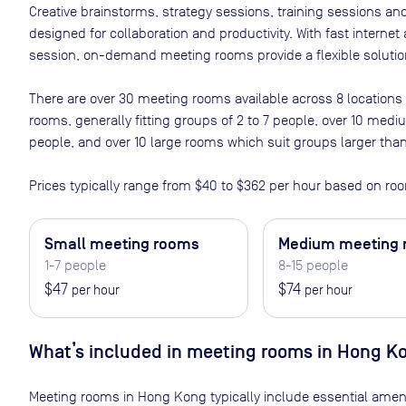
Creative brainstorms, strategy sessions, training sessions a
designed for collaboration and productivity. With fast interne
session, on-demand meeting rooms provide a flexible solution
There are
over 30
meeting rooms available across
8
locations
rooms, generally fitting groups of 2 to 7 people, over 10 med
people, and over 10 large rooms which suit groups larger tha
Prices typically range from
$40
to
$362
per hour based on roo
Small meeting rooms
Medium meeting
1-7 people
8-15 people
$47
$74
per hour
per hour
What’s included in meeting rooms in
Hong K
Meeting rooms in
Hong Kong
typically include essential amen