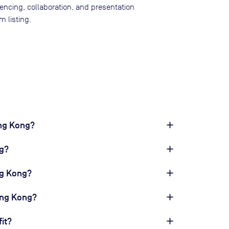
rencing, collaboration, and presentation
 listing.
ong Kong?
g?
ng Kong?
ong Kong?
it?