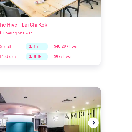
he Hive - Lai Chi Kok
ion_on
Cheung Sha Wan
Small
$40.20 / hour
person
1-7
Medium
$67 / hour
person
8-15
te_before
navigate_next