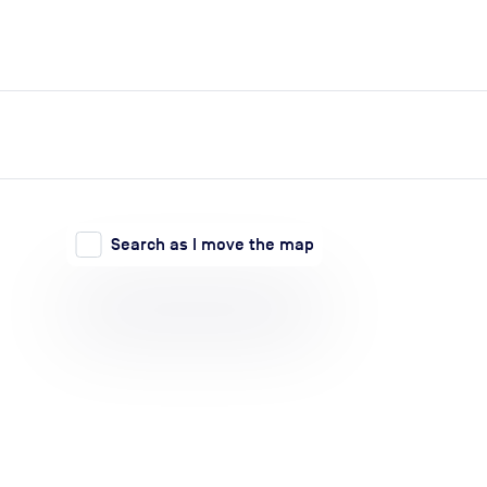
expand_more
expand_more
Search
Log in
Search as I move the map