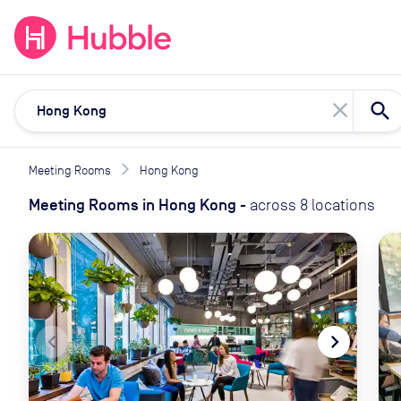
expand_more
expand_more
Solutions
Locations
Resou
close
Meeting Rooms
Hong Kong
Meeting Rooms
in
Hong Kong
-
across
8
locations
navigate_before
navigate_next
naviga