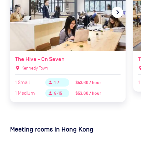
navigate_before
navigate_next
naviga
The Hive - On Seven
T
location_on
Kennedy Town
locat
1
Small
1
$53.60 / hour
person
1-7
1
Medium
$53.60 / hour
person
8-15
Meeting rooms in
Hong Kong