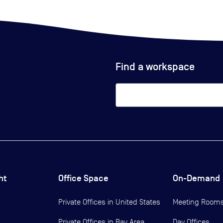
Find a workspace
ht
Office Space
On-Demand
Private Offices in
United States
Meeting Room
Private Offices in
Bay Area
Day Offices