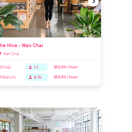
te_before
navigate_next
he Hive - Wan Chai
ion_on
Wan Chai
Small
$53.60 / hour
person
1-7
Medium
$53.60 / hour
person
8-15