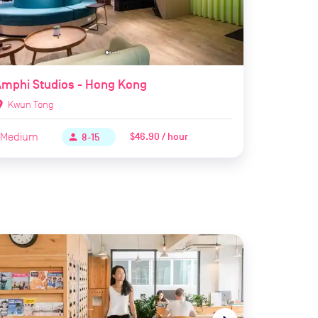
mphi Studios - Hong Kong
ion_on
Kwun Tong
Medium
$46.90 / hour
person
8-15