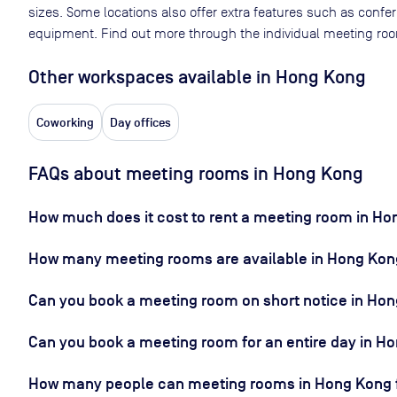
sizes. Some locations also offer extra features such as confe
equipment. Find out more through the individual meeting room
Other workspaces available
in Hong Kong
Coworking
Day offices
FAQs about meeting rooms in Hong Kong
How much does it cost to rent a meeting room in H
How many meeting rooms are available in Hong Kon
Can you book a meeting room on short notice in Ho
Can you book a meeting room for an entire day in H
How many people can meeting rooms in Hong Kong f