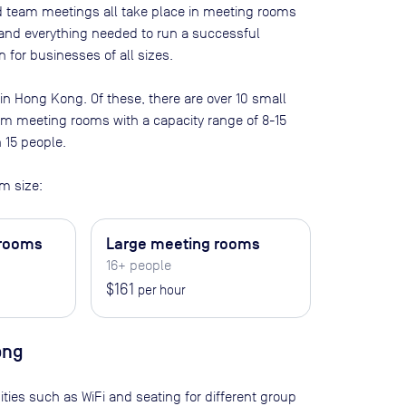
nd team meetings all take place in meeting rooms
t and everything needed to run a successful
 for businesses of all sizes.
 in
Hong Kong
. Of these, there are
over 10 small
ium meeting rooms with a capacity range of 8-15
n 15 people
.
m size:
 rooms
Large meeting rooms
16+ people
$161
per hour
ong
ities such as WiFi and seating for different group