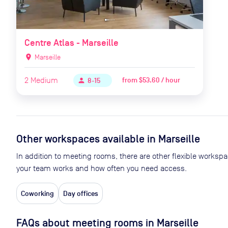
Centre Atlas - Marseille
location_on
Marseille
2
Medium
from
$53.60 / hour
person
8-15
Other workspaces available
in Marseille
In addition to meeting rooms, there are other flexible worksp
your team works and how often you need access.
Coworking
Day offices
FAQs about meeting rooms in Marseille