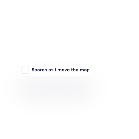
expand_more
expand_more
Search
Log in
Search as I move the map