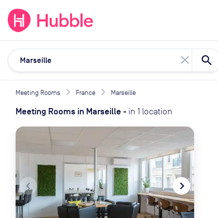
expand_more
expand_more
Solutions
Locations
Resou
close
Meeting Rooms
France
Marseille
Meeting Rooms
in
Marseille
-
in
1
location
navigate_before
navigate_next