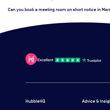
Can you book a meeting room on short notice in Mars
HubbleHQ
Advice & Insig