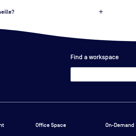
eille?
Find a workspace
ht
Office Space
On-Demand