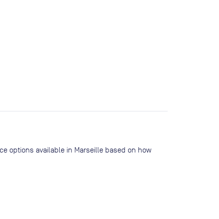
ace options available in Marseille based on how