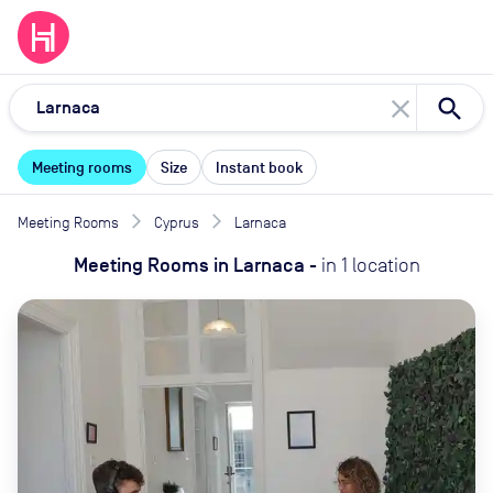
close
Meeting rooms
Size
Instant book
Meeting Rooms
Cyprus
Larnaca
Meeting Rooms
in
Larnaca
-
in
1
location