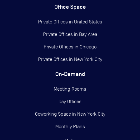
Office Space
Private Offices in
United States
Private Offices in
Bay Area
Private Offices in
Chicago
Private Offices in
New York City
On-Demand
Meeting Rooms
Day Offices
Coworking Space in New York City
Monthly Plans