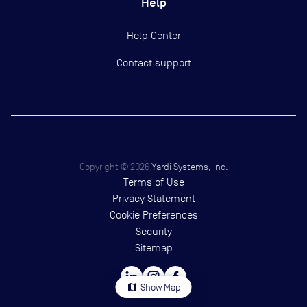
Help
Help Center
Contact support
Copyright ©
2026
Yardi Systems, Inc.
Terms of Use
Privacy Statement
Cookie Preferences
Security
Sitemap
map
Show Map