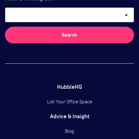
arrow_drop_down
Search
HubbleHQ
List Your Office Space
Advice & Insight
Blog