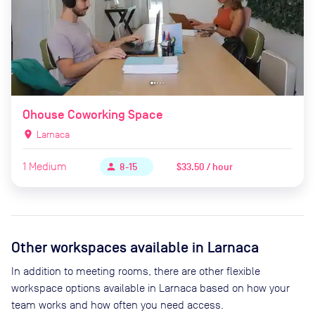
Ohouse Coworking Space
location_on
Larnaca
1
Medium
$33.50 / hour
person
8-15
Other workspaces available
in Larnaca
In addition to meeting rooms, there are other flexible
workspace options available in Larnaca based on how your
team works and how often you need access.