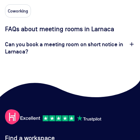
Coworking
FAQs about meeting rooms in Larnaca
Can you book a meeting room on short notice in
Larnaca?
Find a workspace