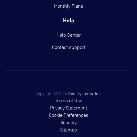
Monthly Plans
Help
Help Center
Contact support
Copyright ©
2026
Yardi Systems, Inc.
Terms of Use
Privacy Statement
Cookie Preferences
Security
Sitemap