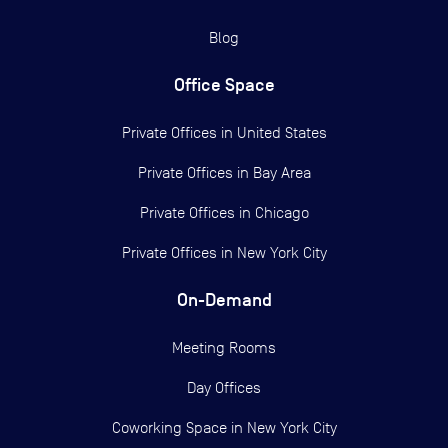
Blog
Office Space
Private Offices in
United States
Private Offices in
Bay Area
Private Offices in
Chicago
Private Offices in
New York City
On-Demand
Meeting Rooms
Day Offices
Coworking Space in New York City