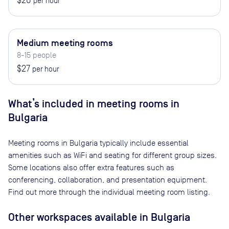
$20
per hour
Medium meeting rooms
8-15 people
$27
per hour
What’s included in meeting rooms in
Bulgaria
Meeting rooms in
Bulgaria
typically include essential
amenities such as WiFi and seating for different group sizes.
Some locations also offer extra features such as
conferencing, collaboration, and presentation equipment.
Find out more through the individual meeting room listing.
Other workspaces available
in Bulgaria