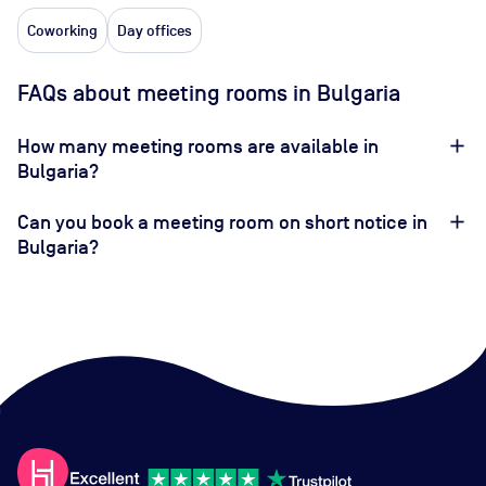
Coworking
Day offices
FAQs about meeting rooms in Bulgaria
How many meeting rooms are available in
Bulgaria?
Can you book a meeting room on short notice in
Bulgaria?