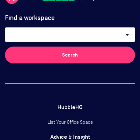
Find a workspace
arrow_drop_down
Search
HubbleHQ
List Your Office Space
Advice & Insight