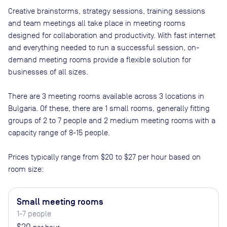
Creative brainstorms, strategy sessions, training sessions
and team meetings all take place in meeting rooms
designed for collaboration and productivity. With fast internet
and everything needed to run a successful session, on-
demand meeting rooms provide a flexible solution for
businesses of all sizes.
There are
3
meeting rooms available across
3
locations in
Bulgaria
. Of these, there are
1 small rooms, generally fitting
groups of 2 to 7 people and 2 medium meeting rooms with a
capacity range of 8-15 people
.
Prices typically range from
$20
to
$27
per hour based on
room size:
Small meeting rooms
1-7 people