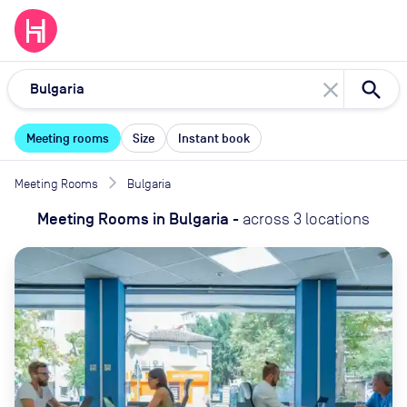
close
Meeting rooms
Size
Instant book
Meeting Rooms
Bulgaria
Meeting Rooms
in
Bulgaria
-
across
3
locations