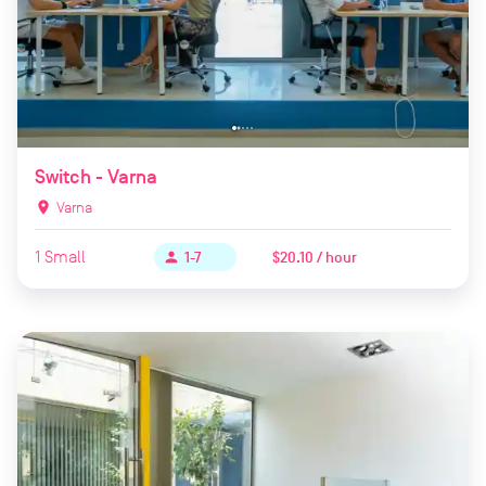
Switch - Varna
location_on
Varna
1
Small
$20.10 / hour
person
1-7