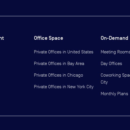
ht
Office Space
On-Demand
Private Offices in
United States
Meeting Room
Private Offices in
Bay Area
Day Offices
Private Offices in
Chicago
Coworking Spa
City
Private Offices in
New York City
Monthly Plans