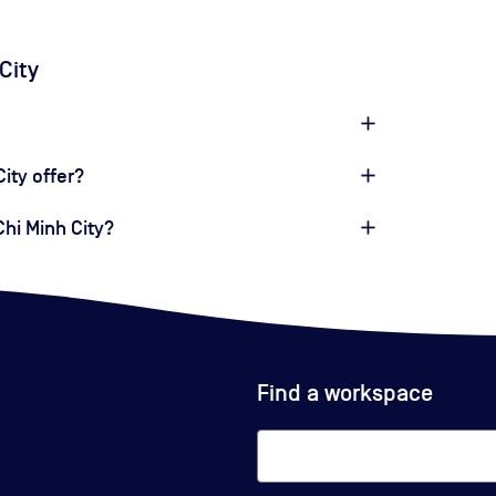
City
ity offer?
Chi Minh City?
Find a workspace