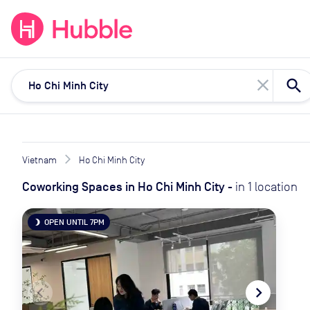
expand_more
expand_more
Solutions
Locations
Resou
close
Vietnam
Ho Chi Minh City
Coworking Spaces
in
Ho Chi Minh City
-
in
1
location
OPEN UNTIL 7PM
brightness_3
navigate_before
navigate_next