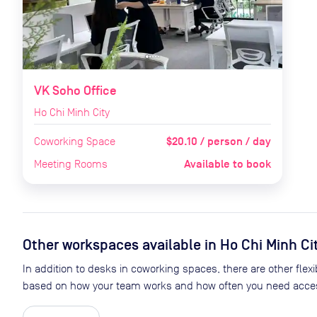
VK Soho Office
Ho Chi Minh City
$20.10 / person / day
Coworking Space
Available to book
Meeting Rooms
Other workspaces available
in Ho Chi Minh Ci
In addition to desks in coworking spaces, there are other flexib
based on how your team works and how often you need acces