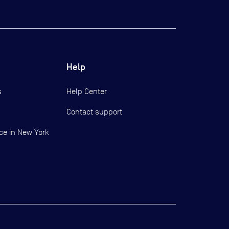
Help
s
Help Center
Contact support
ce in New York