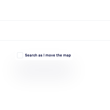
expand_more
expand_more
Search
Log in
Search as I move the map