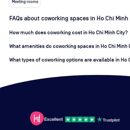
Meeting rooms
FAQs about coworking spaces in Ho Chi Minh 
How much does coworking cost in Ho Chi Minh City?
What amenities do coworking spaces in Ho Chi Minh C
What types of coworking options are available in Ho 