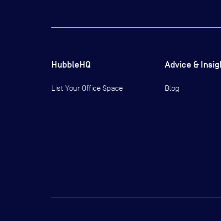
HubbleHQ
Advice & Insig
List Your Office Space
Blog