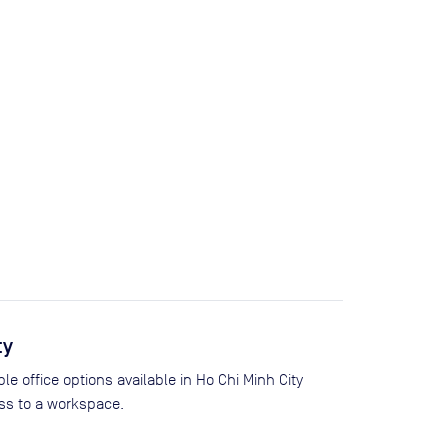
ty
le office options available in Ho Chi Minh City
s to a workspace.