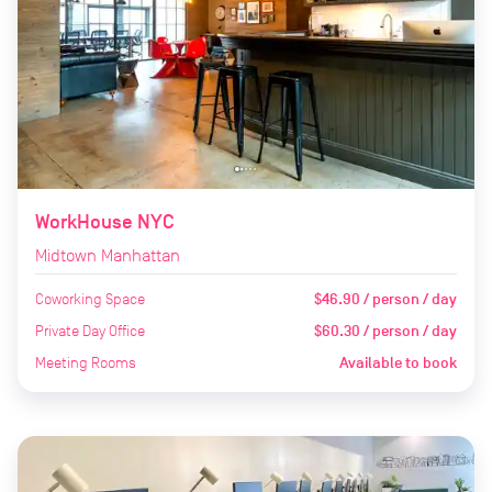
WorkHouse NYC
Midtown Manhattan
Coworking Space
$46.90 / person / day
Private Day Office
$60.30 / person / day
Meeting Rooms
Available to book