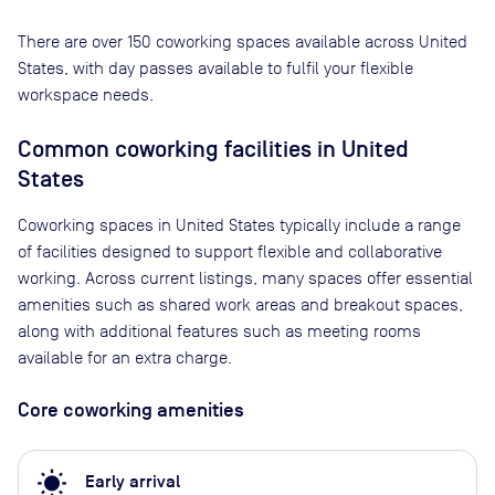
There are
over 150
coworking spaces available across
United
States
, with day passes available to fulfil your flexible
workspace needs.
Common coworking facilities in United
States
Coworking spaces in United States typically include a range
of facilities designed to support flexible and collaborative
working. Across current listings, many spaces offer essential
amenities such as shared work areas and breakout spaces,
along with additional features such as meeting rooms
available for an extra charge.
Core coworking amenities
wb_sunny
Early arrival