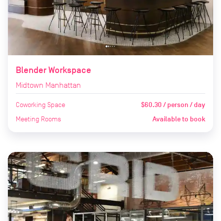
Blender Workspace
Midtown Manhattan
Coworking Space
$60.30 / person / day
Meeting Rooms
Available to book