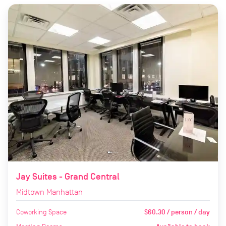
Jay Suites - Grand Central
Midtown Manhattan
Coworking Space
$60.30 / person / day