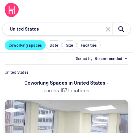
close
Coworking spaces
Date
Size
Facilities
Sorted by
Recommended
expand_more
United States
Coworking Spaces
in
United States
-
across
157
locations