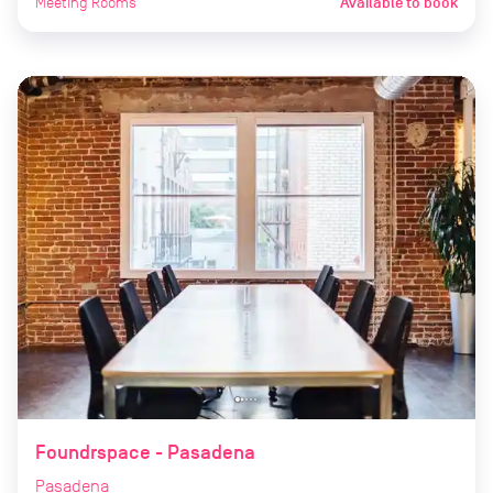
Meeting Rooms
Available to book
Foundrspace - Pasadena
Pasadena