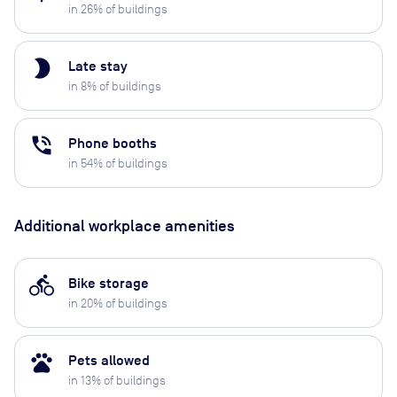
in
26
% of buildings
brightness_2
Late stay
in
8
% of buildings
phone_in_talk
Phone booths
in
54
% of buildings
Additional workplace amenities
directions_bike
Bike storage
in
20
% of buildings
pets
Pets allowed
in
13
% of buildings