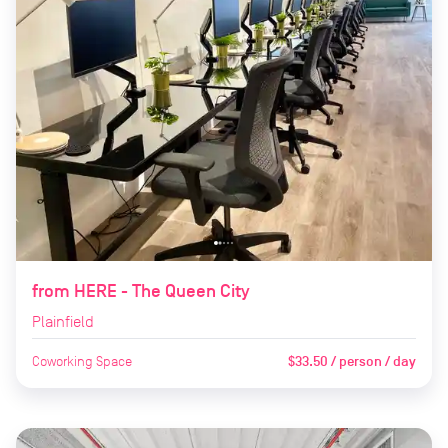
from HERE - The Queen City
Plainfield
Coworking Space
$33.50 / person / day