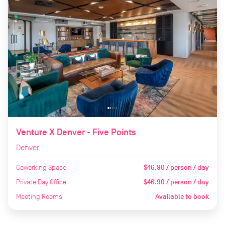
Venture X Denver - Five Points
Denver
Coworking Space
$46.90 / person / day
Private Day Office
$46.90 / person / day
Meeting Rooms
Available to book