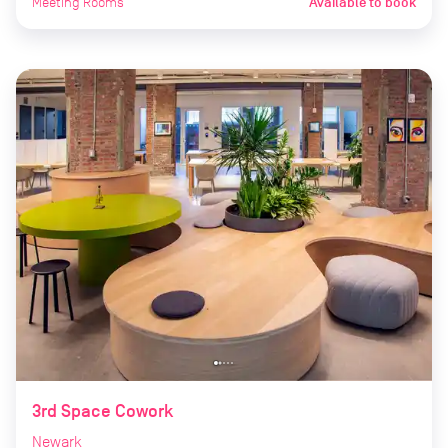
Meeting Rooms
Available to book
3rd Space Cowork
Newark