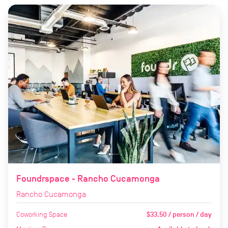
Foundrspace - Rancho Cucamonga
Rancho Cucamonga
Coworking Space
$33.50 / person / day