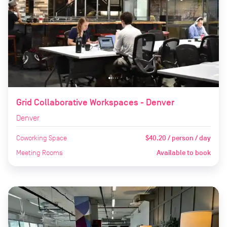
Grid Collaborative Workspaces - Denver
Denver
Coworking Space
$40.20 / person / day
Meeting Rooms
Available to book