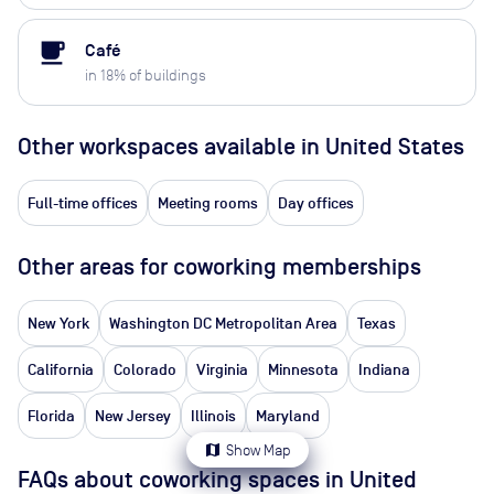
local_cafe
Café
in
18
% of buildings
Other workspaces available
in United States
Full-time offices
Meeting rooms
Day offices
Other areas for coworking memberships
New York
Washington DC Metropolitan Area
Texas
California
Colorado
Virginia
Minnesota
Indiana
Florida
New Jersey
Illinois
Maryland
map
Show Map
FAQs about coworking spaces in United