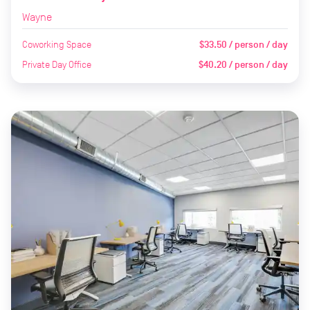
Wayne
Coworking Space
$33.50 / person / day
Private Day Office
$40.20 / person / day