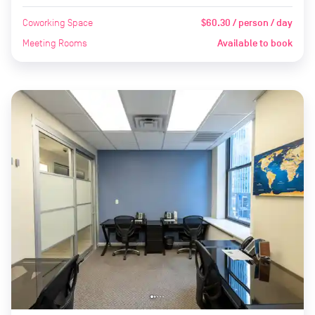
Coworking Space
$60.30 / person / day
Meeting Rooms
Available to book