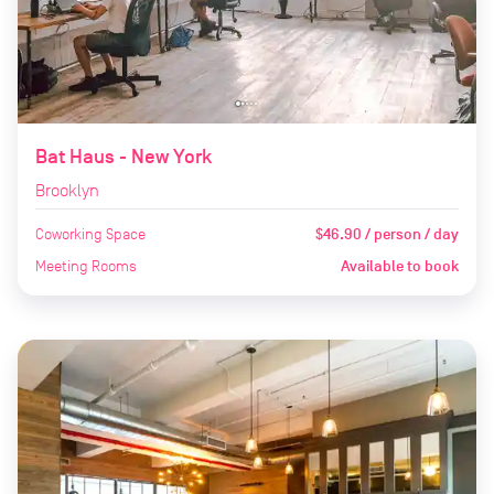
Bat Haus - New York
Brooklyn
Coworking Space
$46.90 / person / day
Meeting Rooms
Available to book