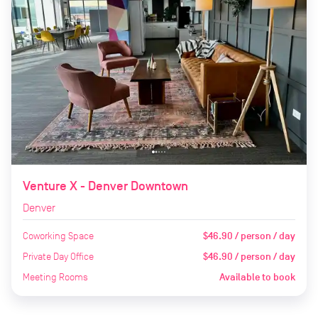
Venture X - Denver Downtown
Denver
Coworking Space
$46.90 / person / day
Private Day Office
$46.90 / person / day
Meeting Rooms
Available to book