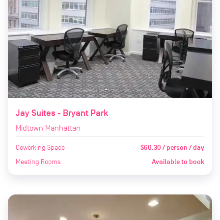
Jay Suites - Bryant Park
Midtown Manhattan
Coworking Space
$60.30 / person / day
Meeting Rooms
Available to book