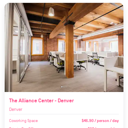
The Alliance Center - Denver
Denver
Coworking Space
$46.90 / person / day