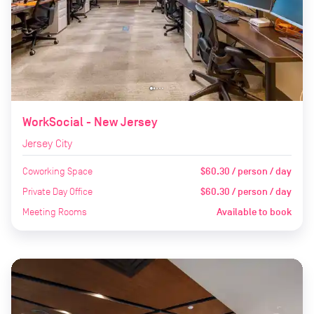
WorkSocial - New Jersey
Jersey City
Coworking Space
$60.30 / person / day
Private Day Office
$60.30 / person / day
Meeting Rooms
Available to book