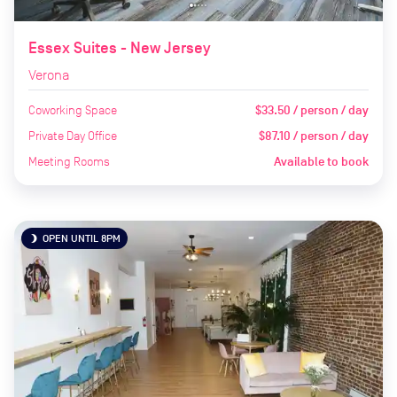
Essex Suites - New Jersey
Verona
Coworking Space
$33.50 / person / day
Private Day Office
$87.10 / person / day
Meeting Rooms
Available to book
OPEN UNTIL 8PM
brightness_3