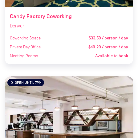
Candy Factory Coworking
Denver
Coworking Space
$33.50 / person / day
Private Day Office
$40.20 / person / day
Meeting Rooms
Available to book
OPEN UNTIL 7PM
brightness_3