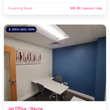
Coworking Space
$46.90 / person / day
OPEN UNTIL 10PM
brightness_3
Jet Office - Wayne