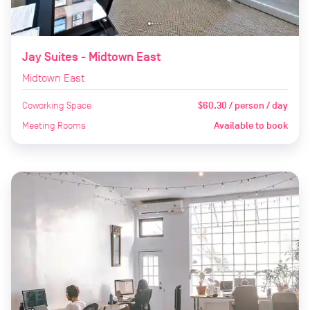
Jay Suites - Midtown East
Midtown East
Coworking Space
$60.30 / person / day
Meeting Rooms
Available to book