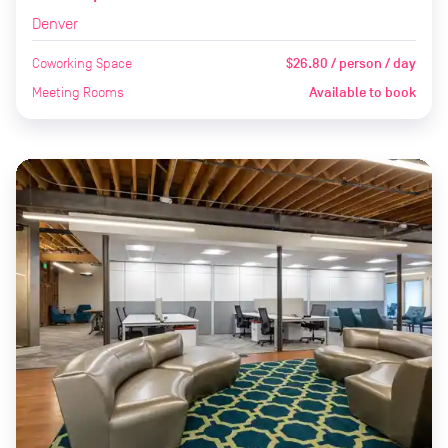
Denver
Coworking Space
$26.80 / person / day
Meeting Rooms
Available to book