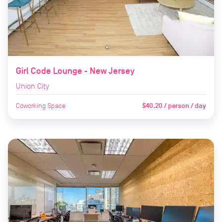
Girl Code Lounge - New Jersey
Union City
Coworking Space
$40.20 / person / day