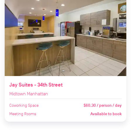
Jay Suites - 34th Street
Midtown Manhattan
Coworking Space
$60.30 / person / day
Meeting Rooms
Available to book