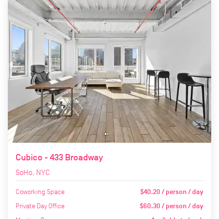
Cubico - 433 Broadway
SoHo, NYC
Coworking Space
$40.20 / person / day
Private Day Office
$60.30 / person / day