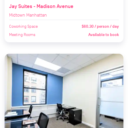
Jay Suites - Madison Avenue
Midtown Manhattan
Coworking Space
$60.30 / person / day
Meeting Rooms
Available to book