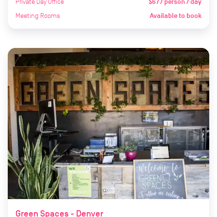
Private Day Office
$67 / person / day
Meeting Rooms
Available to book
Green Spaces - Denver