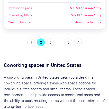
Coworking Space
$33.50 / person / day
Private Day Office
$87.10 / person / day
Meeting Rooms
Available to book
…
1
2
3
6
7
Coworking spaces in
United States
A coworking pass in
United States
gets you a desk in a
coworking space, offering flexible workspace options for
individuals, freelancers and small teams. These shared
environments also provide access to communal areas and
the ability to book meeting rooms without the commitment of
a long-term office lease.