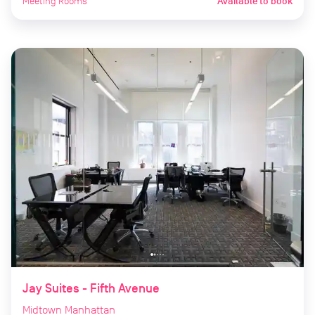
Meeting Rooms
Available to book
Jay Suites - Fifth Avenue
Midtown Manhattan