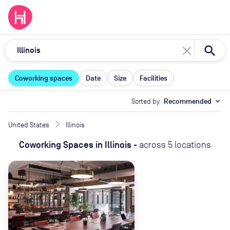
close
Coworking spaces
Date
Size
Facilities
Sorted by
Recommended
expand_more
United States
Illinois
Coworking Spaces
in
Illinois
-
across
5
locations