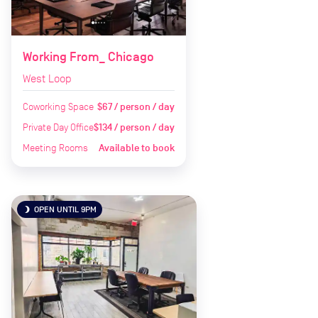
Working From_ Chicago
West Loop
Coworking Space
$67 / person / day
Private Day Office
$134 / person / day
Meeting Rooms
Available to book
OPEN UNTIL 9PM
brightness_3