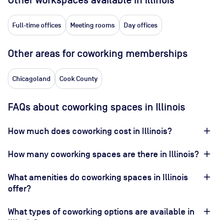
Other workspaces available
in Illinois
Full-time offices
Meeting rooms
Day offices
Other areas for coworking memberships
Chicagoland
Cook County
FAQs about coworking spaces in Illinois
How much does coworking cost in Illinois?
How many coworking spaces are there in Illinois?
What amenities do coworking spaces in Illinois
offer?
What types of coworking options are available in