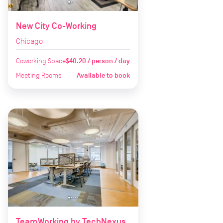
New City Co-Working
Chicago
Coworking Space
$40.20 / person / day
Meeting Rooms
Available to book
TeamWorking by TechNexus