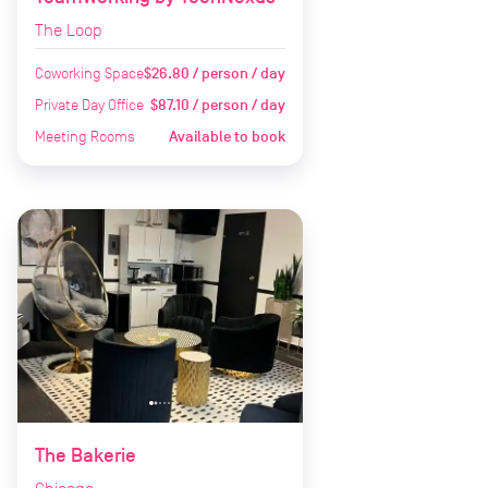
The Loop
Coworking Space
$26.80 / person / day
Private Day Office
$87.10 / person / day
Meeting Rooms
Available to book
The Bakerie