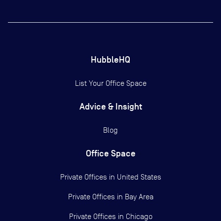
HubbleHQ
List Your Office Space
Advice & Insight
Blog
Office Space
Private Offices in
United States
Private Offices in
Bay Area
Private Offices in
Chicago