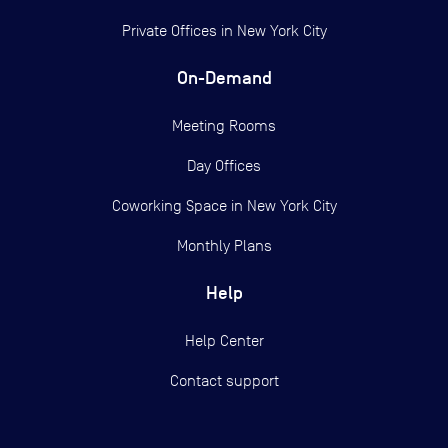
Private Offices in
New York City
On-Demand
Meeting Rooms
Day Offices
Coworking Space in New York City
Monthly Plans
Help
Help Center
Contact support