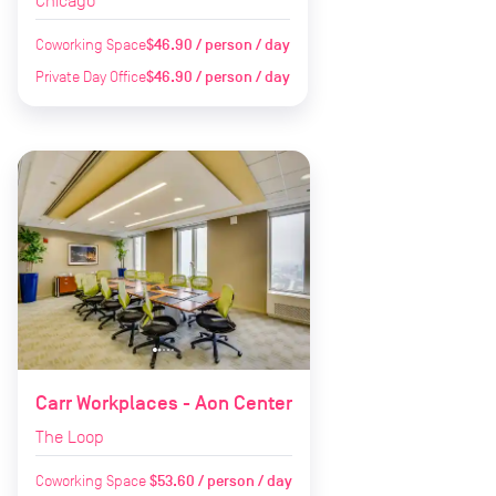
Chicago
Coworking Space
$46.90 / person / day
Private Day Office
$46.90 / person / day
Carr Workplaces - Aon Center
The Loop
Coworking Space
$53.60 / person / day