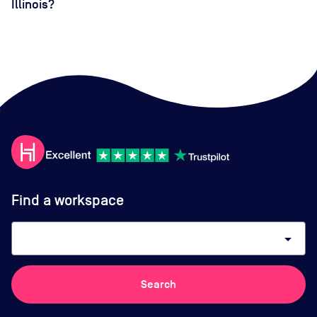
Illinois?
Find a workspace
arrow_drop_down
Search