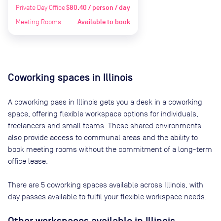
Private Day Office
$80.40 / person / day
Meeting Rooms
Available to book
Coworking spaces in
Illinois
A coworking pass in
Illinois
gets you a desk in a coworking
space, offering flexible workspace options for individuals,
freelancers and small teams. These shared environments
also provide access to communal areas and the ability to
book meeting rooms without the commitment of a long-term
office lease.
There are
5
coworking spaces available across
Illinois
, with
day passes available to fulfil your flexible workspace needs.