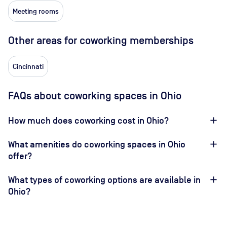
Meeting rooms
Other areas for coworking memberships
Cincinnati
FAQs about coworking spaces in Ohio
How much does coworking cost in Ohio?
What amenities do coworking spaces in Ohio
offer?
What types of coworking options are available in
Ohio?