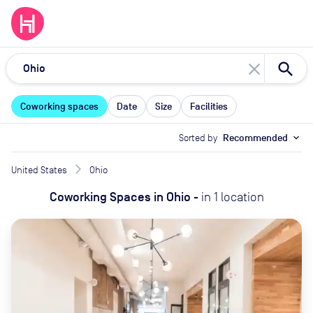
close
Coworking spaces
Date
Size
Facilities
Sorted by
Recommended
expand_more
United States
Ohio
Coworking Spaces
in
Ohio
-
in
1
location