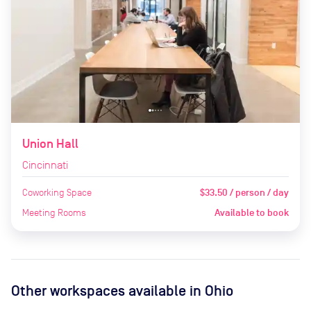
Union Hall
Cincinnati
Coworking Space
$33.50 / person / day
Meeting Rooms
Available to book
Other workspaces available
in Ohio