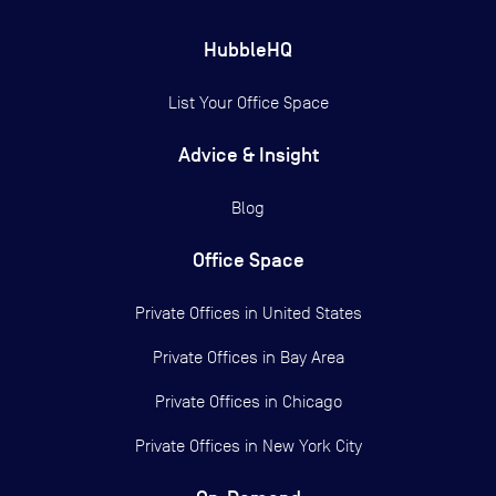
HubbleHQ
List Your Office Space
Advice & Insight
Blog
Office Space
Private Offices in
United States
Private Offices in
Bay Area
Private Offices in
Chicago
Private Offices in
New York City