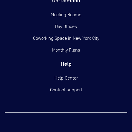
On-Demand
Meeting Rooms
Day Offices
Coworking Space in New York City
Monthly Plans
Help
Help Center
Contact support