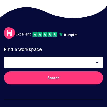
Find a workspace
arrow_drop_down
Search