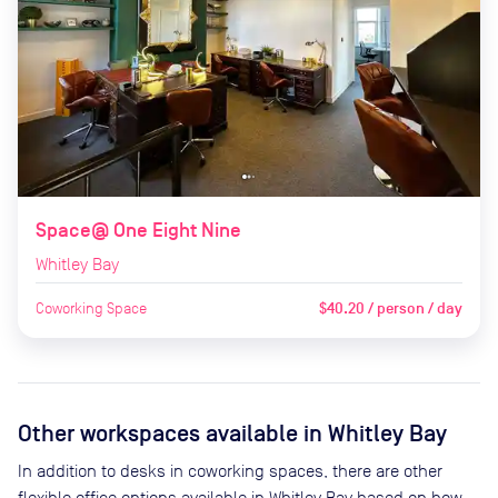
Space@ One Eight Nine
Whitley Bay
Coworking Space
$40.20 / person / day
Other workspaces available
in Whitley Bay
In addition to desks in coworking spaces, there are other
flexible office options available in Whitley Bay based on how