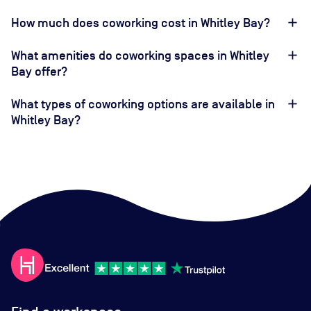
How much does coworking cost in Whitley Bay?
What amenities do coworking spaces in Whitley
Bay offer?
What types of coworking options are available in
Whitley Bay?