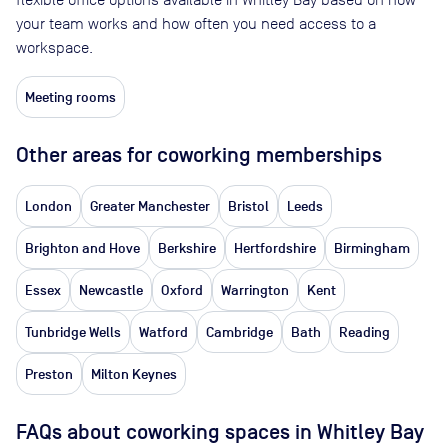
your team works and how often you need access to a
workspace.
Meeting rooms
Other areas for coworking memberships
London
Greater Manchester
Bristol
Leeds
Brighton and Hove
Berkshire
Hertfordshire
Birmingham
Essex
Newcastle
Oxford
Warrington
Kent
Tunbridge Wells
Watford
Cambridge
Bath
Reading
Preston
Milton Keynes
FAQs about coworking spaces in Whitley Bay