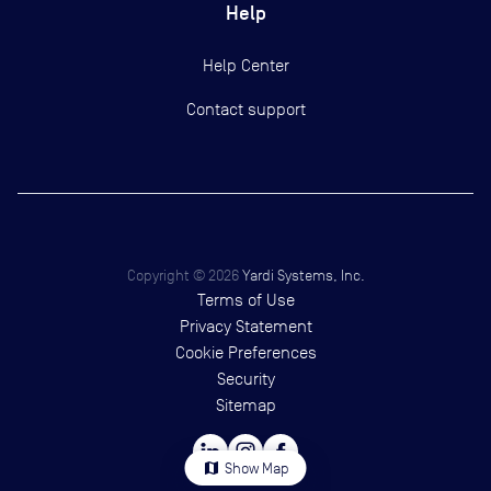
Help
Help Center
Contact support
Copyright ©
2026
Yardi Systems, Inc.
Terms of Use
Privacy Statement
Cookie Preferences
Security
Sitemap
map
Show Map