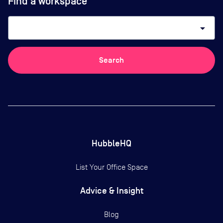
Find a workspace
arrow_drop_down
Search
HubbleHQ
List Your Office Space
Advice & Insight
Blog