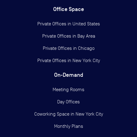
Office Space
Private Offices in
United States
Private Offices in
Bay Area
Private Offices in
Chicago
Private Offices in
New York City
On-Demand
Meeting Rooms
Day Offices
Coworking Space in New York City
Monthly Plans