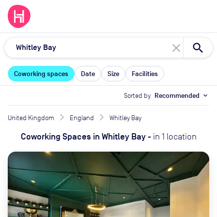
close
Coworking spaces
Date
Size
Facilities
Sorted by
Recommended
expand_more
United Kingdom
England
Whitley Bay
Coworking Spaces
in
Whitley Bay
-
in
1
location