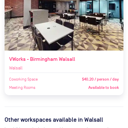
VWorks - Birmingham Walsall
Walsall
Coworking Space
$40.20 / person / day
Meeting Rooms
Available to book
Other workspaces available
in Walsall