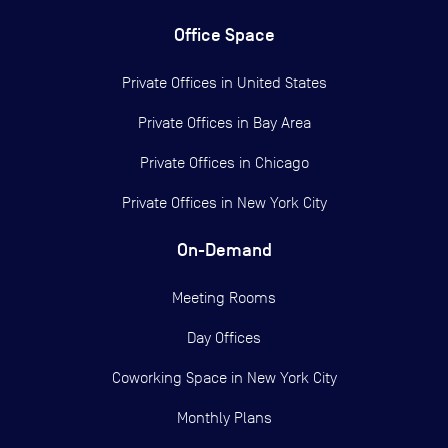
Office Space
Private Offices in
United States
Private Offices in
Bay Area
Private Offices in
Chicago
Private Offices in
New York City
On-Demand
Meeting Rooms
Day Offices
Coworking Space in New York City
Monthly Plans