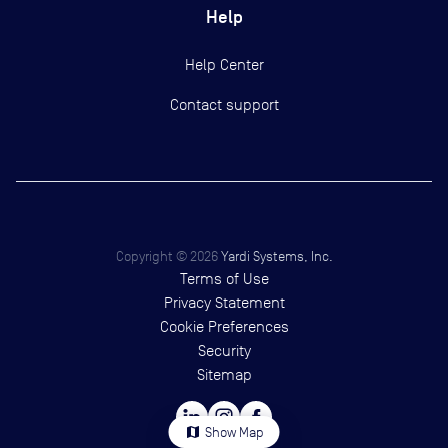
Help
Help Center
Contact support
Copyright ©
2026
Yardi Systems, Inc.
Terms of Use
Privacy Statement
Cookie Preferences
Security
Sitemap
map
Show Map