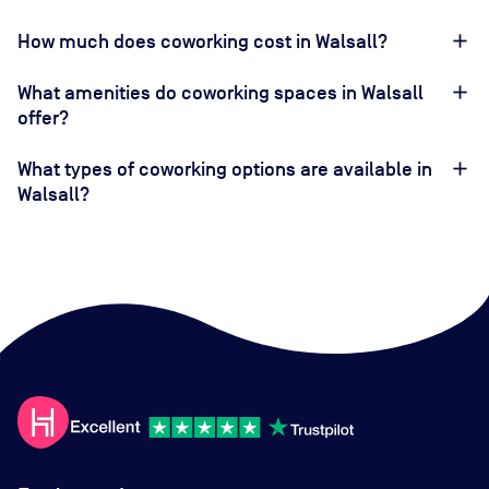
How much does coworking cost in Walsall?
What amenities do coworking spaces in Walsall
offer?
What types of coworking options are available in
Walsall?