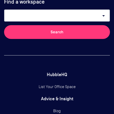
Find a workspace
arrow_drop_down
Search
HubbleHQ
List Your Office Space
Advice & Insight
Blog