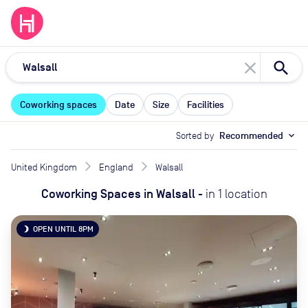
close
Coworking spaces
Date
Size
Facilities
Sorted by
Recommended
expand_more
United Kingdom
England
Walsall
Coworking Spaces
in
Walsall
-
in
1
location
OPEN UNTIL 8PM
brightness_3