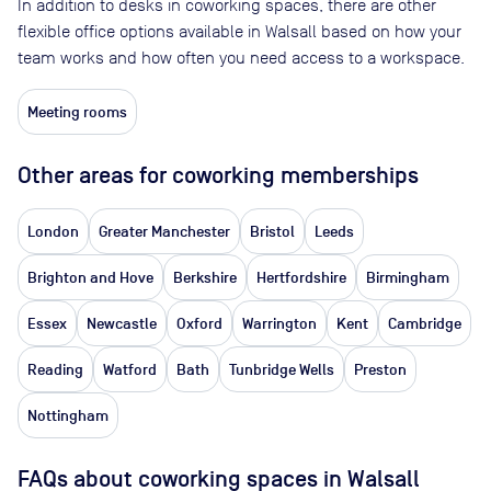
In addition to desks in coworking spaces, there are other
flexible office options available in Walsall based on how your
team works and how often you need access to a workspace.
Meeting rooms
Other areas for coworking memberships
London
Greater Manchester
Bristol
Leeds
Brighton and Hove
Berkshire
Hertfordshire
Birmingham
Essex
Newcastle
Oxford
Warrington
Kent
Cambridge
Reading
Watford
Bath
Tunbridge Wells
Preston
Nottingham
FAQs about coworking spaces in Walsall