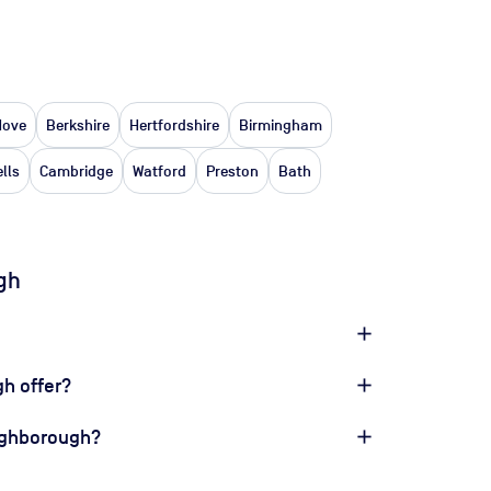
Hove
Berkshire
Hertfordshire
Birmingham
lls
Cambridge
Watford
Preston
Bath
gh
h offer?
oughborough?