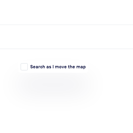
expand_more
expand_more
Search
Log in
Search as I move the map