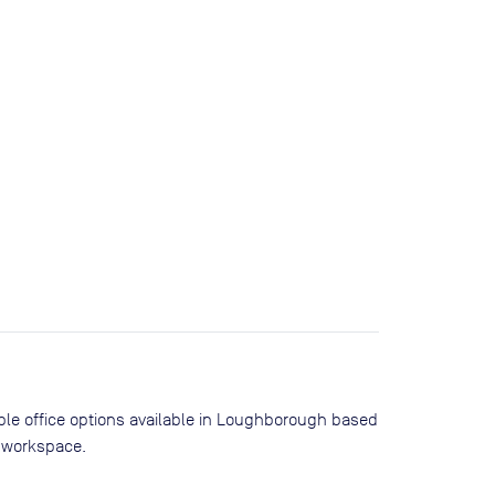
ible office options available in Loughborough based
 workspace.