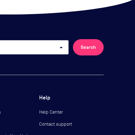
arrow_drop_down
Search
Help
s
Help Center
Contact support