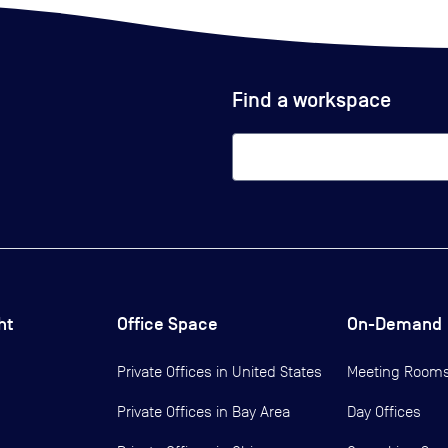
Find a workspace
ht
Office Space
On-Demand
Private Offices in
United States
Meeting Room
Private Offices in
Bay Area
Day Offices