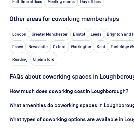
Full-time offices
Meeting rooms
Day offices
Other areas for coworking memberships
London
Greater Manchester
Bristol
Leeds
Brighton and 
Essex
Newcastle
Oxford
Warrington
Kent
Tunbridge We
Reading
Chelmsford
FAQs about coworking spaces in Loughborou
How much does coworking cost in Loughborough?
What amenities do coworking spaces in Loughboroug
What types of coworking options are available in L