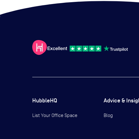
HubbleHQ
Advice & Insig
List Your Office Space
Blog