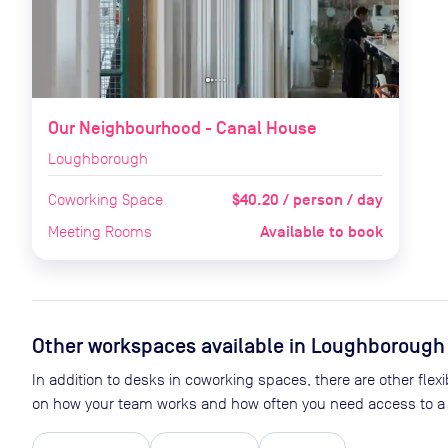
Our Neighbourhood - Canal House
Loughborough
$40.20 / person / day
Coworking Space
Available to book
Meeting Rooms
Other workspaces available
in Loughborough
In addition to desks in coworking spaces, there are other flex
on how your team works and how often you need access to a