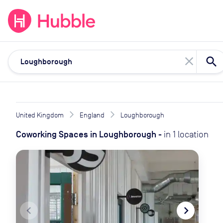
expand_more
expand_more
Solutions
Locations
Resou
close
United Kingdom
England
Loughborough
Coworking Spaces
in
Loughborough
-
in
1
location
navigate_before
navigate_next