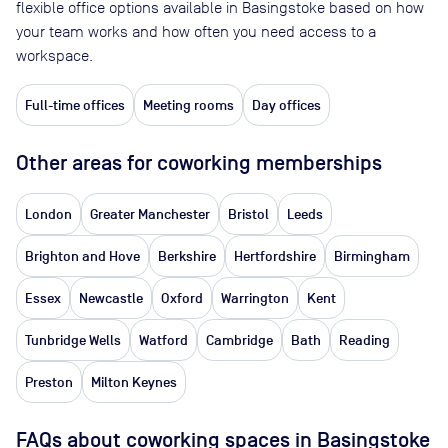
flexible office options available in Basingstoke based on how
your team works and how often you need access to a
workspace.
Full-time offices
Meeting rooms
Day offices
Other areas for coworking memberships
London
Greater Manchester
Bristol
Leeds
Brighton and Hove
Berkshire
Hertfordshire
Birmingham
Essex
Newcastle
Oxford
Warrington
Kent
Tunbridge Wells
Watford
Cambridge
Bath
Reading
Preston
Milton Keynes
FAQs about coworking spaces in Basingstoke