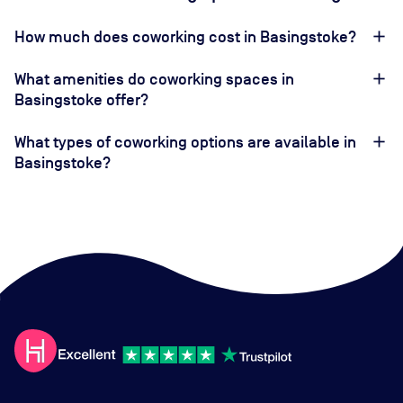
How much does coworking cost in Basingstoke?
What amenities do coworking spaces in
Basingstoke offer?
What types of coworking options are available in
Basingstoke?