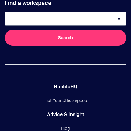
Find a workspace
arrow_drop_down
Search
HubbleHQ
List Your Office Space
Advice & Insight
Blog