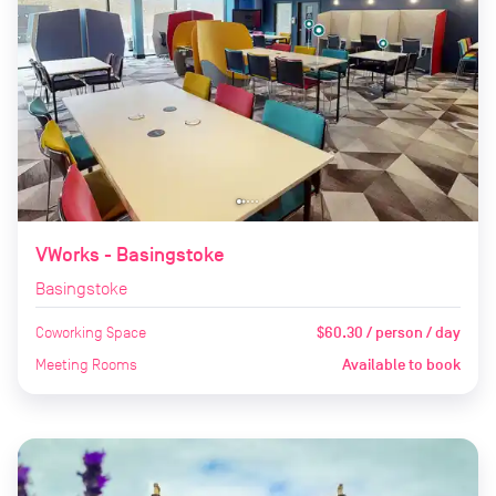
VWorks - Basingstoke
Basingstoke
Coworking Space
$60.30 / person / day
Meeting Rooms
Available to book