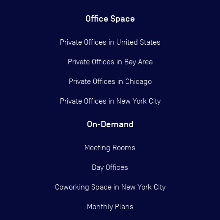
Office Space
Private Offices in
United States
Private Offices in
Bay Area
Private Offices in
Chicago
Private Offices in
New York City
On-Demand
Meeting Rooms
Day Offices
Coworking Space in New York City
Monthly Plans