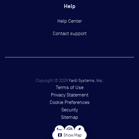
Help
Help Center
Contact support
Copyright ©
2026
Yardi Systems, Inc.
Terms of Use
Privacy Statement
Cookie Preferences
Security
Sitemap
map
Show Map