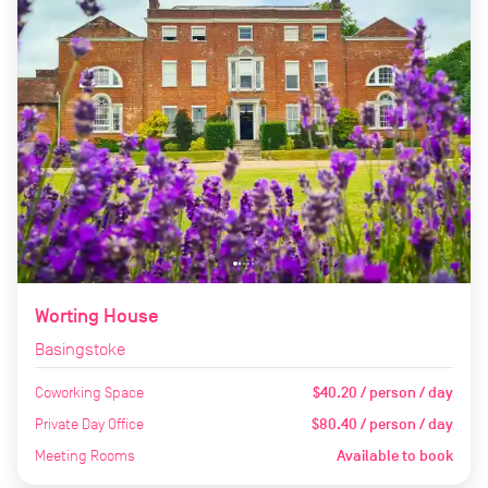
Worting House
Basingstoke
Coworking Space
$40.20 / person / day
Private Day Office
$80.40 / person / day
Meeting Rooms
Available to book