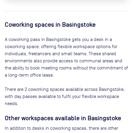
Coworking spaces in
Basingstoke
A coworking pass in
Basingstoke
gets you a desk in a
coworking space, offering flexible workspace options for
individuals, freelancers and small teams. These shared
environments also provide access to communal areas and
the ability to book meeting rooms without the commitment of
a long-term office lease.
There are
2
coworking spaces available across
Basingstoke
,
with day passes available to fulfil your flexible workspace
needs.
Other workspaces available
in Basingstoke
In addition to desks in coworking spaces, there are other