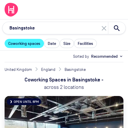
close
Coworking spaces
Date
Size
Facilities
Sorted by
Recommended
expand_more
United Kingdom
England
Basingstoke
Coworking Spaces
in
Basingstoke
-
across
2
locations
OPEN UNTIL 8PM
brightness_3