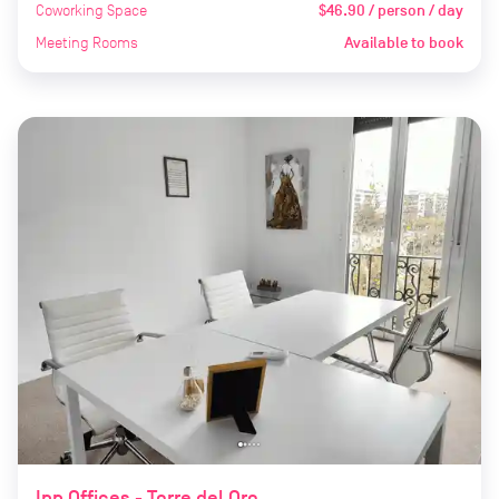
Coworking Space
$46.90 / person / day
Meeting Rooms
Available to book
Inn Offices - Torre del Oro