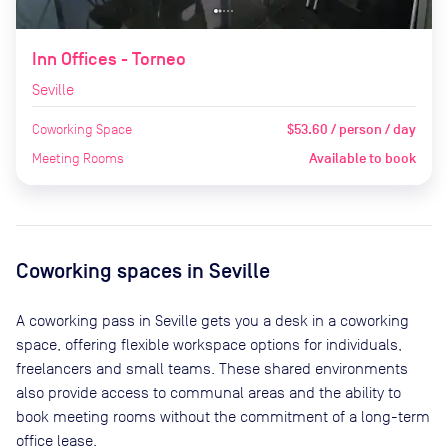
Inn Offices - Torneo
Seville
Coworking Space
$53.60 / person / day
Meeting Rooms
Available to book
Coworking spaces in
Seville
A coworking pass in
Seville
gets you a desk in a coworking
space, offering flexible workspace options for individuals,
freelancers and small teams. These shared environments
also provide access to communal areas and the ability to
book meeting rooms without the commitment of a long-term
office lease.