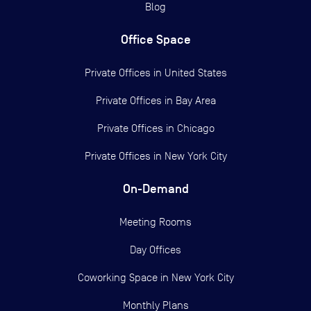
Blog
Office Space
Private Offices in
United States
Private Offices in
Bay Area
Private Offices in
Chicago
Private Offices in
New York City
On-Demand
Meeting Rooms
Day Offices
Coworking Space in New York City
Monthly Plans