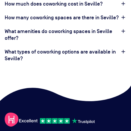
How much does coworking cost in Seville?
How many coworking spaces are there in Seville?
What amenities do coworking spaces in Seville
offer?
What types of coworking options are available in
Seville?