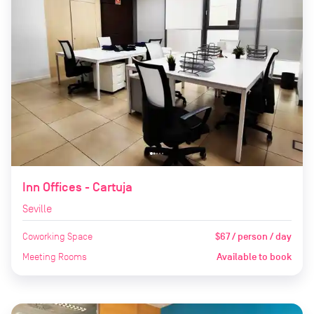
Inn Offices - Cartuja
Seville
Coworking Space
$67 / person / day
Meeting Rooms
Available to book