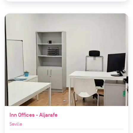
Inn Offices - Aljarafe
Seville