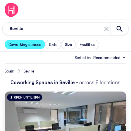
close
Coworking spaces
Date
Size
Facilities
Sorted by
Recommended
expand_more
Spain
Seville
Coworking Spaces
in
Seville
-
across
6
locations
OPEN UNTIL 8PM
brightness_3