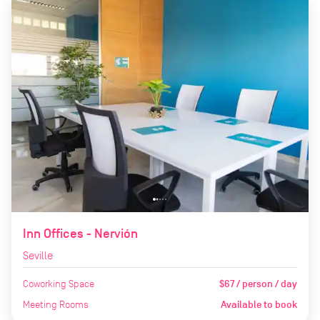
Inn Offices - Nervión
Seville
Coworking Space
$67 / person / day
Meeting Rooms
Available to book