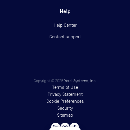
Help
Help Center
Contact support
Copyright ©
2026
Yardi Systems, Inc.
Terms of Use
Privacy Statement
Cookie Preferences
Security
Sitemap