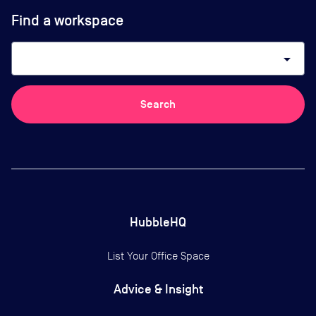
Find a workspace
arrow_drop_down
Search
HubbleHQ
List Your Office Space
Advice & Insight