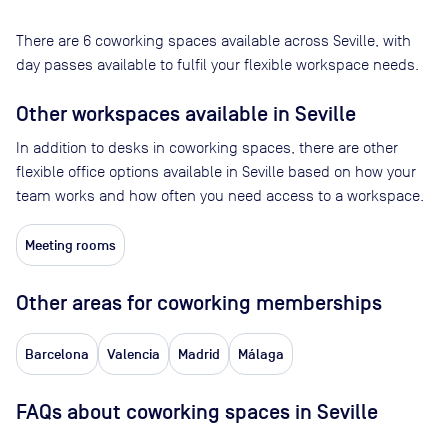
There are
6
coworking spaces available across
Seville
, with
day passes available to fulfil your flexible workspace needs.
Other workspaces available
in Seville
In addition to desks in coworking spaces, there are other
flexible office options available in Seville based on how your
team works and how often you need access to a workspace.
Meeting rooms
Other areas for coworking memberships
Barcelona
Valencia
Madrid
Málaga
FAQs about coworking spaces in Seville