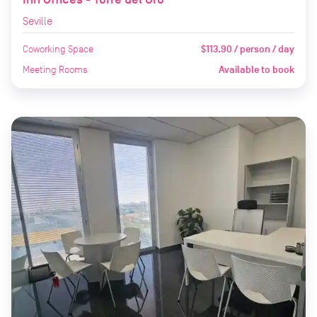
Seville
Coworking Space
$113.90 / person / day
Meeting Rooms
Available to book