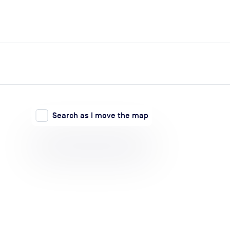
expand_more
expand_more
Search
Log in
Search as I move the map