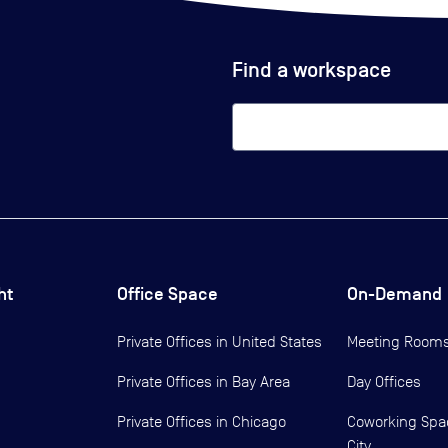
Find a workspace
ht
Office Space
On-Demand
Private Offices in
United States
Meeting Room
Private Offices in
Bay Area
Day Offices
Private Offices in
Chicago
Coworking Spa
City