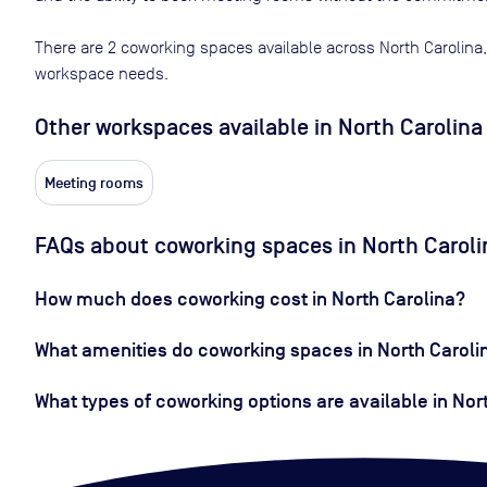
There are
2
coworking spaces available across
North Carolina
workspace needs.
Other workspaces available
in North Carolina
Meeting rooms
FAQs about coworking spaces in North Caroli
How much does coworking cost in North Carolina?
What amenities do coworking spaces in North Carolin
What types of coworking options are available in Nor