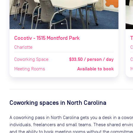
Cocotiv - 1515 Montford Park
T
Charlotte
C
$33.50 / person / day
Coworking Space
C
Available to book
Meeting Rooms
M
Coworking spaces in
North Carolina
A coworking pass in
North Carolina
gets you a desk in a cowor
individuals, freelancers and small teams. These shared env
and the ability to book meeting rooms without the commitment