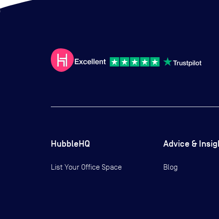
HubbleHQ
Advice & Insig
List Your Office Space
Blog