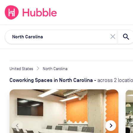
expand_more
expand_more
Solutions
Locations
Resou
close
United States
North Carolina
Coworking Spaces
in
North Carolina
-
across
2
locati
navigate_before
navigate_next
naviga