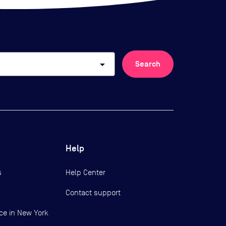
arrow_drop_down
Search
Help
s
Help Center
Contact support
ce in New York