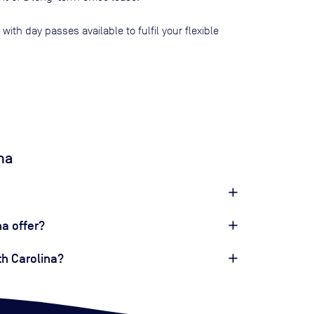
, with day passes available to fulfil your flexible
na
a offer?
th Carolina?