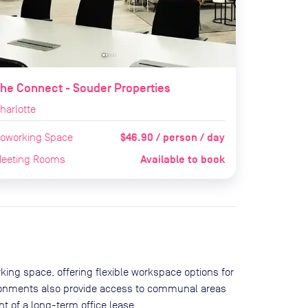
he Connect - Souder Properties
harlotte
$46.90 / person / day
oworking Space
Available to book
eeting Rooms
king space, offering flexible workspace options for
ironments also provide access to communal areas
 of a long-term office lease.