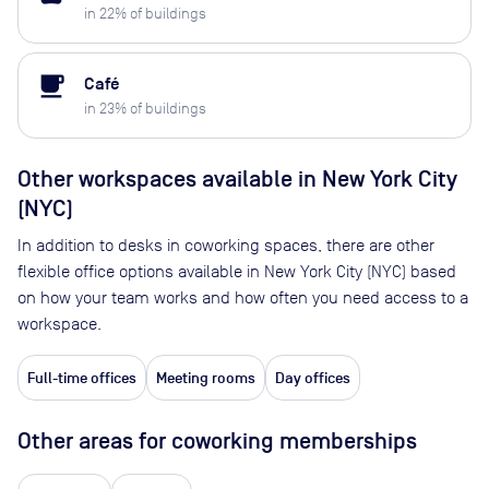
in
22
% of buildings
local_cafe
Café
in
23
% of buildings
Other workspaces available
in New York City
(NYC)
In addition to desks in coworking spaces, there are other
flexible office options available in New York City (NYC) based
on how your team works and how often you need access to a
workspace.
Full-time offices
Meeting rooms
Day offices
Other areas for coworking memberships