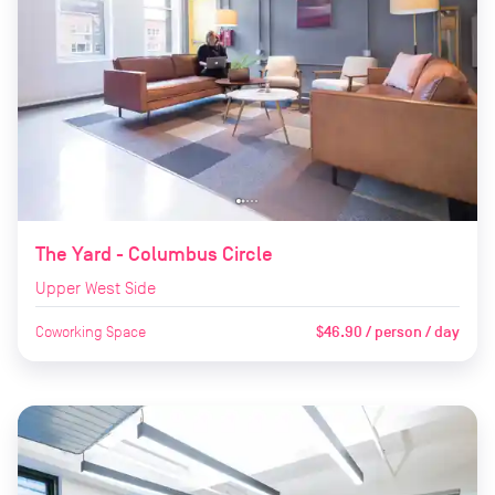
The Yard - Columbus Circle
Upper West Side
Coworking Space
$46.90 / person / day