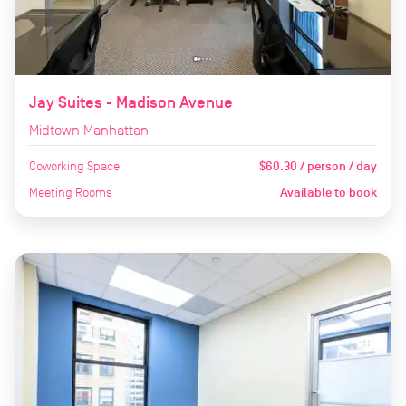
Jay Suites - Madison Avenue
Midtown Manhattan
Coworking Space
$60.30 / person / day
Meeting Rooms
Available to book