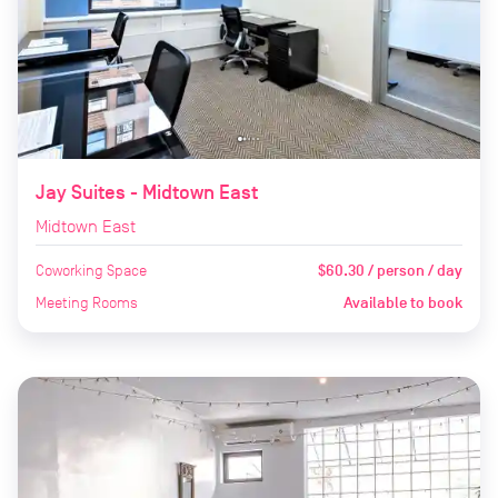
Jay Suites - Midtown East
Midtown East
Coworking Space
$60.30 / person / day
Meeting Rooms
Available to book