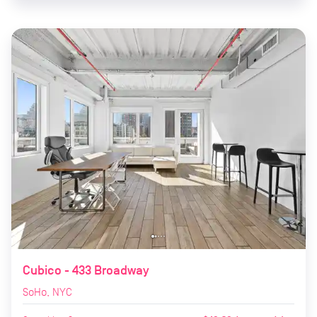
Cubico - 433 Broadway
SoHo, NYC