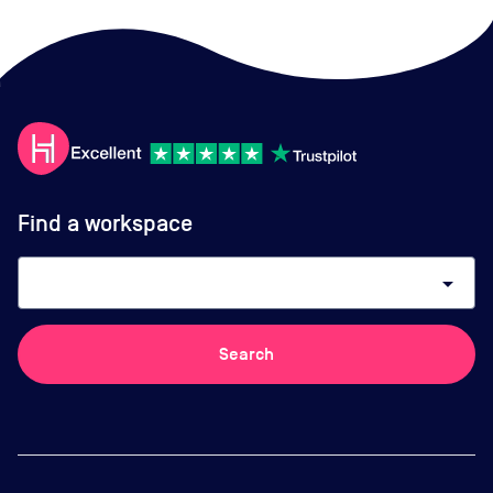
Find a workspace
arrow_drop_down
Search