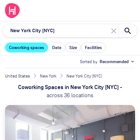
close
Coworking spaces
Date
Size
Facilities
Sorted by
Recommended
expand_more
United States
New York
New York City (NYC)
Coworking Spaces
in
New York City (NYC)
-
across
36
locations