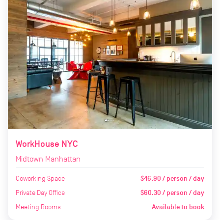
WorkHouse NYC
Midtown Manhattan
Coworking Space
$46.90 / person / day
Private Day Office
$60.30 / person / day
Meeting Rooms
Available to book