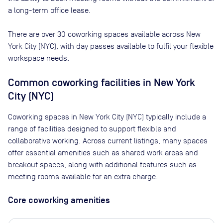
a long-term office lease.
There are
over 30
coworking spaces available across
New
York City (NYC)
, with day passes available to fulfil your flexible
workspace needs.
Common coworking facilities in New York
City (NYC)
Coworking spaces in New York City (NYC) typically include a
range of facilities designed to support flexible and
collaborative working. Across current listings, many spaces
offer essential amenities such as shared work areas and
breakout spaces, along with additional features such as
meeting rooms available for an extra charge.
Core coworking amenities