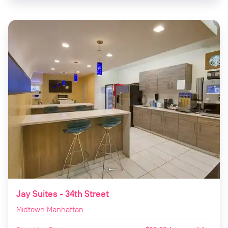
Jay Suites - 34th Street
Midtown Manhattan