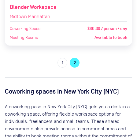
Blender Workspace
Midtown Manhattan
Coworking Space
$60.30 / person / day
Meeting Rooms
Available to book
1
2
Coworking spaces in
New York City (NYC)
A coworking pass in
New York City (NYC)
gets you a desk in a
coworking space, offering flexible workspace options for
individuals, freelancers and small teams. These shared
environments also provide access to communal areas and
the ability to book meeting rooms without the commitment of