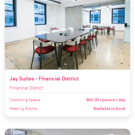
Jay Suites - Financial District
Financial District
Coworking Space
$60.30 / person / day
Meeting Rooms
Available to book