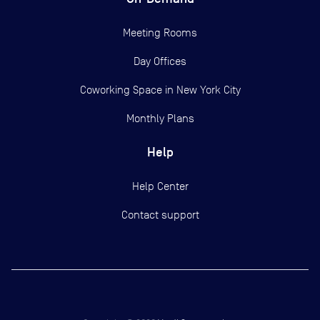
Meeting Rooms
Day Offices
Coworking Space in New York City
Monthly Plans
Help
Help Center
Contact support