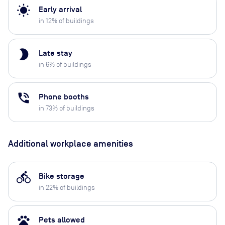
wb_sunny
Early arrival
in
12
% of buildings
brightness_2
Late stay
in
6
% of buildings
phone_in_talk
Phone booths
in
73
% of buildings
Additional workplace amenities
directions_bike
Bike storage
in
22
% of buildings
pets
Pets allowed