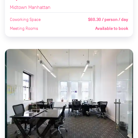
Midtown Manhattan
Coworking Space
$60.30 / person / day
Meeting Rooms
Available to book