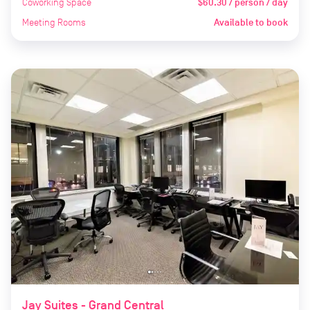
Coworking Space
$60.30 / person / day
Meeting Rooms
Available to book
Jay Suites - Grand Central