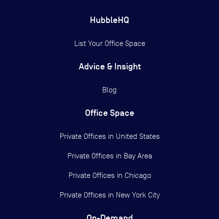
HubbleHQ
List Your Office Space
Advice & Insight
Blog
Office Space
Private Offices in
United States
Private Offices in
Bay Area
Private Offices in
Chicago
Private Offices in
New York City
On-Demand