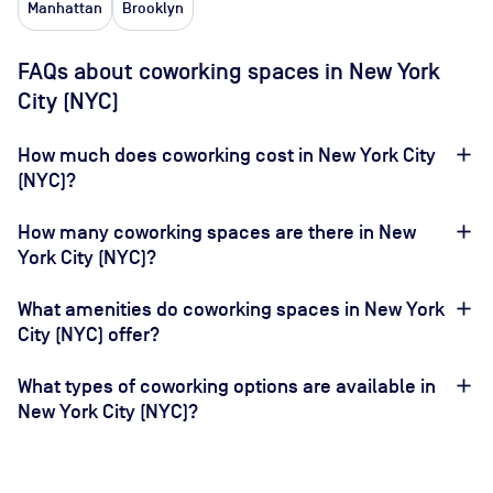
Manhattan
Brooklyn
FAQs about coworking spaces in New York
City (NYC)
How much does coworking cost in New York City
(NYC)?
How many coworking spaces are there in New
York City (NYC)?
What amenities do coworking spaces in New York
City (NYC) offer?
What types of coworking options are available in
New York City (NYC)?