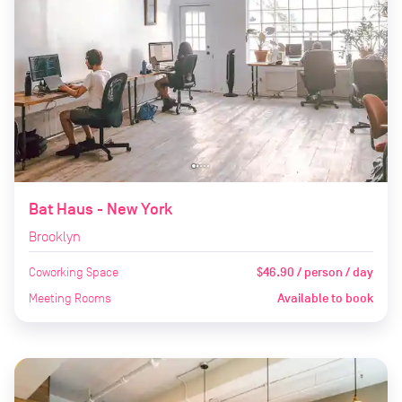
Bat Haus - New York
Brooklyn
Coworking Space
$46.90 / person / day
Meeting Rooms
Available to book