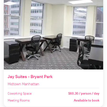
Jay Suites - Bryant Park
Midtown Manhattan
Coworking Space
$60.30 / person / day
Meeting Rooms
Available to book