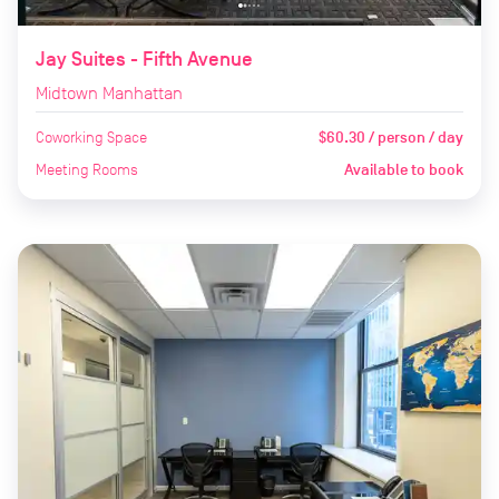
Jay Suites - Fifth Avenue
Midtown Manhattan
Coworking Space
$60.30 / person / day
Meeting Rooms
Available to book