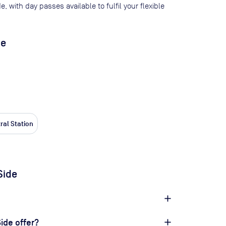
de
, with day passes available to fulfil your flexible
de
ral Station
Side
ide offer?