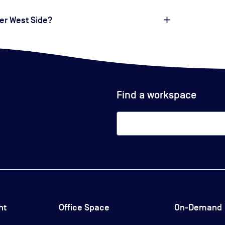
er West Side?
Find a workspace
ht
Office Space
On-Demand