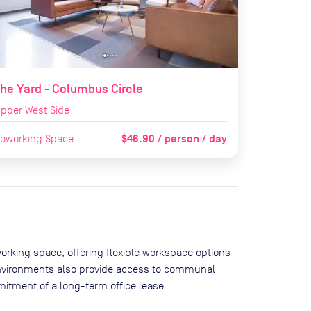
he Yard - Columbus Circle
pper West Side
$46.90 / person / day
oworking Space
orking space, offering flexible workspace options
environments also provide access to communal
itment of a long-term office lease.