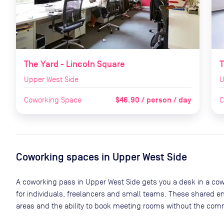
The Yard - Lincoln Square
T
Upper West Side
U
$46.90 / person / day
Coworking Space
C
Coworking spaces in
Upper West Side
A coworking pass in
Upper West Side
gets you a desk in a cow
for individuals, freelancers and small teams. These shared 
areas and the ability to book meeting rooms without the comm