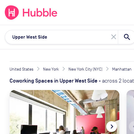
expand_more
expand_more
Solutions
Locations
Resou
close
United States
New York
New York City (NYC)
Manhattan
Coworking Spaces
in
Upper West Side
-
across
2
loca
navigate_before
navigate_next
naviga