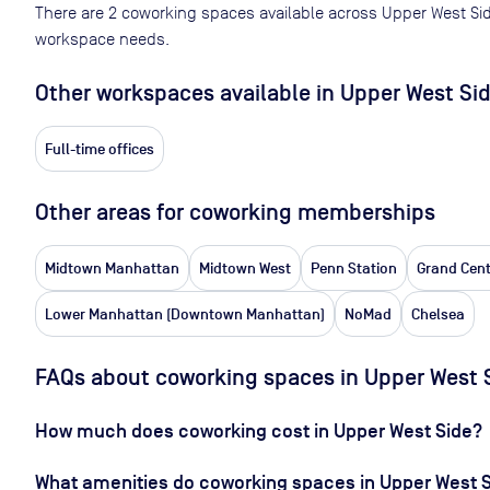
There are
2
coworking spaces available across
Upper West Si
workspace needs.
Other workspaces available
in Upper West Si
Full-time offices
Other areas for coworking memberships
Midtown Manhattan
Midtown West
Penn Station
Grand Cent
Lower Manhattan (Downtown Manhattan)
NoMad
Chelsea
FAQs about coworking spaces in Upper West 
How much does coworking cost in Upper West Side?
What amenities do coworking spaces in Upper West S