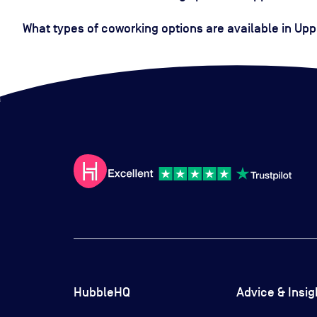
What types of coworking options are available in Upp
HubbleHQ
Advice & Insig