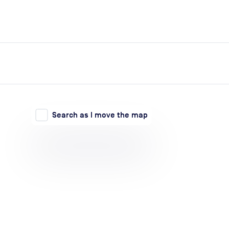
expand_more
expand_more
Search
Log in
Search as I move the map