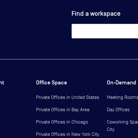
Find a workspace
ht
Office Space
On-Demand
Private Offices in
United States
Meeting Room
Private Offices in
Bay Area
Day Offices
Private Offices in
Chicago
Coworking Spa
City
Private Offices in
New York City