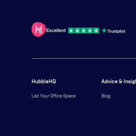
HubbleHQ
Advice & Insig
List Your Office Space
Blog