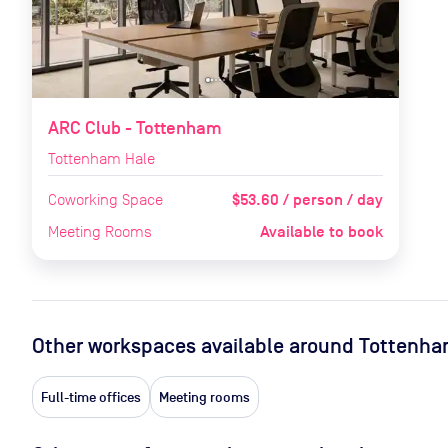
ARC Club - Tottenham
Tottenham Hale
$53.60 / person / day
Coworking Space
Available to book
Meeting Rooms
Other workspaces available
around Tottenha
Full-time offices
Meeting rooms