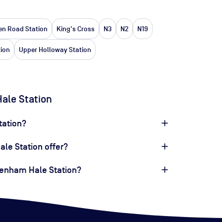
n Road Station
King's Cross
N3
N2
N19
tion
Upper Holloway Station
ale Station
tation?
le Station offer?
ttenham Hale Station?