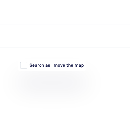
expand_more
expand_more
Search
Log in
Search as I move the map