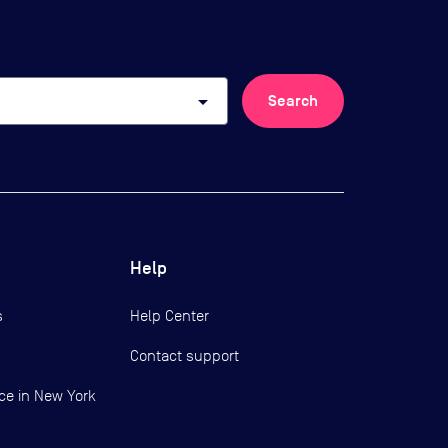
arrow_drop_down
Search
Help
s
Help Center
Contact support
ce in New York