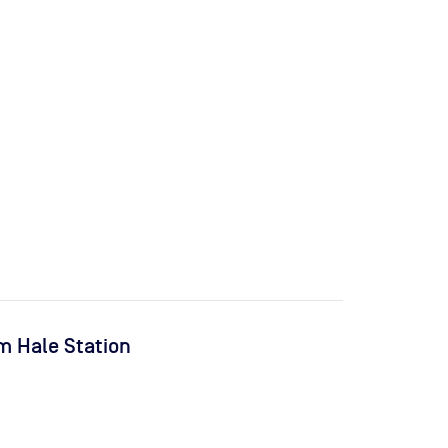
m Hale Station