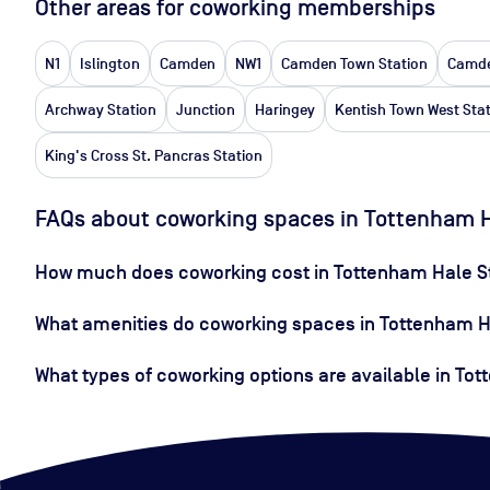
Other areas for coworking memberships
N1
Islington
Camden
NW1
Camden Town Station
Camde
Archway Station
Junction
Haringey
Kentish Town West Sta
King's Cross St. Pancras Station
FAQs about coworking spaces in Tottenham H
How much does coworking cost in Tottenham Hale S
What amenities do coworking spaces in Tottenham Ha
What types of coworking options are available in To