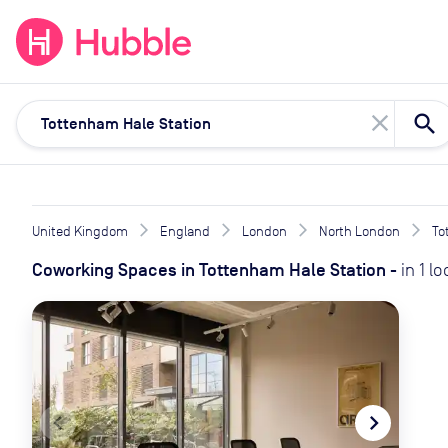
expand_more
expand_more
Solutions
Locations
Resou
close
United Kingdom
England
London
North London
To
Coworking Spaces
in
Tottenham Hale Station
-
in
1
lo
navigate_before
navigate_next