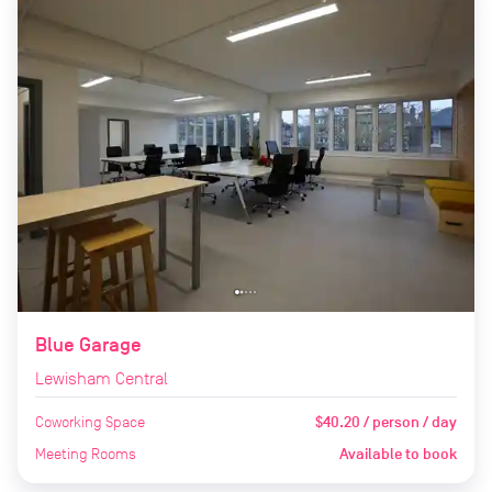
Blue Garage
Lewisham Central
Coworking Space
$40.20 / person / day
Meeting Rooms
Available to book