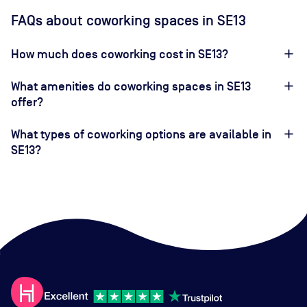
FAQs about coworking spaces in SE13
How much does coworking cost in SE13?
What amenities do coworking spaces in SE13
offer?
What types of coworking options are available in
SE13?