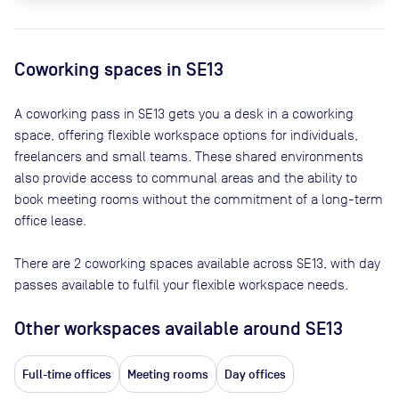
Coworking spaces in
SE13
A coworking pass in
SE13
gets you a desk in a coworking
space, offering flexible workspace options for individuals,
freelancers and small teams. These shared environments
also provide access to communal areas and the ability to
book meeting rooms without the commitment of a long-term
office lease.
There are
2
coworking spaces available across
SE13
, with day
passes available to fulfil your flexible workspace needs.
Other workspaces available
around SE13
Full-time offices
Meeting rooms
Day offices