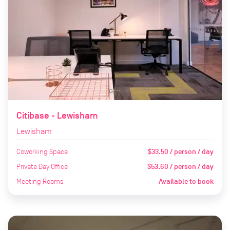
Citibase - Lewisham
Lewisham
Coworking Space
$33.50 / person / day
Private Day Office
$53.60 / person / day
Meeting Rooms
Available to book