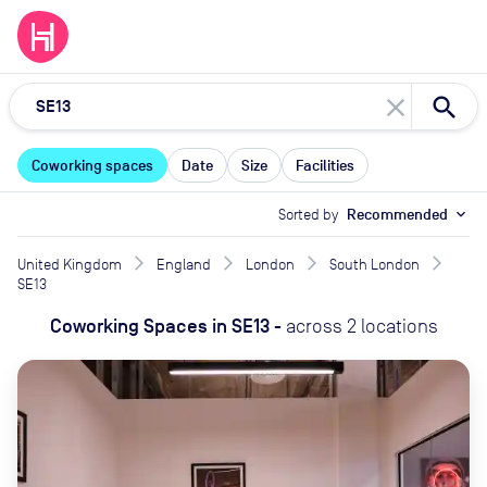
close
Coworking spaces
Date
Size
Facilities
Sorted by
Recommended
expand_more
United Kingdom
England
London
South London
SE13
Coworking Spaces
in
SE13
-
across
2
locations