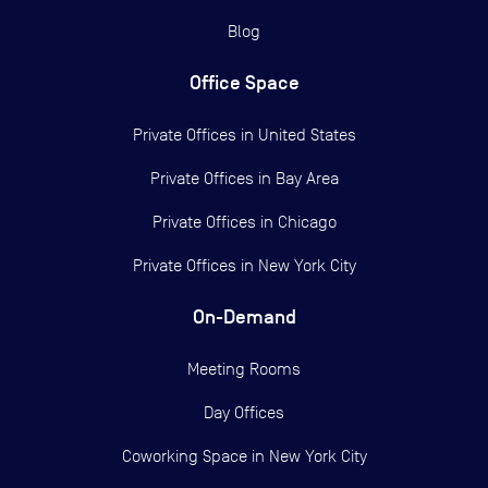
Blog
Office Space
Private Offices in
United States
Private Offices in
Bay Area
Private Offices in
Chicago
Private Offices in
New York City
On-Demand
Meeting Rooms
Day Offices
Coworking Space in New York City