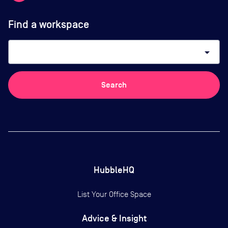
Find a workspace
arrow_drop_down
Search
HubbleHQ
List Your Office Space
Advice & Insight