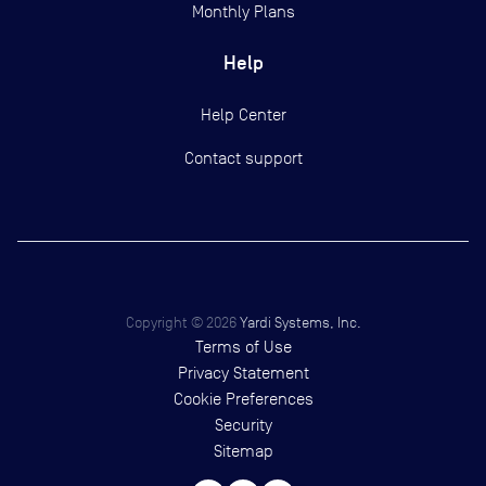
Monthly Plans
Help
Help Center
Contact support
Copyright ©
2026
Yardi Systems, Inc.
Terms of Use
Privacy Statement
Cookie Preferences
Security
Sitemap