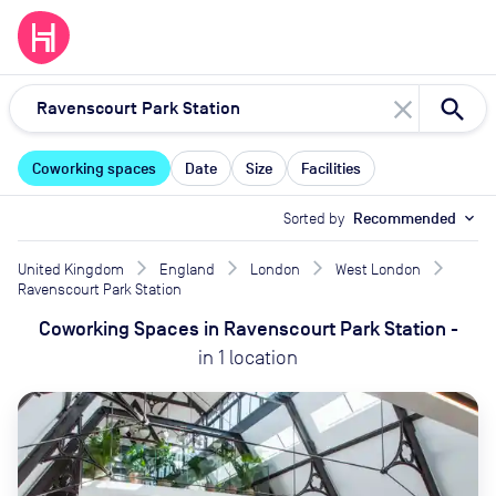
close
Coworking spaces
Date
Size
Facilities
Sorted by
Recommended
expand_more
United Kingdom
England
London
West London
Ravenscourt Park Station
Coworking Spaces
in
Ravenscourt Park Station
-
in
1
location