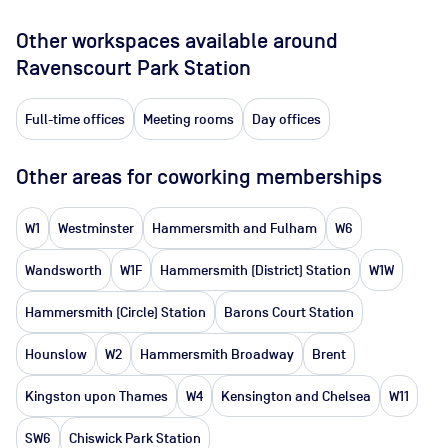
Other workspaces available
around
Ravenscourt Park Station
Full-time offices
Meeting rooms
Day offices
Other areas for coworking memberships
W1
Westminster
Hammersmith and Fulham
W6
Wandsworth
W1F
Hammersmith (District) Station
W1W
Hammersmith (Circle) Station
Barons Court Station
Hounslow
W2
Hammersmith Broadway
Brent
Kingston upon Thames
W4
Kensington and Chelsea
W11
SW6
Chiswick Park Station