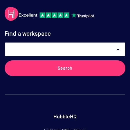
Find a workspace
arrow_drop_down
Search
HubbleHQ