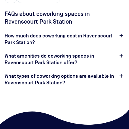
FAQs about coworking spaces in
Ravenscourt Park Station
How much does coworking cost in Ravenscourt
Park Station?
What amenities do coworking spaces in
Ravenscourt Park Station offer?
What types of coworking options are available in
Ravenscourt Park Station?