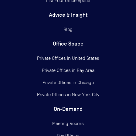
List Your Office Space
Advice & Insight
Blog
Office Space
Private Offices in
United States
Private Offices in
Bay Area
Private Offices in
Chicago
Private Offices in
New York City
On-Demand
Meeting Rooms
Day Offices