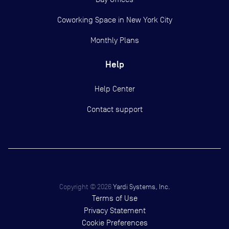
Coworking Space in New York City
Monthly Plans
Help
Help Center
Contact support
Copyright ©
2026
Yardi Systems, Inc.
Terms of Use
Privacy Statement
Cookie Preferences