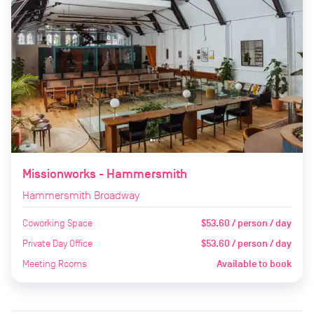
Missionworks - Hammersmith
Hammersmith Broadway
Coworking Space
$53.60 / person / day
Private Day Office
$53.60 / person / day
Meeting Rooms
Available to book