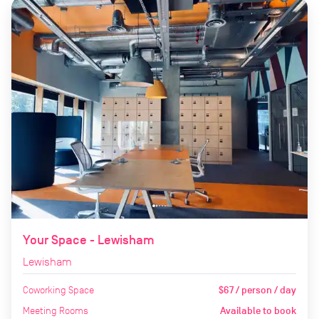
Your Space - Lewisham
Lewisham
Coworking Space
$67 / person / day
Meeting Rooms
Available to book