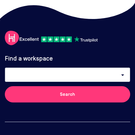
Find a workspace
arrow_drop_down
Search