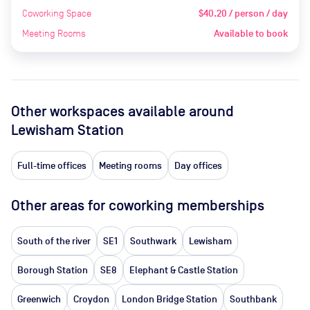
Coworking Space
$40.20 / person / day
Meeting Rooms
Available to book
Other workspaces available
around
Lewisham Station
Full-time offices
Meeting rooms
Day offices
Other areas for coworking memberships
South of the river
SE1
Southwark
Lewisham
Borough Station
SE8
Elephant & Castle Station
Greenwich
Croydon
London Bridge Station
Southbank