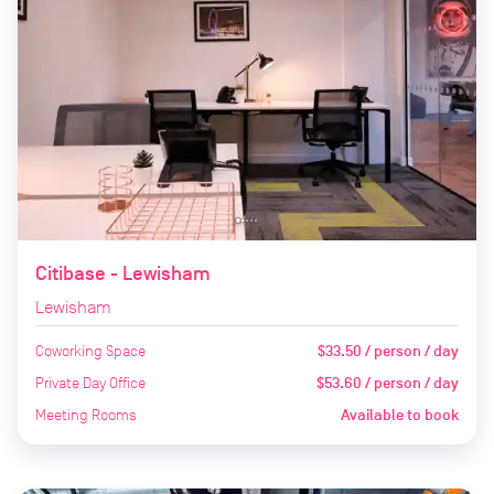
Citibase - Lewisham
Lewisham
Coworking Space
$33.50 / person / day
Private Day Office
$53.60 / person / day
Meeting Rooms
Available to book