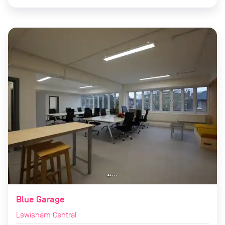
Blue Garage
Lewisham Central