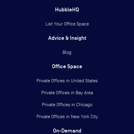
HubbleHQ
List Your Office Space
Advice & Insight
Blog
Office Space
Private Offices in
United States
Private Offices in
Bay Area
Private Offices in
Chicago
Private Offices in
New York City
On-Demand