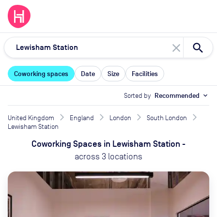
close
Coworking spaces
Date
Size
Facilities
Sorted by
Recommended
expand_more
United Kingdom
England
London
South London
Lewisham Station
Coworking Spaces
in
Lewisham Station
-
across
3
locations