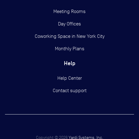
Meeting Rooms
Day Offices
Coworking Space in New York City
Monthly Plans
Help
Help Center
Contact support
Copyright ©
2026
Yardi Systems, Inc.