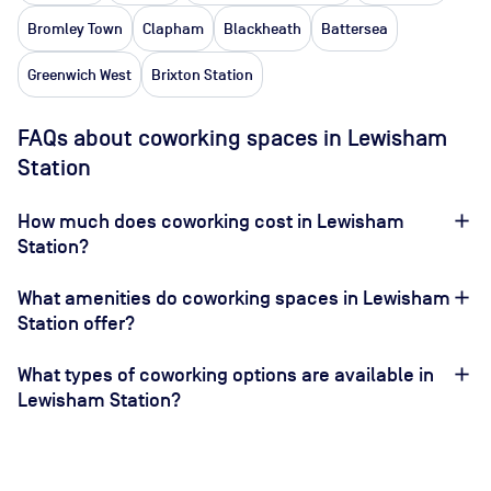
Bromley Town
Clapham
Blackheath
Battersea
Greenwich West
Brixton Station
FAQs about coworking spaces in Lewisham
Station
How much does coworking cost in Lewisham
Station?
What amenities do coworking spaces in Lewisham
Station offer?
What types of coworking options are available in
Lewisham Station?