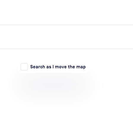
expand_more
expand_more
Search
Log in
Search as I move the map