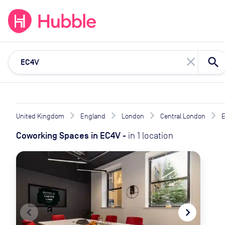
expand_more
expand_more
Solutions
Locations
Resou
close
United Kingdom
England
London
Central London
Coworking Spaces
in
EC4V
-
in
1
location
navigate_before
navigate_next