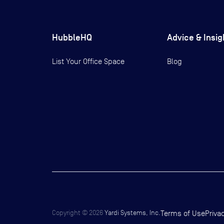
HubbleHQ
Advice & Insig
List Your Office Space
Blog
Copyright ©
2026
Yardi Systems, Inc.
Terms of Use
Priva