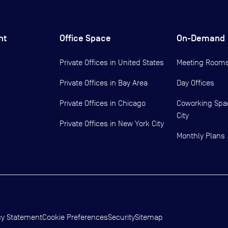
ht
Office Space
On-Demand
Private Offices in
United States
Meeting Room
Private Offices in
Bay Area
Day Offices
Private Offices in
Chicago
Coworking Spa
City
Private Offices in
New York City
Monthly Plans
cy Statement
Cookie Preferences
Security
Sitemap