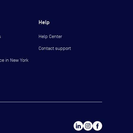
Help
s
Help Center
Contact support
ce in New York