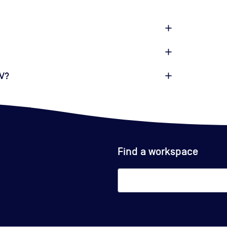
4V?
Find a workspace