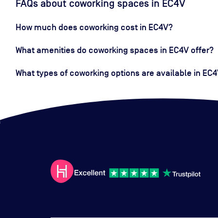
FAQs about coworking spaces in EC4V
How much does coworking cost in EC4V?
What amenities do coworking spaces in EC4V offer?
What types of coworking options are available in EC