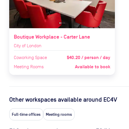
Boutique Workplace - Carter Lane
City of London
$40.20 / person / day
Coworking Space
Available to book
Meeting Rooms
Other workspaces available
around EC4V
Full-time offices
Meeting rooms