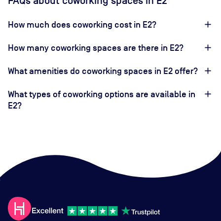
FAQs about coworking spaces in E2
How much does coworking cost in E2?
How many coworking spaces are there in E2?
What amenities do coworking spaces in E2 offer?
What types of coworking options are available in
E2?