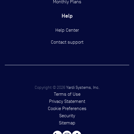
Monthly Plans
Help
Help Center
Contact support
Copyright ©
2026
Yardi Systems, Inc.
Terms of Use
Privacy Statement
Cookie Preferences
Security
Sitemap