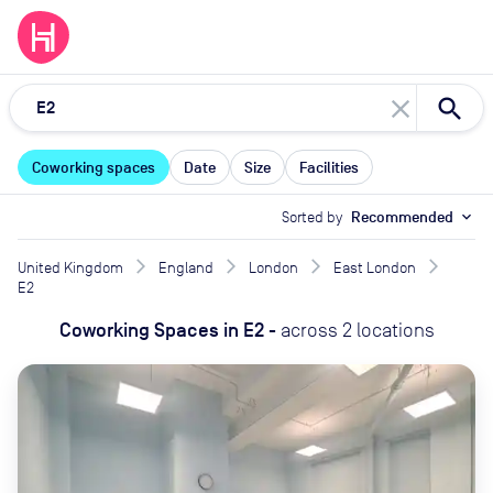
close
Coworking spaces
Date
Size
Facilities
Sorted by
Recommended
expand_more
United Kingdom
England
London
East London
E2
Coworking Spaces
in
E2
-
across
2
locations