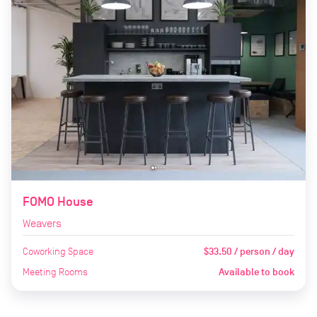
FOMO House
Weavers
Coworking Space
$33.50 / person / day
Meeting Rooms
Available to book