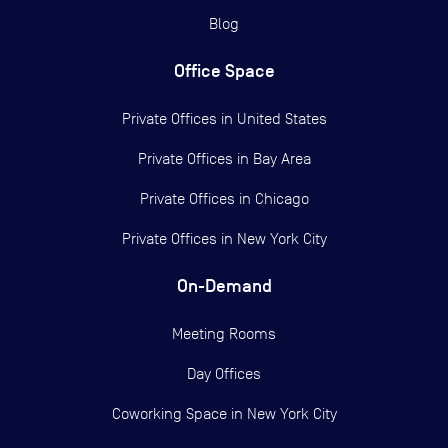
Blog
Office Space
Private Offices in
United States
Private Offices in
Bay Area
Private Offices in
Chicago
Private Offices in
New York City
On-Demand
Meeting Rooms
Day Offices
Coworking Space in New York City