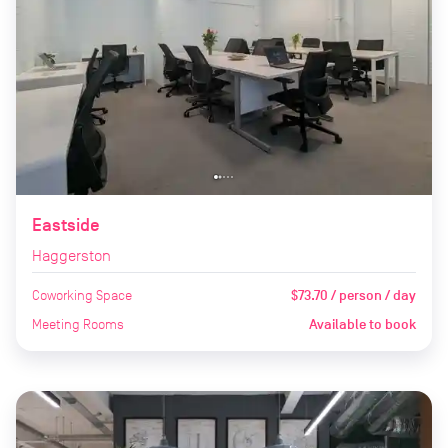
Eastside
Haggerston
Coworking Space
$73.70 / person / day
Meeting Rooms
Available to book