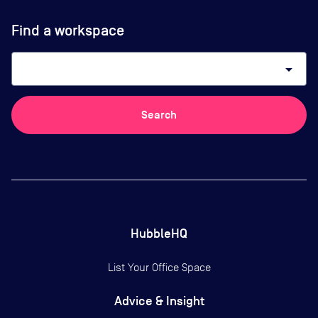
Find a workspace
arrow_drop_down
Search
HubbleHQ
List Your Office Space
Advice & Insight