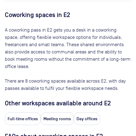
Coworking spaces in
E2
A coworking pass in
E2
gets you a desk in a coworking
space, offering flexible workspace options for individuals,
freelancers and small teams. These shared environments
also provide access to communal areas and the ability to
book meeting rooms without the commitment of a long-term
office lease.
There are
8
coworking spaces available across
E2
, with day
passes available to fulfil your flexible workspace needs.
Other workspaces available
around E2
Full-time offices
Meeting rooms
Day offices