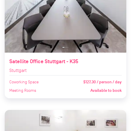
Satellite Office Stuttgart - K35
Stuttgart
Coworking Space
$127.30 / person / day
Meeting Rooms
Available to book