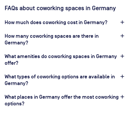
FAQs about coworking spaces in Germany
How much does coworking cost in Germany?
How many coworking spaces are there in
Germany?
What amenities do coworking spaces in Germany
offer?
What types of coworking options are available in
Germany?
What places in Germany offer the most coworking
options?