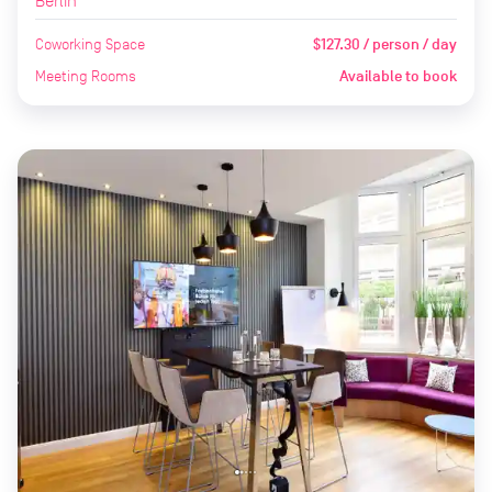
Berlin
Coworking Space
$127.30 / person / day
Meeting Rooms
Available to book