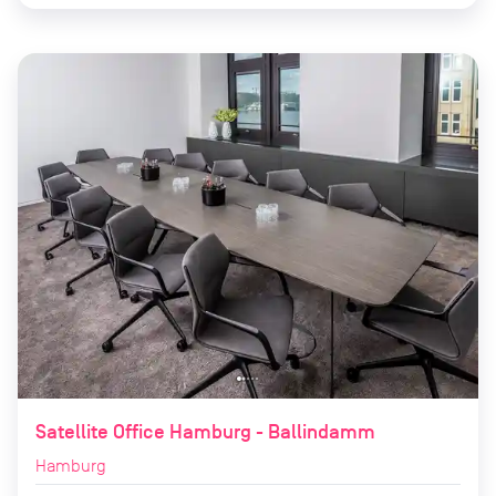
Satellite Office Hamburg - Ballindamm
Hamburg