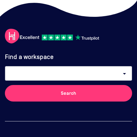
Find a workspace
arrow_drop_down
Search