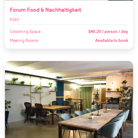
Forum Food & Nachhaltigkeit
Köln
Coworking Space
$40.20 / person / day
Meeting Rooms
Available to book