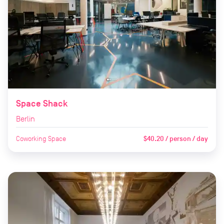
Space Shack
Berlin
Coworking Space
$40.20 / person / day