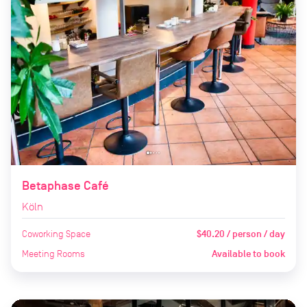
Betaphase Café
Köln
Coworking Space
$40.20 / person / day
Meeting Rooms
Available to book