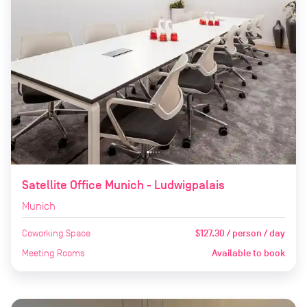
Satellite Office Munich - Ludwigpalais
Munich
Coworking Space
$127.30 / person / day
Meeting Rooms
Available to book