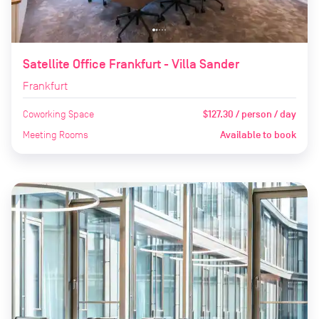
Satellite Office Frankfurt - Villa Sander
Frankfurt
Coworking Space
$127.30 / person / day
Meeting Rooms
Available to book