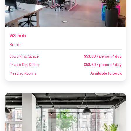
W3.hub
Berlin
Coworking Space
$53.60 / person / day
Private Day Office
$53.60 / person / day
Meeting Rooms
Available to book