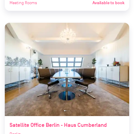
Meeting Rooms
Available to book
Satellite Office Berlin - Haus Cumberland