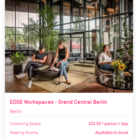
EDGE Workspaces - Grand Central Berlin
Berlin
Coworking Space
$33.50 / person / day
Meeting Rooms
Available to book