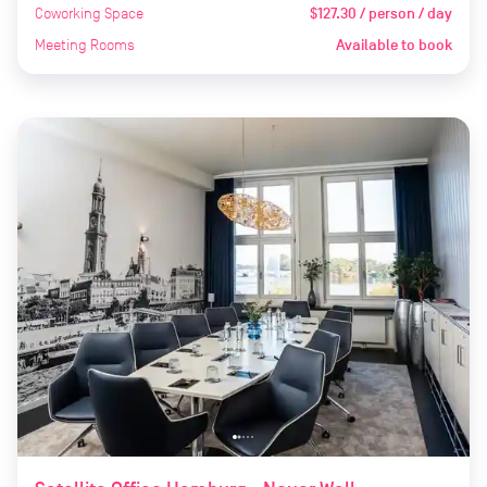
Coworking Space
$127.30 / person / day
Meeting Rooms
Available to book