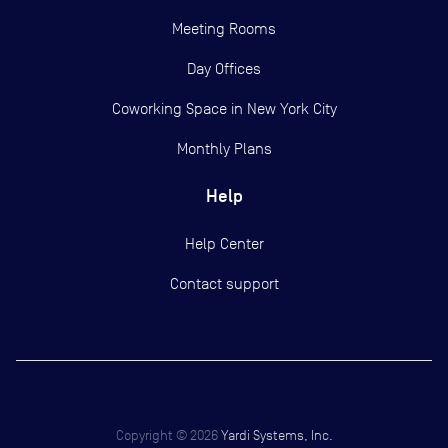
Meeting Rooms
Day Offices
Coworking Space in New York City
Monthly Plans
Help
Help Center
Contact support
Copyright ©
2026
Yardi Systems, Inc.