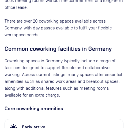
book meeting rooms without the commitment of a long-term
office lease.
There are
over 20
coworking spaces available across
Germany
, with day passes available to fulfil your flexible
workspace needs.
Common coworking facilities in Germany
Coworking spaces in Germany typically include a range of
facilities designed to support flexible and collaborative
working. Across current listings, many spaces offer essential
amenities such as shared work areas and breakout spaces,
along with additional features such as meeting rooms
available for an extra charge.
Core coworking amenities
wb_sunny
Early arrival