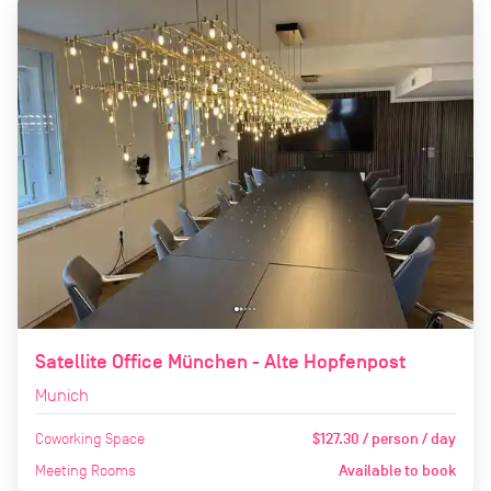
Satellite Office München - Alte Hopfenpost
Munich
Coworking Space
$127.30 / person / day
Meeting Rooms
Available to book