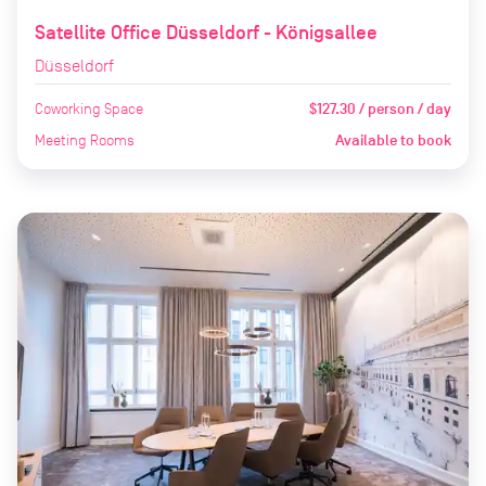
Satellite Office Düsseldorf - Königsallee
Düsseldorf
Coworking Space
$127.30 / person / day
Meeting Rooms
Available to book