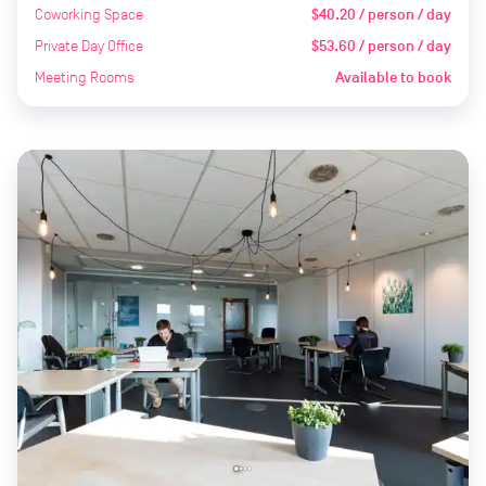
Coworking Space
$40.20 / person / day
Private Day Office
$53.60 / person / day
Meeting Rooms
Available to book