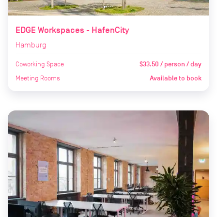
EDGE Workspaces - HafenCity
Hamburg
Coworking Space
$33.50 / person / day
Meeting Rooms
Available to book