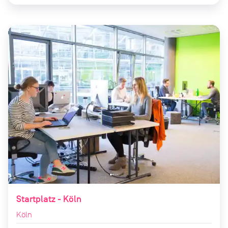
Startplatz - Köln
Köln