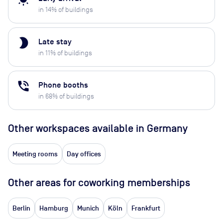
in
14
% of buildings
brightness_2
Late stay
in
11
% of buildings
phone_in_talk
Phone booths
in
68
% of buildings
Other workspaces available
in Germany
Meeting rooms
Day offices
Other areas for coworking memberships
Berlin
Hamburg
Munich
Köln
Frankfurt