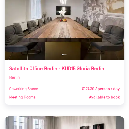
Satellite Office Berlin - KUD15 Gloria Berlin
Berlin
Coworking Space
$127.30 / person / day
Meeting Rooms
Available to book