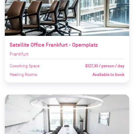
Satellite Office Frankfurt - Opernplatz
Frankfurt
Coworking Space
$127.30 / person / day
Meeting Rooms
Available to book