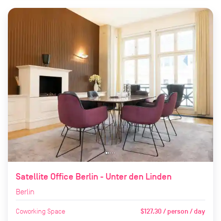
Satellite Office Berlin - Unter den Linden
Berlin
Coworking Space
$127.30 / person / day