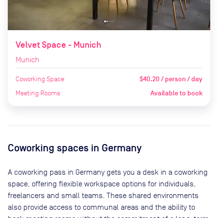
Velvet Space - Munich
Munich
Coworking Space
$40.20 / person / day
Meeting Rooms
Available to book
Coworking spaces in
Germany
A coworking pass in
Germany
gets you a desk in a coworking
space, offering flexible workspace options for individuals,
freelancers and small teams. These shared environments
also provide access to communal areas and the ability to