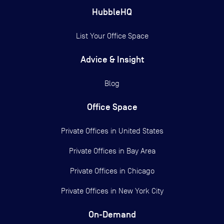
HubbleHQ
List Your Office Space
Advice & Insight
Blog
Office Space
Private Offices in
United States
Private Offices in
Bay Area
Private Offices in
Chicago
Private Offices in
New York City
On-Demand