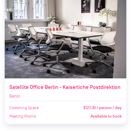
Satellite Office Berlin - Kaiserliche Postdirektion
Berlin
Coworking Space
$127.30 / person / day
Meeting Rooms
Available to book