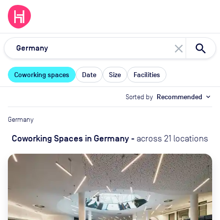
close
Coworking spaces
Date
Size
Facilities
Sorted by
Recommended
expand_more
Germany
Coworking Spaces
in
Germany
-
across
21
locations