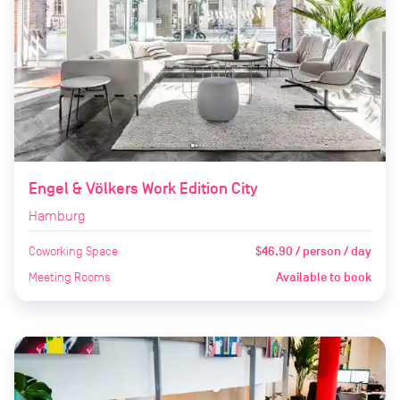
Engel & Völkers Work Edition City
Hamburg
Coworking Space
$46.90 / person / day
Meeting Rooms
Available to book