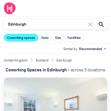
close
Coworking spaces
Date
Size
Facilities
Sorted by
Recommended
expand_more
United Kingdom
Scotland
Edinburgh
Coworking Spaces
in
Edinburgh
-
across
5
locations