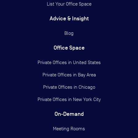
List Your Office Space
Advice & Insight
Blog
Office Space
Private Offices in
United States
Private Offices in
Bay Area
Private Offices in
Chicago
Private Offices in
New York City
On-Demand
Meeting Rooms