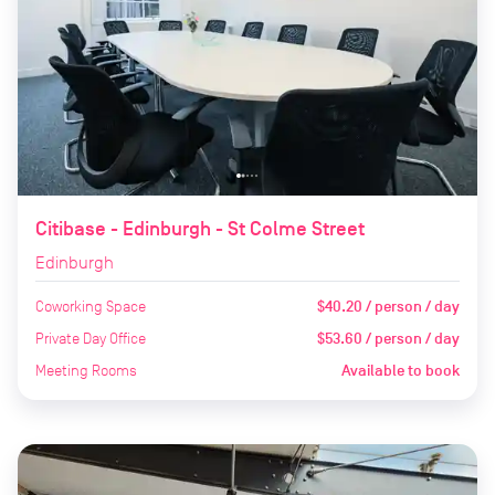
Citibase - Edinburgh - St Colme Street
Edinburgh
Coworking Space
$40.20 / person / day
Private Day Office
$53.60 / person / day
Meeting Rooms
Available to book