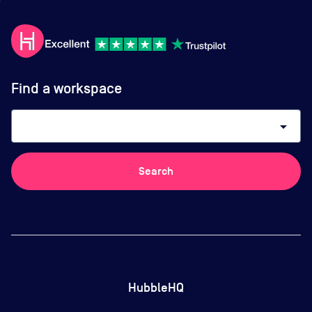
Find a workspace
arrow_drop_down
Search
HubbleHQ