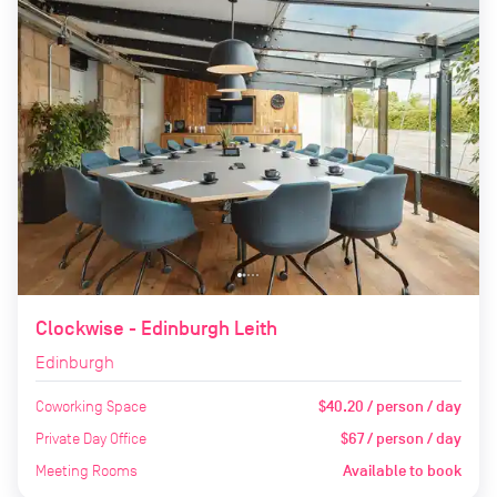
Clockwise - Edinburgh Leith
Edinburgh
Coworking Space
$40.20 / person / day
Private Day Office
$67 / person / day
Meeting Rooms
Available to book