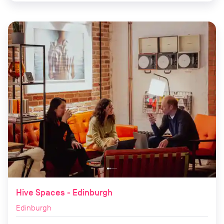
Hive Spaces - Edinburgh
Edinburgh