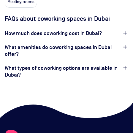
Meeting rooms
FAQs about coworking spaces in Dubai
How much does coworking cost in Dubai?
What amenities do coworking spaces in Dubai
offer?
What types of coworking options are available in
Dubai?