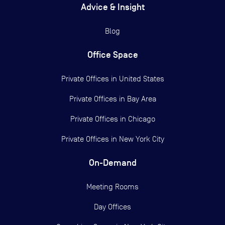
Advice & Insight
Blog
Office Space
Private Offices in
United States
Private Offices in
Bay Area
Private Offices in
Chicago
Private Offices in
New York City
On-Demand
Meeting Rooms
Day Offices