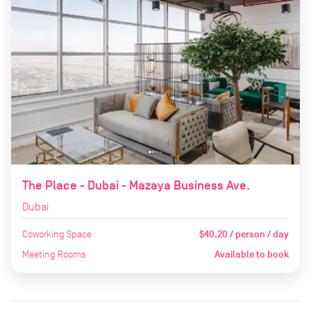
The Place - Dubai - Mazaya Business Ave.
Dubai
Coworking Space
$40.20 / person / day
Meeting Rooms
Available to book