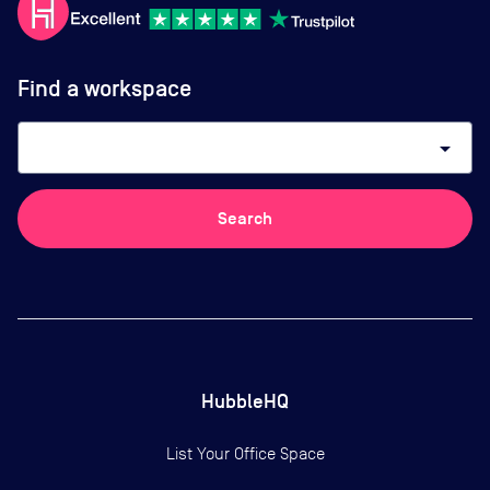
Find a workspace
arrow_drop_down
Search
HubbleHQ
List Your Office Space