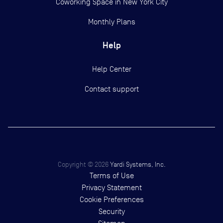
Coworking Space in New York City
Monthly Plans
Help
Help Center
Contact support
Copyright ©
2026
Yardi Systems, Inc.
Terms of Use
Privacy Statement
Cookie Preferences
Security