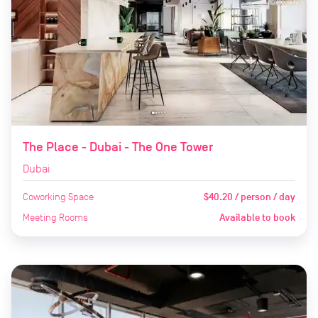
The Place - Dubai - The One Tower
Dubai
Coworking Space
$40.20 / person / day
Meeting Rooms
Available to book