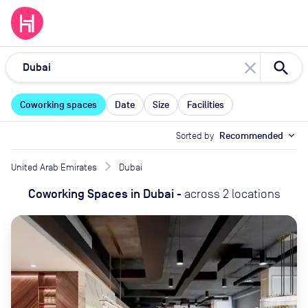
close
Coworking spaces
Date
Size
Facilities
Sorted by
Recommended
expand_more
United Arab Emirates
Dubai
Coworking Spaces
in
Dubai
-
across
2
locations