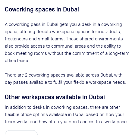
Coworking spaces in
Dubai
A coworking pass in
Dubai
gets you a desk in a coworking
space, offering flexible workspace options for individuals,
freelancers and small teams. These shared environments
also provide access to communal areas and the ability to
book meeting rooms without the commitment of a long-term
office lease.
There are
2
coworking spaces available across
Dubai
, with
day passes available to fulfil your flexible workspace needs.
Other workspaces available
in Dubai
In addition to desks in coworking spaces, there are other
flexible office options available in Dubai based on how your
team works and how often you need access to a workspace.