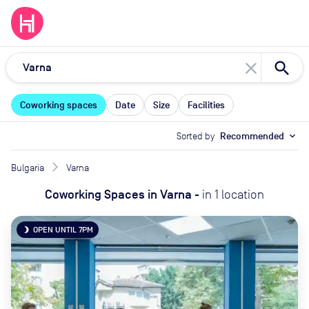
close
Coworking spaces
Date
Size
Facilities
Sorted by
Recommended
expand_more
Bulgaria
Varna
Coworking Spaces
in
Varna
-
in
1
location
OPEN UNTIL 7PM
brightness_3