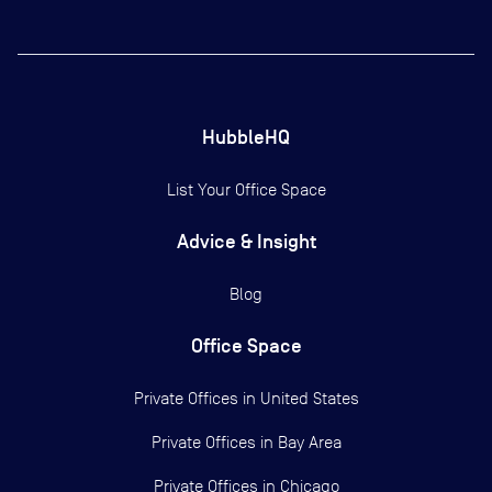
HubbleHQ
List Your Office Space
Advice & Insight
Blog
Office Space
Private Offices in
United States
Private Offices in
Bay Area
Private Offices in
Chicago