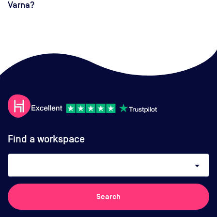
Varna?
Find a workspace
arrow_drop_down
Search