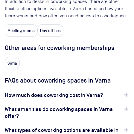
In addition to desks in coworking spaces, there are other
flexible office options available in Varna based on how your
team works and how often you need access to a workspace.
Meeting rooms
Day offices
Other areas for coworking memberships
Sofia
FAQs about coworking spaces in Varna
How much does coworking cost in Varna?
What amenities do coworking spaces in Varna
offer?
What types of coworking options are available in