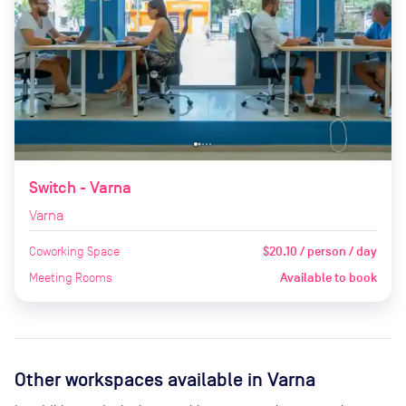
Switch - Varna
Varna
Coworking Space
$20.10 / person / day
Meeting Rooms
Available to book
Other workspaces available
in Varna