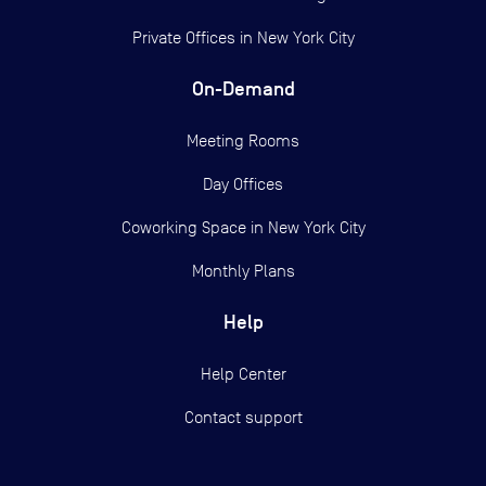
Private Offices in
New York City
On-Demand
Meeting Rooms
Day Offices
Coworking Space in New York City
Monthly Plans
Help
Help Center
Contact support