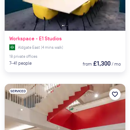
Workspace - E1 Studios
Aldgate East
(
4
mins
walk)
18
private
offices
£1,300
7-41
people
from
/
mo
SERVICED
favorite_border