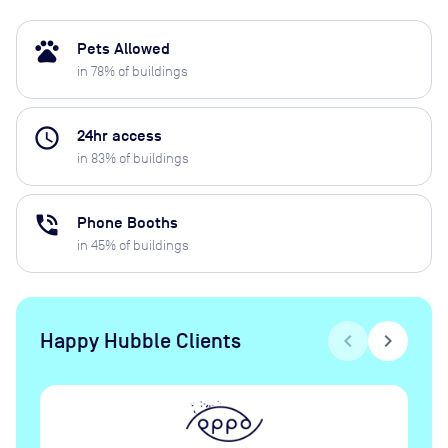
pets
Pets Allowed
in
78
% of buildings
access_time
24hr access
in
83
% of buildings
phone_in_talk
Phone Booths
in
45
% of buildings
Happy Hubble Clients
chevron_left
chevron_right