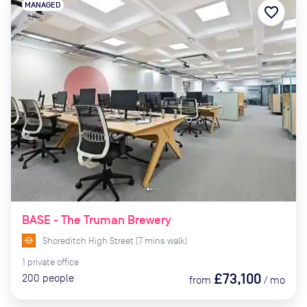
MANAGED
favorite_border
BASE - The Truman Brewery
Shoreditch High Street
(
7
mins
walk)
1
private
office
£73,100
200
people
from
/
mo