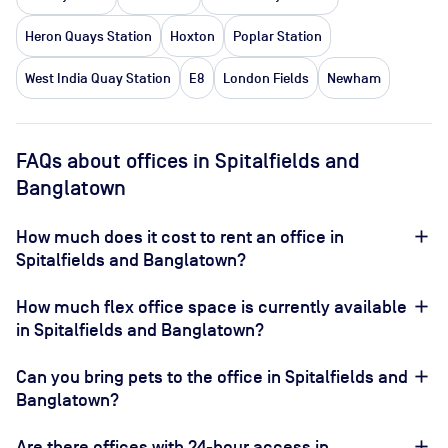
Heron Quays Station
Hoxton
Poplar Station
West India Quay Station
E8
London Fields
Newham
FAQs about offices in Spitalfields and
Banglatown
How much does it cost to rent an office in
Spitalfields and Banglatown?
How much flex office space is currently available
in Spitalfields and Banglatown?
Can you bring pets to the office in Spitalfields and
Banglatown?
Are there offices with 24-hour access in