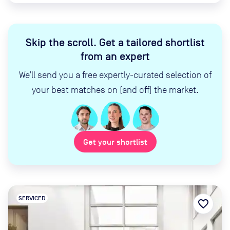
Skip the scroll
.
Get a tailored shortlist
from an expert
We’ll send you a free expertly-curated selection of
your best matches on (and off) the market.
Get your shortlist
SERVICED
favorite_border