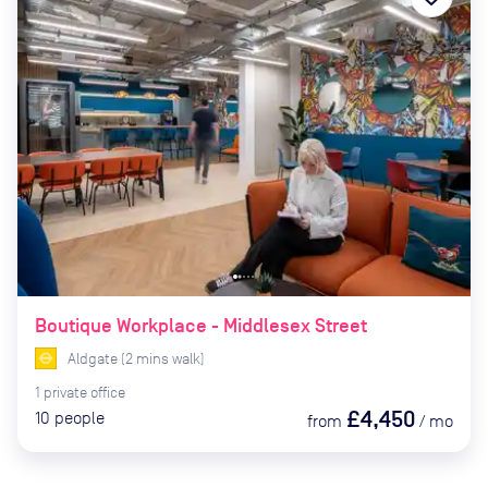
Boutique Workplace - Middlesex Street
Aldgate
(
2
mins
walk)
1
private
office
£4,450
10
people
from
/
mo