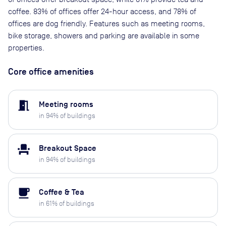
coffee. 83% of offices offer 24-hour access, and 78% of
offices are dog friendly. Features such as meeting rooms,
bike storage, showers and parking are available in some
properties.
Core office amenities
meeting_room
Meeting rooms
in
94
% of buildings
event_seat
Breakout Space
in
94
% of buildings
local_cafe
Coffee & Tea
in
61
% of buildings