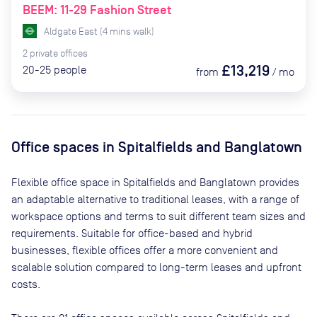
BEEM: 11-29 Fashion Street
Aldgate East
(
4
mins
walk)
2
private
offices
£13,219
20-25
people
from
/
mo
Office spaces
in Spitalfields and Banglatown
Flexible office space
in Spitalfields and Banglatown
provides
an adaptable alternative to traditional leases, with a range of
workspace options and terms to suit different team sizes and
requirements. Suitable for office-based and hybrid
businesses, flexible offices offer a more convenient and
scalable solution compared to long-term leases and upfront
costs.