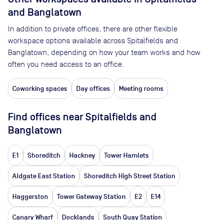
and Banglatown
In addition to private offices, there are other flexible
workspace options available across Spitalfields and
Banglatown, depending on how your team works and how
often you need access to an office.
Coworking spaces
Day offices
Meeting rooms
Find offices near Spitalfields and
Banglatown
E1
Shoreditch
Hackney
Tower Hamlets
Aldgate East Station
Shoreditch High Street Station
Haggerston
Tower Gateway Station
E2
E14
Canary Wharf
Docklands
South Quay Station