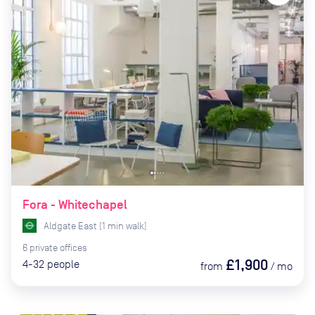
Fora - Whitechapel
Aldgate East
(
1
min
walk)
6
private
offices
£1,900
4-32
people
from
/
mo