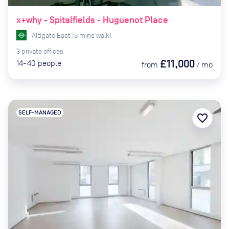
x+why - Spitalfields - Huguenot Place
Aldgate East
(
5
mins
walk)
3
private
offices
£11,000
14-40
people
from
/
mo
SELF-MANAGED
favorite_border