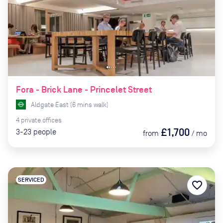
Fora - Brick Lane - Princelet Street
Aldgate East
(
6
mins
walk)
4
private
offices
£1,700
3-23
people
from
/
mo
SERVICED
favorite_border