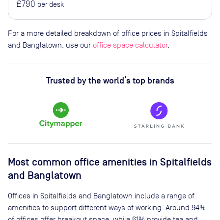
£790
per desk
For a more detailed breakdown of office prices in Spitalfields
and Banglatown, use our
office space calculator
.
Trusted by the world’s top brands
Most common office amenities in Spitalfields
and Banglatown
Offices in Spitalfields and Banglatown include a range of
amenities to support different ways of working. Around 94%
of offices offer breakout space, while 61% provide tea and