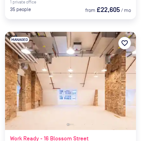
1
private
office
£22,605
35
people
from
/
mo
MANAGED
favorite_border
Work Ready - 16 Blossom Street