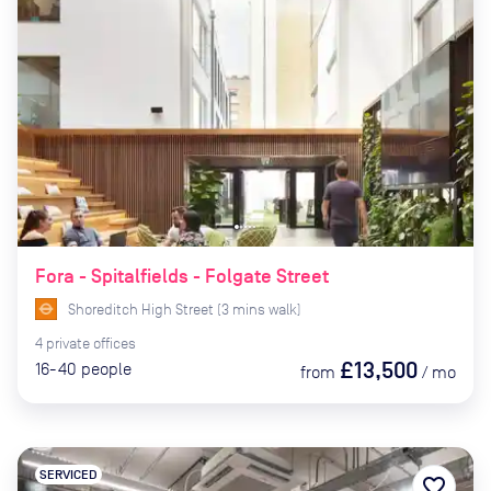
Fora - Spitalfields - Folgate Street
Shoreditch High Street
(
3
mins
walk)
4
private
offices
£13,500
16-40
people
from
/
mo
SERVICED
favorite_border