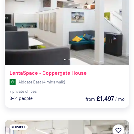
LentaSpace - Coppergate House
Aldgate East
(
4
mins
walk)
7
private
offices
£1,497
3-14
people
from
/
mo
SERVICED
favorite_border