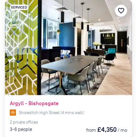
SERVICED
favorite_border
Argyll - Bishopsgate
Shoreditch High Street
(
4
mins
walk)
2
private
offices
£4,350
3-6
people
from
/
mo