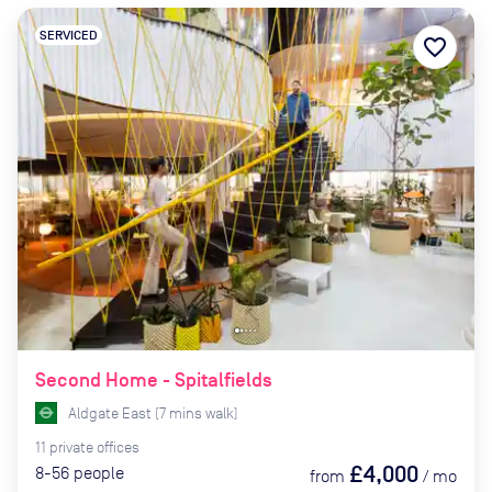
SERVICED
favorite_border
Second Home - Spitalfields
Aldgate East
(
7
mins
walk)
11
private
offices
£4,000
8-56
people
from
/
mo