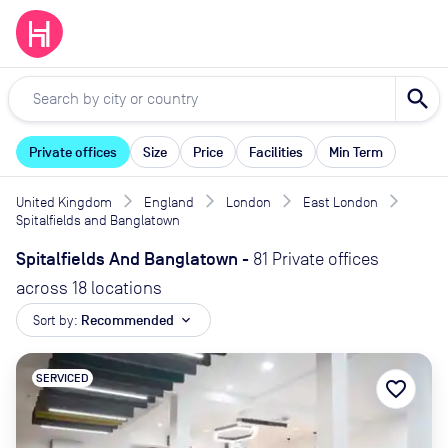
search
Private offices
Size
Price
Facilities
Min Term
United Kingdom
England
London
East London
Spitalfields and Banglatown
Spitalfields And Banglatown
-
81 Private offices
across 18 locations
Sort by:
Recommended
expand_more
SERVICED
favorite_border