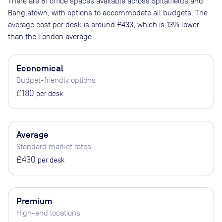
There are
81
office spaces available across
Spitalfields and
Banglatown
, with options to accommodate all budgets. The
average cost per desk is around
£433
, which is 13% lower
than the London average.
Economical
Budget-friendly options
£180
per desk
Average
Standard market rates
£430
per desk
Premium
High-end locations