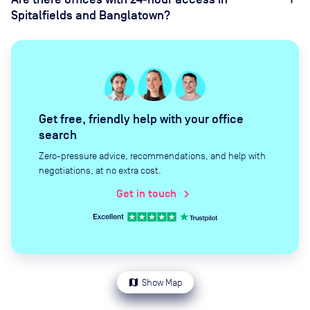
Spitalfields and Banglatown?
Get free, friendly help with your office
search
Zero-pressure advice, recommendations, and help with
negotiations, at no extra cost.
Get in touch
chevron_right
map
Show Map