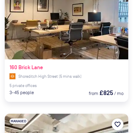
160 Brick Lane
Shoreditch High Street
(
5
mins
walk)
5
private
offices
£825
3-45
people
from
/
mo
MANAGED
favorite_border