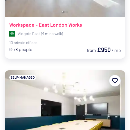
Workspace - East London Works
Aldgate East
(
4
mins
walk)
10
private
offices
£950
6-78
people
from
/
mo
SELF-MANAGED
favorite_border