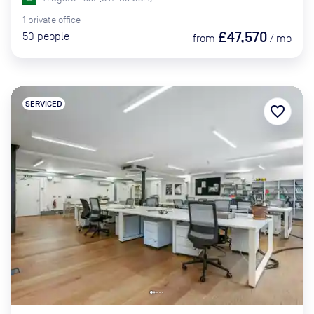
1
private
office
£47,570
50
people
from
/
mo
SERVICED
favorite_border