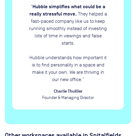
Hubble simplifies what could be a
“
really stressful move.
They helped a
fast-paced company like us to keep
running smoothly instead of investing
lots of time in viewings and false
starts.
Hubble understands how important it
is to find personality in a space and
make it your own. We are thriving in
our new office.
”
Charlie Thuillier
Founder & Managing Director
Other workspaces available
in Spitalfields