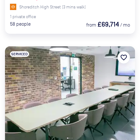
Shoreditch High Street
(
3
mins
walk)
1
private
office
£69,714
58
people
from
/
mo
SERVICED
favorite_border