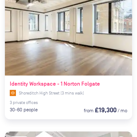
Identity Workspace - 1 Norton Folgate
Shoreditch High Street
(
3
mins
walk)
3
private
offices
£19,300
30-60
people
from
/
mo