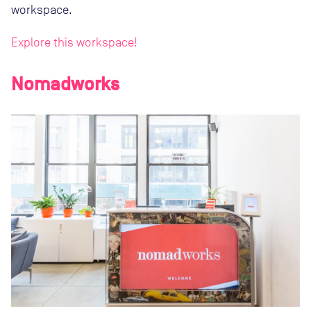
workspace.
Explore this workspace!
Nomadworks