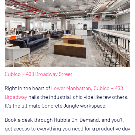
Cubico – 433 Broadway Street
Right in the heart of
Lower Manhattan
,
Cubico – 433
Broadway
nails the industrial-chic vibe like few others.
It’s the ultimate Concrete Jungle workspace.
Book a desk through Hubble On-Demand, and you’ll
get access to everything you need for a productive day