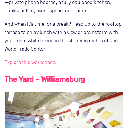
—private phone booths, a fully equipped kitchen,
quality coffee, event space, and more.
And when it’s time for a break? Head up to the rooftop
terrace to enjoy lunch with a view or brainstorm with
your team while taking in the stunning sights of One
World Trade Center.
Explore this workspace!
The Yard – Williamsburg