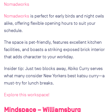
Nomadworks
Nomadworks
is perfect for early birds and night owls
alike, offering flexible opening hours to suit your
schedule.
The space is pet-friendly, features excellent kitchen
facilities, and boasts a striking exposed brick interior
that adds character to your workday.
Insider tip: Just two blocks away, Abiko Curry serves
what many consider New Yorkers best katsu curry—a
must-try for lunch breaks.
Explore this workspace!
Mindspace – Williamsburg