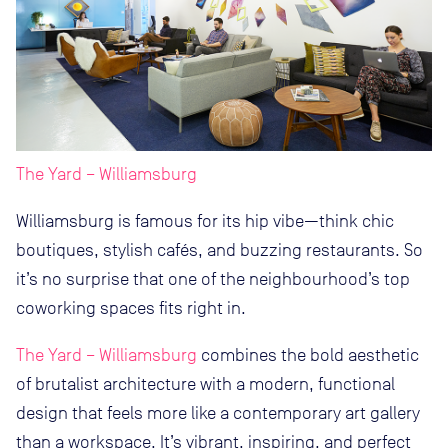
The Yard – Williamsburg
Williamsburg is famous for its hip vibe—think chic
boutiques, stylish cafés, and buzzing restaurants. So
it’s no surprise that one of the neighbourhood’s top
coworking spaces fits right in.
The Yard – Williamsburg
combines the bold aesthetic
of brutalist architecture with a modern, functional
design that feels more like a contemporary art gallery
than a workspace. It’s vibrant, inspiring, and perfect