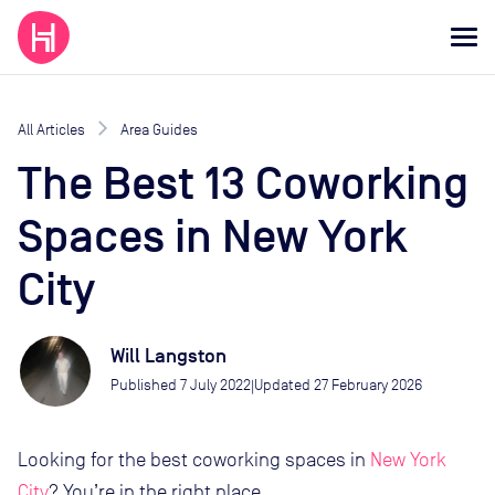
All Articles
Area Guides
The Best 13 Coworking
Spaces in New York
City
Will Langston
Published
7 July 2022
Updated
27 February 2026
|
Looking for the best coworking spaces in
New York
City
? You’re in the right place.