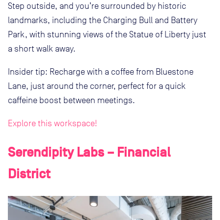
Step outside, and you’re surrounded by historic
landmarks, including the Charging Bull and Battery
Park, with stunning views of the Statue of Liberty just
a short walk away.
Insider tip: Recharge with a coffee from Bluestone
Lane, just around the corner, perfect for a quick
caffeine boost between meetings.
Explore this workspace!
Serendipity Labs – Financial
District