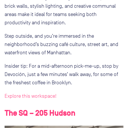
brick walls, stylish lighting, and creative communal
areas make it ideal for teams seeking both
productivity and inspiration.
Step outside, and you’re immersed in the
neighborhood’s buzzing café culture, street art, and
waterfront views of Manhattan.
Insider tip: For a mid-afternoon pick-me-up, stop by
Devoción, just a few minutes’ walk away, for some of
the freshest coffee in Brooklyn.
Explore this workspace!
The SQ – 205 Hudson