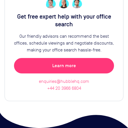
Get free expert help with your office
search
Our friendly advisors can recommend the best
offices, schedule viewings and negotiate discounts,
making your office search hassle-free.
Learn more
enquiries@hubblehq.com
+44 20 3966 6804