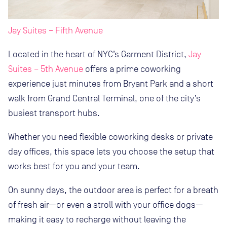
Jay Suites – Fifth Avenue
Located in the heart of NYC’s Garment District,
Jay
Suites – 5th Avenue
offers a prime coworking
experience just minutes from Bryant Park and a short
walk from Grand Central Terminal, one of the city’s
busiest transport hubs.
Whether you need flexible coworking desks or private
day offices, this space lets you choose the setup that
works best for you and your team.
On sunny days, the outdoor area is perfect for a breath
of fresh air—or even a stroll with your office dogs—
making it easy to recharge without leaving the