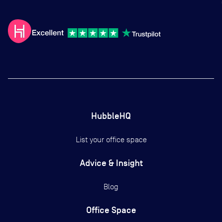
HubbleHQ
List your office space
Advice & Insight
Blog
Office Space