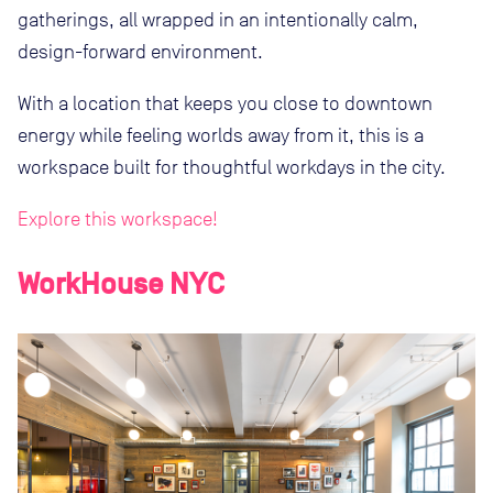
gatherings, all wrapped in an intentionally calm,
design-forward environment.
With a location that keeps you close to downtown
energy while feeling worlds away from it, this is a
workspace built for thoughtful workdays in the city.
Explore this workspace!
WorkHouse NYC