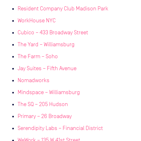
Resident Company Club Madison Park
WorkHouse NYC
Cubico – 433 Broadway Street
The Yard – Williamsburg
The Farm – Soho
Jay Suites – Fifth Avenue
Nomadworks
Mindspace – Williamsburg
The SQ – 205 Hudson
Primary – 26 Broadway
Serendipity Labs – Financial District
WeWork – 135 W 41st Street