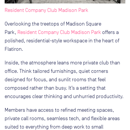
Resident Company Club Madison Park
Overlooking the treetops of Madison Square
Park,
Resident Company Club Madison Park
offers a
polished, residential-style workspace in the heart of
Flatiron.
Inside, the atmosphere leans more private club than
office. Think tailored furnishings, quiet corners
designed for focus, and sunlit rooms that feel
composed rather than busy. It’s a setting that
encourages clear thinking and unhurried productivity.
Members have access to refined meeting spaces,
private call rooms, seamless tech, and flexible areas
suited to everything from deep work to small