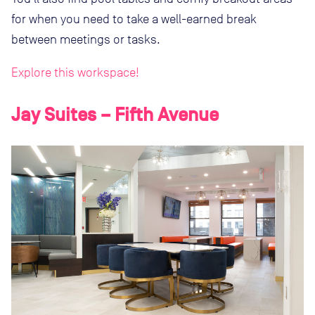
for when you need to take a well-earned break
between meetings or tasks.
Explore this workspace!
Jay Suites – Fifth Avenue