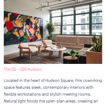
The SQ – 205 Hudson
Located in the heart of Hudson Square, this coworking
space features sleek, contemporary interiors with
flexible workstations and stylish meeting rooms.
Natural light floods the open-plan areas, creating an