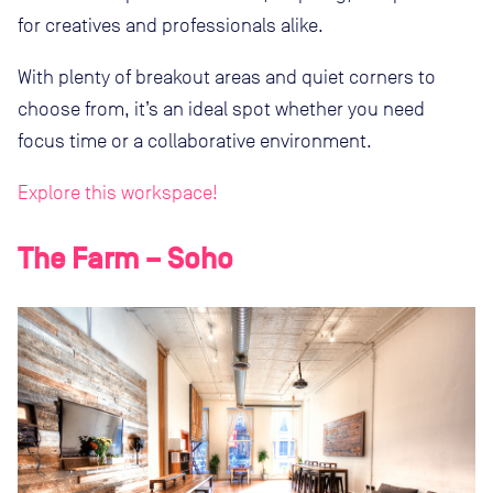
for creatives and professionals alike.
With plenty of breakout areas and quiet corners to
choose from, it’s an ideal spot whether you need
focus time or a collaborative environment.
Explore this workspace!
The Farm – Soho