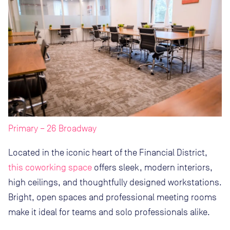
Primary – 26 Broadway
Located in the iconic heart of the Financial District,
this coworking space
offers sleek, modern interiors,
high ceilings, and thoughtfully designed workstations.
Bright, open spaces and professional meeting rooms
make it ideal for teams and solo professionals alike.