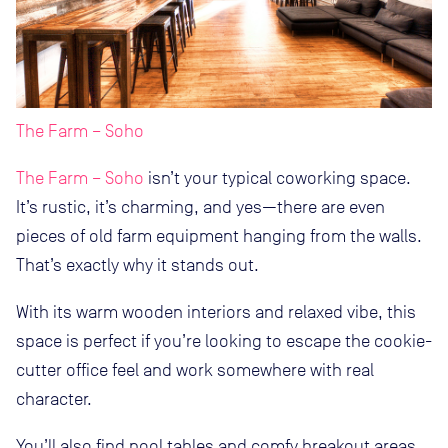
The Farm – Soho
The Farm – Soho
isn’t your typical coworking space.
It’s rustic, it’s charming, and yes—there are even
pieces of old farm equipment hanging from the walls.
That’s exactly why it stands out.
With its warm wooden interiors and relaxed vibe, this
space is perfect if you’re looking to escape the cookie-
cutter office feel and work somewhere with real
character.
You’ll also find pool tables and comfy breakout areas