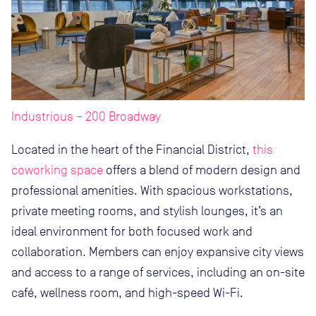
Industrious – 200 Broadway
Located in the heart of the Financial District,
this
coworking space
offers a blend of modern design and
professional amenities. With spacious workstations,
private meeting rooms, and stylish lounges, it’s an
ideal environment for both focused work and
collaboration. Members can enjoy expansive city views
and access to a range of services, including an on-site
café, wellness room, and high-speed Wi-Fi.