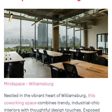
Mindspace – Williamsburg
Nestled in the vibrant heart of Williamsburg,
this
coworking space
combines trendy, industrial-chic
interiors with thoughtful design touches. Exposed