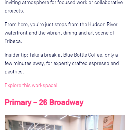
inviting atmosphere for focused work or collaborative
projects.
From here, you’re just steps from the Hudson River
waterfront and the vibrant dining and art scene of
Tribeca.
Insider tip: Take a break at Blue Bottle Coffee, only a
few minutes away, for expertly crafted espresso and
pastries.
Explore this workspace!
Primary – 26 Broadway