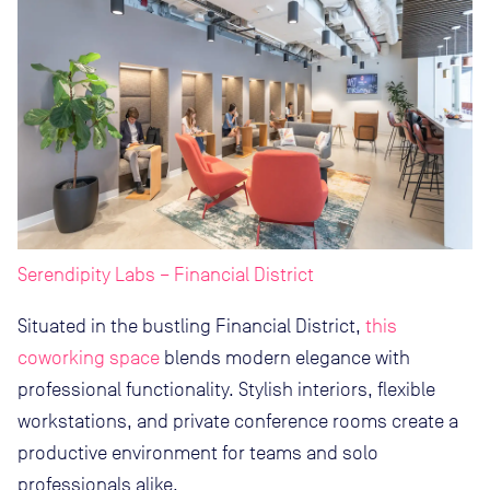
Serendipity Labs – Financial District
Situated in the bustling Financial District,
this
coworking space
blends modern elegance with
professional functionality. Stylish interiors, flexible
workstations, and private conference rooms create a
productive environment for teams and solo
professionals alike.