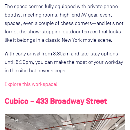
The space comes fully equipped with private phone
booths, meeting rooms, high-end AV gear, event
spaces, even a couple of chess corners—and let’s not
forget the show-stopping outdoor terrace that looks
like it belongs in a classic New York movie scene.
With early arrival from 8:30am and late-stay options
until 6:30pm, you can make the most of your workday
in the city that never sleeps.
Explore this workspace!
Cubico – 433 Broadway Street