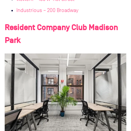
Industrious – 200 Broadway
Resident Company Club Madison
Park