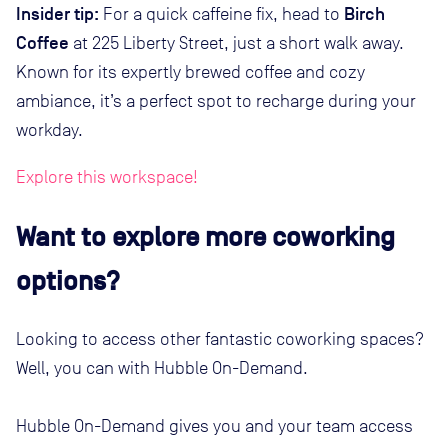
Insider tip:
Birch
For a quick caffeine fix, head to
Coffee
at 225 Liberty Street, just a short walk away.
Known for its expertly brewed coffee and cozy
ambiance, it’s a perfect spot to recharge during your
workday.
Explore this workspace!
Want to explore more coworking
options?
Looking to access other fantastic coworking spaces?
Well, you can with Hubble On-Demand.
Hubble On-Demand gives you and your team access