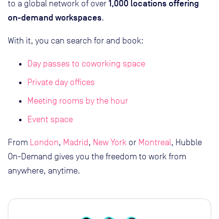
1,000 locations offering
to a global network of over
on-demand workspaces
.
With it, you can search for and book:
Day passes to coworking space
Private day offices
Meeting rooms by the hour
Event space
From
London
,
Madrid
,
New York
or
Montreal
, Hubble
On-Demand gives you the freedom to work from
anywhere, anytime.