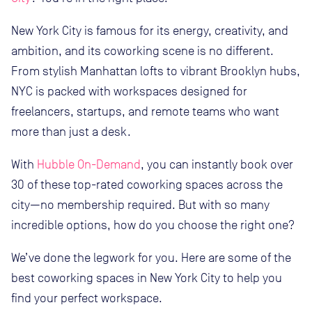
New York City is famous for its energy, creativity, and
ambition, and its coworking scene is no different.
From stylish Manhattan lofts to vibrant Brooklyn hubs,
NYC is packed with workspaces designed for
freelancers, startups, and remote teams who want
more than just a desk.
With
Hubble On-Demand
, you can instantly book over
30 of these top-rated coworking spaces across the
city—no membership required. But with so many
incredible options, how do you choose the right one?
We’ve done the legwork for you. Here are some of the
best coworking spaces in New York City to help you
find your perfect workspace.