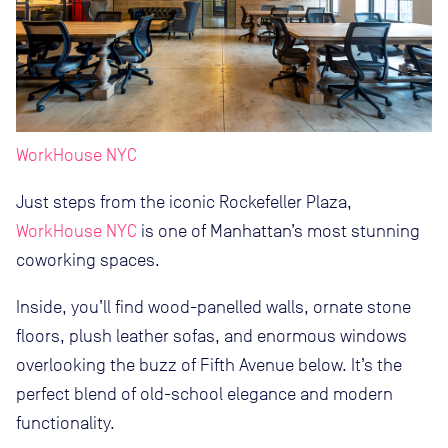
WorkHouse NYC
Just steps from the iconic Rockefeller Plaza,
WorkHouse NYC
is one of Manhattan’s most stunning
coworking spaces.
Inside, you’ll find wood-panelled walls, ornate stone
floors, plush leather sofas, and enormous windows
overlooking the buzz of Fifth Avenue below. It’s the
perfect blend of old-school elegance and modern
functionality.