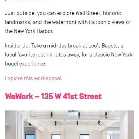
Just outside, you can explore Wall Street, historic
landmarks, and the waterfront with its iconic views of
the New York Harbor.
Insider tip: Take a mid-day break at Leo’s Bagels, a
local favorite just minutes away, for a classic New York
bagel experience.
Explore this workspace!
WeWork – 135 W 41st Street