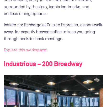
surrounded by theaters, iconic landmarks, and
endless dining options.
Insider tip: Recharge at Culture Espresso, a short walk
away, for expertly brewed coffee to keep you going
through back-to-back meetings.
Explore this workspace!
Industrious – 200 Broadway