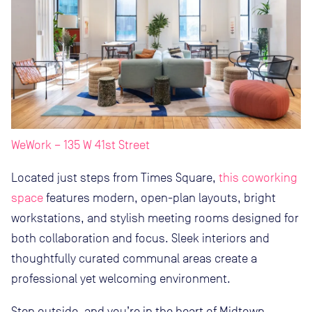
WeWork – 135 W 41st Street
Located just steps from Times Square,
this coworking
space
features modern, open-plan layouts, bright
workstations, and stylish meeting rooms designed for
both collaboration and focus. Sleek interiors and
thoughtfully curated communal areas create a
professional yet welcoming environment.
Step outside, and you’re in the heart of Midtown,