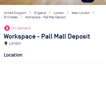
United Kingdom
England
London
West London
St Charles
Workspace - Pall Mall Deposit
offline_bolt
On-demand
Workspace - Pall Mall Deposit
location_on
London
Location