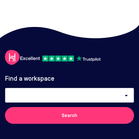
Find a workspace
arrow_drop_down
Search