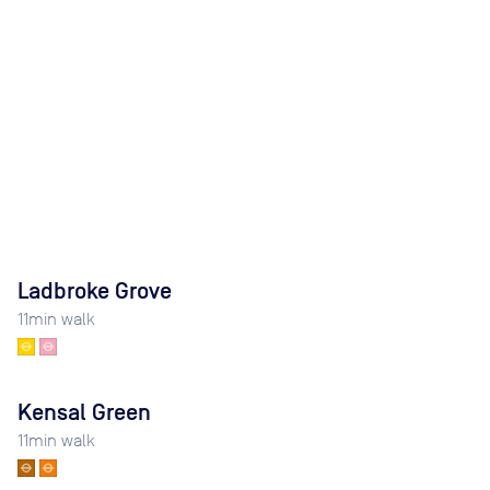
Ladbroke Grove
11
min walk
Kensal Green
11
min walk