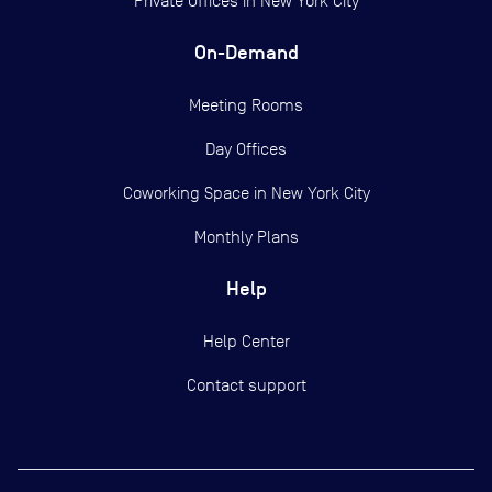
Private Offices in
New York City
On-Demand
Meeting Rooms
Day Offices
Coworking Space in New York City
Monthly Plans
Help
Help Center
Contact support