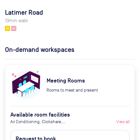
Latimer Road
13
min walk
On-demand workspaces
Meeting Rooms
Rooms to meet and present
Available room facilities
Air Conditioning, Clickshare,
View all
Fridge with Chilled Water, Ground
Floor, LED Screen/AV, Wifi,
Request to book