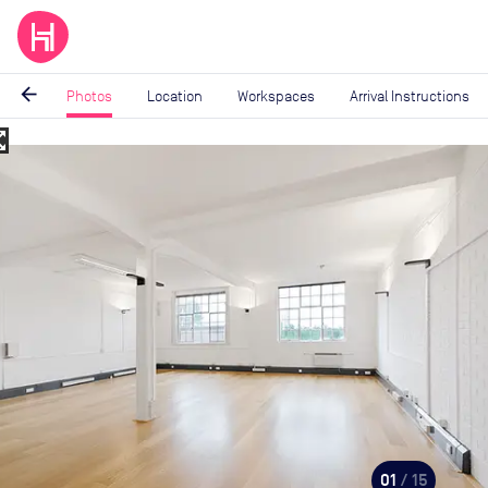
arrow_back
Photos
Location
Workspaces
Arrival Instructions
_map
Image
1
of
15
01
/ 15