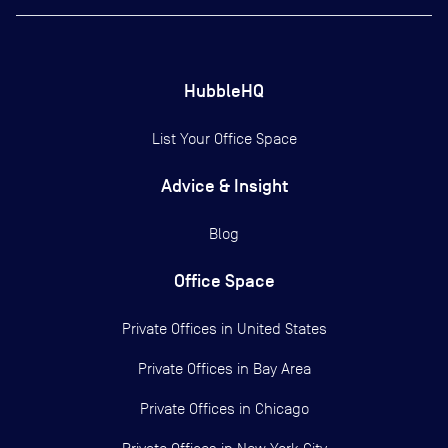
HubbleHQ
List Your Office Space
Advice & Insight
Blog
Office Space
Private Offices in
United States
Private Offices in
Bay Area
Private Offices in
Chicago