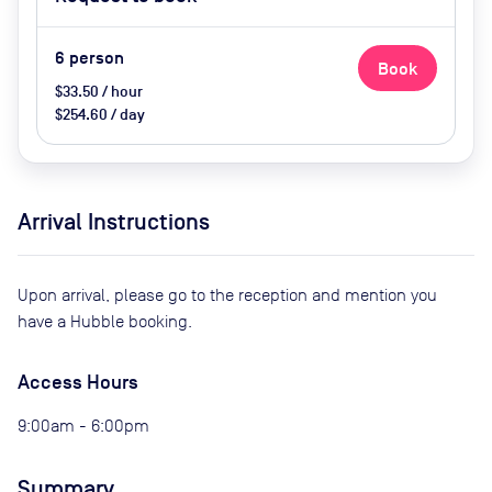
Catering options (extra cost)
6
person
Book
$33.50 / hour
$254.60 / day
Arrival Instructions
Upon arrival, please go to the reception and mention you
have a Hubble booking.
Access Hours
9:00am - 6:00pm
Summary