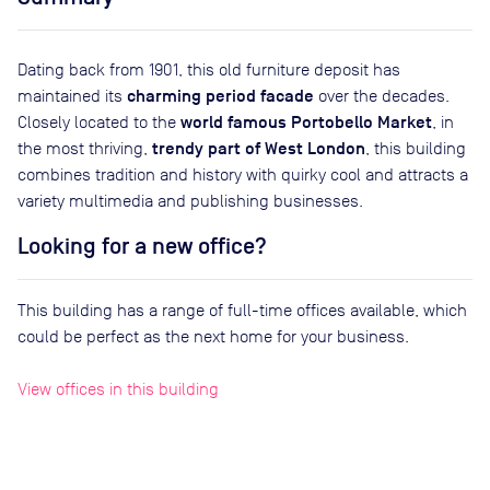
Dating back from 1901, this old furniture deposit has
charming period facade
maintained its
over the decades.
world famous Portobello Market
Closely located to the
, in
trendy part of West London
the most thriving,
, this building
combines tradition and history with quirky cool and attracts a
variety multimedia and publishing businesses.
Looking for a new office?
This building has a range of full-time offices available, which
could be perfect as the next home for your business.
View offices in this building