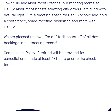
Tower Hill and Monument Stations, our meeting rooms at
Us&Co Monument boasts amazing city views & are filled with
natural light. Hire a meeting space for 6 to 16 people and hold
a conference, board meeting, workshop and more with
Us&Co.
We are pleased to now offer a 10% discount off of all day
bookings in our meeting rooms!
Cancellation Policy: A refund will be provided for
cancellations made at least 48 hours prior to the check-in
time.