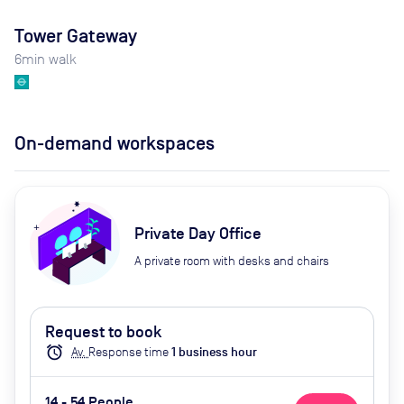
Tower Gateway
6
min walk
On-demand workspaces
Private Day Office
A private room with desks and chairs
Request to book
alarm
Av.
Response time
1
business hour
14 - 54 People