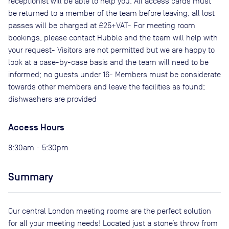
receptionist will be able to help you. All access cards must
be returned to a member of the team before leaving; all lost
passes will be charged at £25+VAT- For meeting room
bookings, please contact Hubble and the team will help with
your request- Visitors are not permitted but we are happy to
look at a case-by-case basis and the team will need to be
informed; no guests under 16- Members must be considerate
towards other members and leave the facilities as found;
dishwashers are provided
Access Hours
8:30am - 5:30pm
Summary
Our central London meeting rooms are the perfect solution
for all your meeting needs! Located just a stone’s throw from