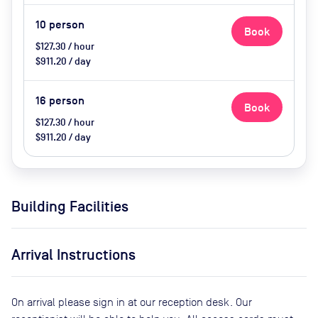
10
person
Book
$127.30 / hour
$911.20 / day
16
person
Book
$127.30 / hour
$911.20 / day
Building Facilities
Arrival Instructions
On arrival please sign in at our reception desk. Our