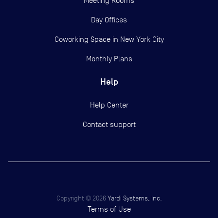
Meeting Rooms
Day Offices
Coworking Space in New York City
Monthly Plans
Help
Help Center
Contact support
Copyright ©
2026
Yardi Systems, Inc.
Terms of Use