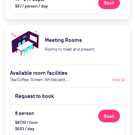
Book
$67 / person / day
Meeting Rooms
Rooms to meet and present
Available room facilities
Tea/Coffee, Screen, Whiteboard,
View all
Flipchart
Request to book
8
person
Book
$87.10 / hour
$603 / day