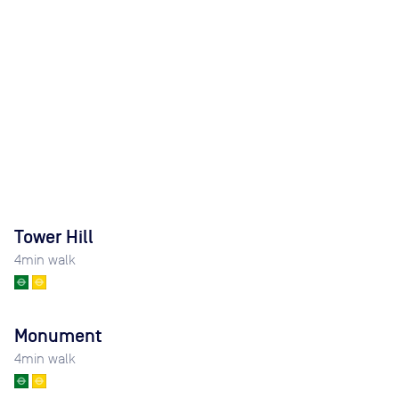
Tower Hill
4
min walk
Monument
4
min walk