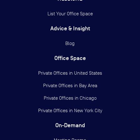
List Your Office Space
Advice & Insight
Blog
Office Space
Private Offices in
United States
Private Offices in
Bay Area
Private Offices in
Chicago
Private Offices in
New York City
On-Demand