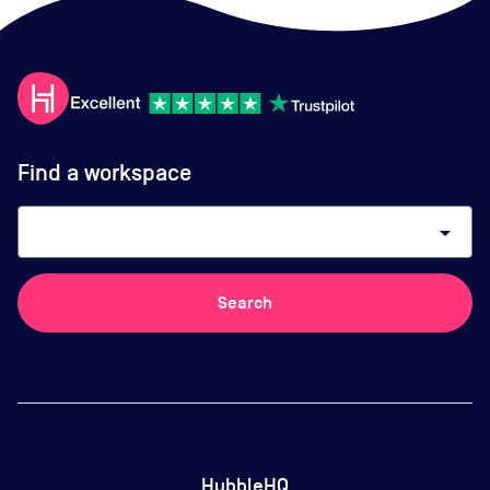
Find a workspace
arrow_drop_down
Search
HubbleHQ