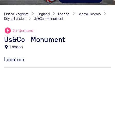
United Kingdom
England
London
Central London
City of London
Us&Co - Monument
offline_bolt
On-demand
Us&Co - Monument
location_on
London
Location