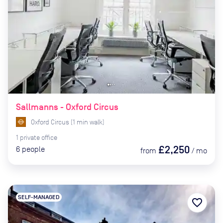
Sallmanns - Oxford Circus
Oxford Circus
(
1
min
walk)
1
private
office
£2,250
6
people
from
/
mo
SELF-MANAGED
favorite_border