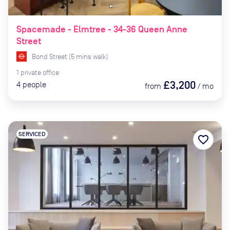
Spacemade - Elmtree - 34-36 Queen Anne
Street
Bond Street
(
5
mins
walk)
1
private
office
£3,200
4
people
from
/
mo
SERVICED
favorite_border