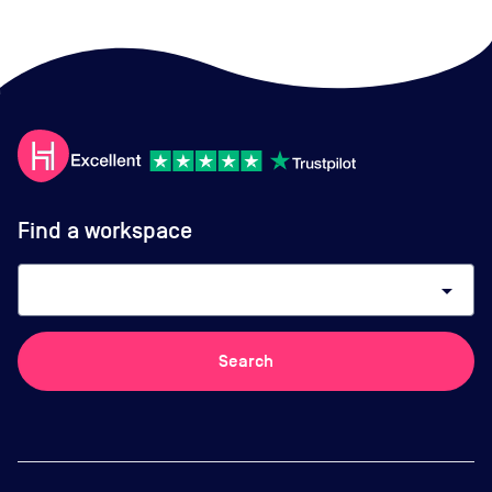
Find a workspace
arrow_drop_down
Search