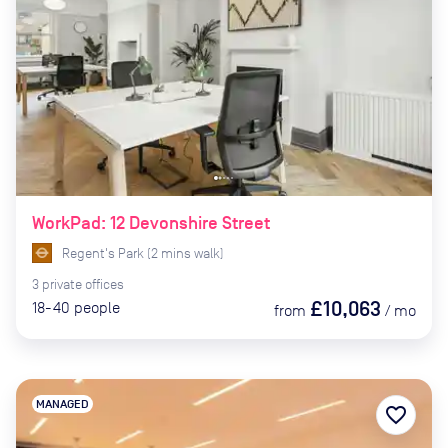
WorkPad: 12 Devonshire Street
Regent's Park
(
2
mins
walk)
3
private
offices
£10,063
18-40
people
from
/
mo
MANAGED
favorite_border