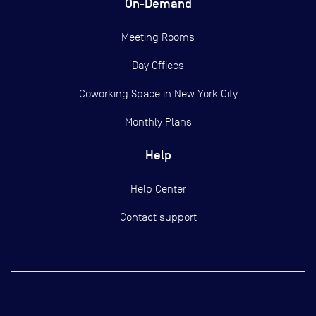
On-Demand
Meeting Rooms
Day Offices
Coworking Space in New York City
Monthly Plans
Help
Help Center
Contact support