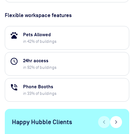
Flexible workspace features
pets
Pets Allowed
in
42
% of buildings
access_time
24hr access
in
92
% of buildings
phone_in_talk
Phone Booths
in
33
% of buildings
Happy Hubble Clients
chevron_left
chevron_right