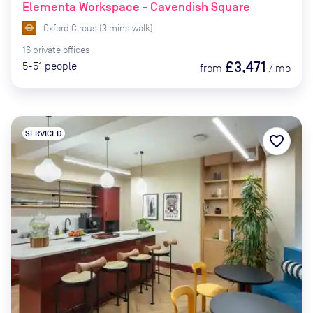
Elementa Workspace - Cavendish Square
Oxford Circus
(
3
mins
walk)
16
private
offices
£3,471
5-51
people
from
/
mo
SERVICED
favorite_border