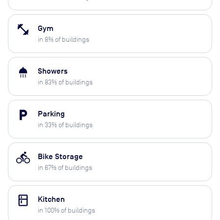
fitness_center
Gym
in
8
% of buildings
shower
Showers
in
83
% of buildings
local_parking
Parking
in
33
% of buildings
directions_bike
Bike Storage
in
67
% of buildings
kitchen
Kitchen
in
100
% of buildings