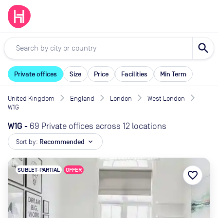
search
Private offices
Size
Price
Facilities
Min Term
United Kingdom
England
London
West London
W1G
W1G
-
69 Private offices across 12 locations
Sort by:
Recommended
expand_more
SUBLET-PARTIAL
OFFER
favorite_border