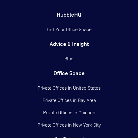
HubbleHQ
List Your Office Space
Advice & Insight
Blog
Office Space
Private Offices in
United States
Private Offices in
Bay Area
Private Offices in
Chicago
Private Offices in
New York City