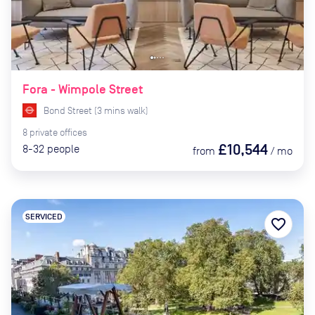
Fora - Wimpole Street
Bond Street
(
3
mins
walk)
8
private
offices
£10,544
8-32
people
from
/
mo
SERVICED
favorite_border