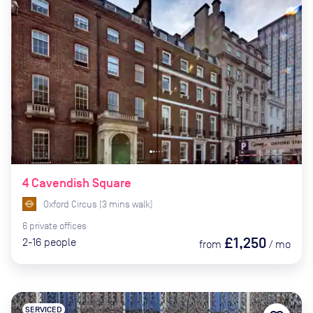
4 Cavendish Square
Oxford Circus
(
3
mins
walk)
6
private
offices
£1,250
2-16
people
from
/
mo
SERVICED