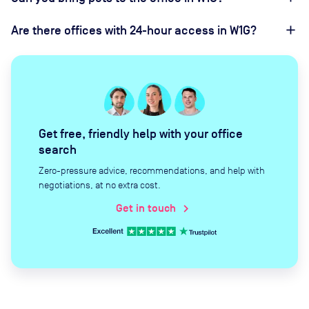
Are there offices with 24-hour access in W1G?
Get free, friendly help with your office
search
Zero-pressure advice, recommendations, and help with
negotiations, at no extra cost.
Get in touch
chevron_right