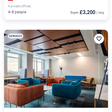
4
private
offices
£3,200
4-8
people
from
/
mo
SERVICED
favorite_border