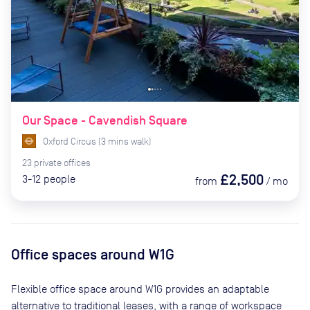
Our Space - Cavendish Square
Oxford Circus
(
3
mins
walk)
23
private
offices
£2,500
3-12
people
from
/
mo
Office spaces
around W1G
Flexible office space
around W1G
provides an adaptable
alternative to traditional leases, with a range of workspace