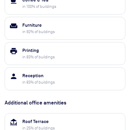
local_cafe
Coffee & Tea
in
100
% of buildings
weekend
Furniture
in
92
% of buildings
print
Printing
in
83
% of buildings
person
Reception
in
83
% of buildings
Additional office amenities
deck
Roof Terrace
in
25
% of buildings