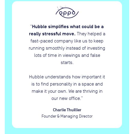
Hubble simplifies what could be a
“
really stressful move.
They helped a
fast-paced company like us to keep
running smoothly instead of investing
lots of time in viewings and false
starts.
Hubble understands how important it
is to find personality in a space and
make it your own. We are thriving in
our new office.
”
Charlie Thuillier
Founder & Managing Director