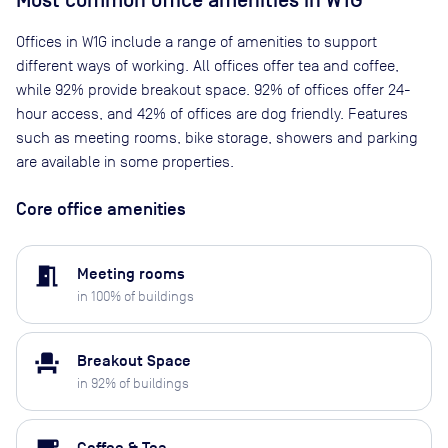
Most common office amenities in W1G
Offices in W1G include a range of amenities to support
different ways of working. All offices offer tea and coffee,
while 92% provide breakout space. 92% of offices offer 24-
hour access, and 42% of offices are dog friendly. Features
such as meeting rooms, bike storage, showers and parking
are available in some properties.
Core office amenities
meeting_room
Meeting rooms
in
100
% of buildings
event_seat
Breakout Space
in
92
% of buildings