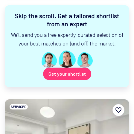
Skip the scroll
.
Get a tailored shortlist
from an expert
We’ll send you a free expertly-curated selection of
your best matches on (and off) the market.
Get your shortlist
SERVICED
favorite_border