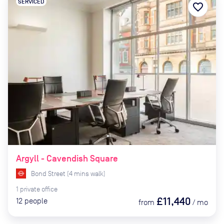
SERVICED
favorite_border
Argyll - Cavendish Square
Bond Street
(
4
mins
walk)
1
private
office
£11,440
12
people
from
/
mo