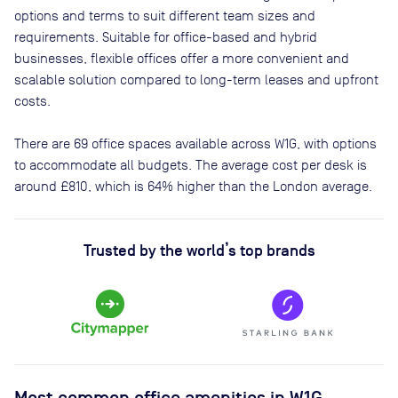
options and terms to suit different team sizes and
requirements. Suitable for office-based and hybrid
businesses, flexible offices offer a more convenient and
scalable solution compared to long-term leases and upfront
costs.
There are
69
office spaces available across
W1G
, with options
to accommodate all budgets. The average cost per desk is
around
£810
, which is 64% higher than the London average.
Trusted by the world’s top brands