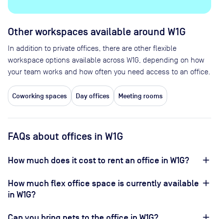
Other workspaces available
around W1G
In addition to private offices, there are other flexible
workspace options available across W1G, depending on how
your team works and how often you need access to an office.
Coworking spaces
Day offices
Meeting rooms
FAQs about offices in W1G
How much does it cost to rent an office in W1G?
How much flex office space is currently available
in W1G?
Can you bring pets to the office in W1G?