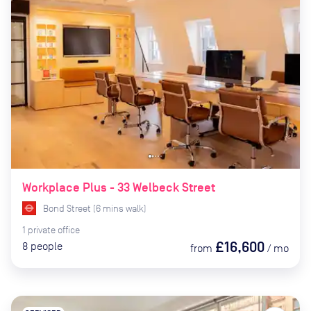
Workplace Plus - 33 Welbeck Street
Bond Street
(
6
mins
walk)
1
private
office
£16,600
8
people
from
/
mo