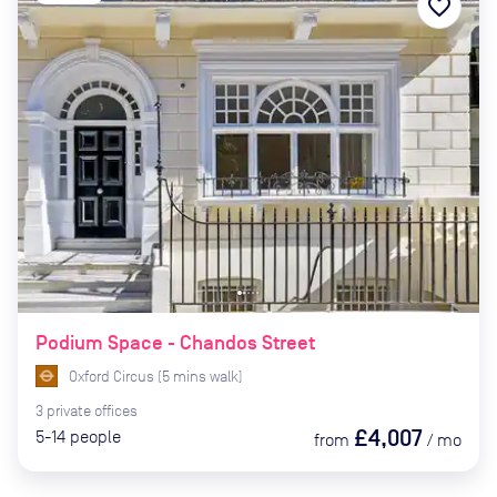
favorite_border
Podium Space - Chandos Street
Oxford Circus
(
5
mins
walk)
3
private
offices
£4,007
5-14
people
from
/
mo