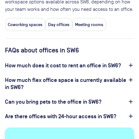
workspace options available across SW6, depending on how
your team works and how often you need access to an office.
Coworking spaces
Day offices
Meeting rooms
FAQs about offices in SW6
How much does it cost to rent an office in SW6?
How much flex office space is currently available
in SW6?
Can you bring pets to the office in SW6?
Are there offices with 24-hour access in SW6?