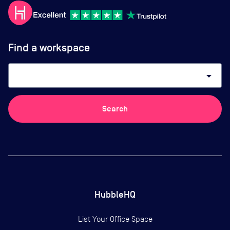
Find a workspace
arrow_drop_down
Search
HubbleHQ
List Your Office Space