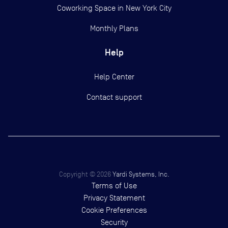
Coworking Space in New York City
Monthly Plans
Help
Help Center
Contact support
Copyright ©
2026
Yardi Systems, Inc.
Terms of Use
Privacy Statement
Cookie Preferences
Security