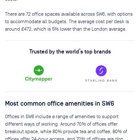
There are
72
office spaces available across
SW6
, with options
to accommodate all budgets. The average cost per desk is
around
£472
, which is 5% lower than the London average.
Trusted by the world’s top brands
Most common office amenities in SW6
Offices in SW6 include a range of amenities to support
different ways of working. Around 70% of offices offer
breakout space, while 80% provide tea and coffee. 80% of
offices offer 24-hour access, and 70% of offices are dog