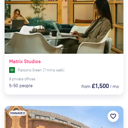
Matrix Studios
Parsons Green
(
7
mins
walk)
8
private
offices
£1,500
5-50
people
from
/
mo
MANAGED
favorite_border