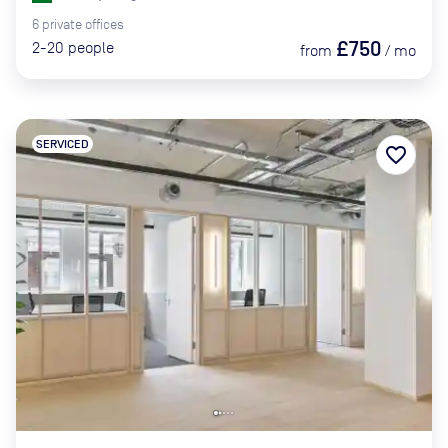
6
private
offices
£750
2-20
people
from
/
mo
SERVICED
favorite_border