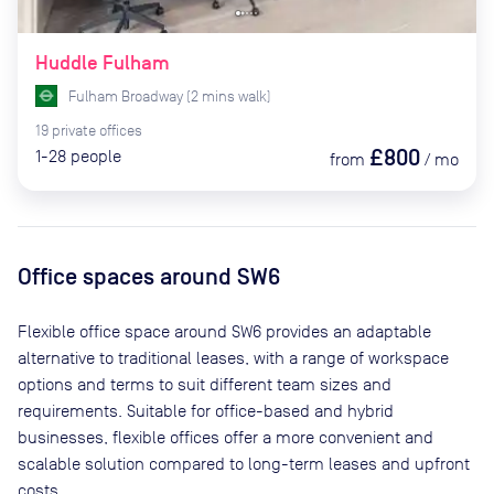
Huddle Fulham
Fulham Broadway
(
2
mins
walk)
19
private
offices
£800
1-28
people
from
/
mo
Office spaces
around SW6
Flexible office space
around SW6
provides an adaptable
alternative to traditional leases, with a range of workspace
options and terms to suit different team sizes and
requirements. Suitable for office-based and hybrid
businesses, flexible offices offer a more convenient and
scalable solution compared to long-term leases and upfront
costs.