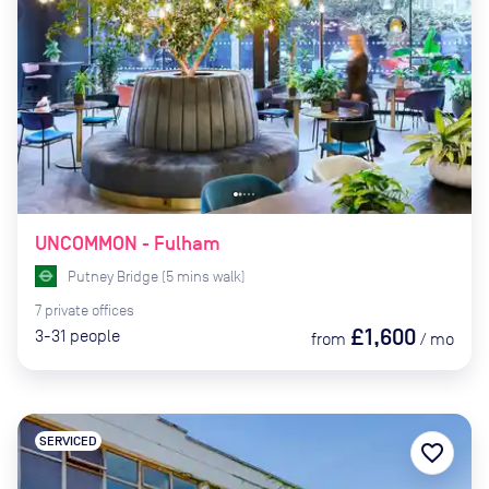
UNCOMMON - Fulham
Putney Bridge
(
5
mins
walk)
7
private
offices
£1,600
3-31
people
from
/
mo
SERVICED
favorite_border