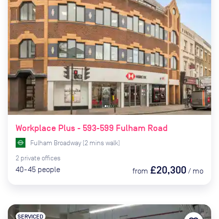
Workplace Plus - 593-599 Fulham Road
Fulham Broadway
(
2
mins
walk)
2
private
offices
£20,300
40-45
people
from
/
mo
SERVICED