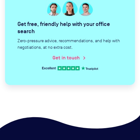
Get free, friendly help with your office
search
Zero-pressure advice, recommendations, and help with
negotiations, at no extra cost.
Get in touch
chevron_right