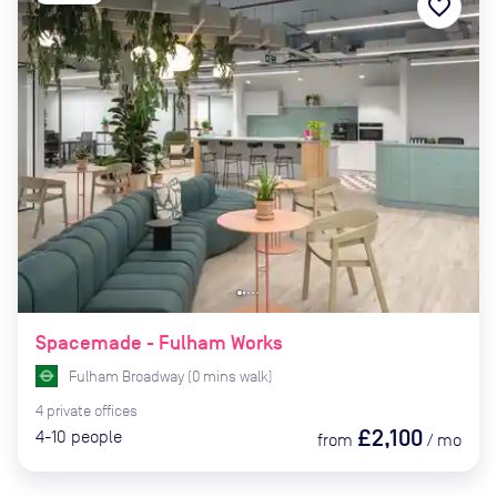
favorite_border
Spacemade - Fulham Works
Fulham Broadway
(
0
mins
walk)
4
private
offices
£2,100
4-10
people
from
/
mo