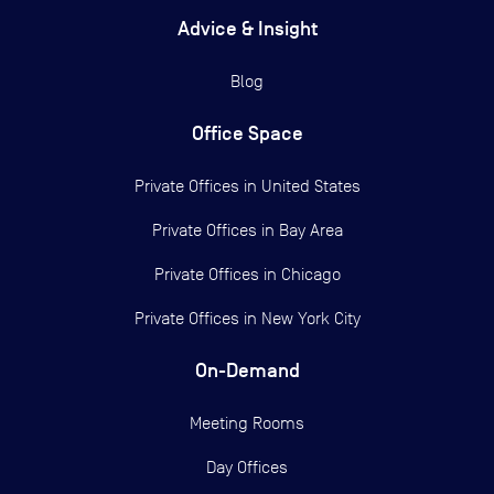
Advice & Insight
Blog
Office Space
Private Offices in
United States
Private Offices in
Bay Area
Private Offices in
Chicago
Private Offices in
New York City
On-Demand
Meeting Rooms
Day Offices