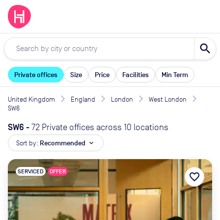
search
Private offices
Size
Price
Facilities
Min Term
United Kingdom
England
London
West London
SW6
SW6
-
72 Private offices across 10 locations
Sort by:
Recommended
expand_more
SERVICED
OFFER
favorite_border