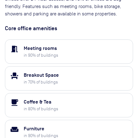
friendly. Features such as meeting rooms, bike storage,
showers and parking are available in some properties.
Core office amenities
meeting_room
Meeting rooms
in
90
% of buildings
event_seat
Breakout Space
in
70
% of buildings
local_cafe
Coffee & Tea
in
80
% of buildings
weekend
Furniture
in
90
% of buildings