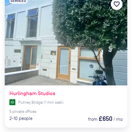
SERVICED
favorite_border
Hurlingham Studios
Putney Bridge
(
1
min
walk)
5
private
offices
£650
2-10
people
from
/
mo