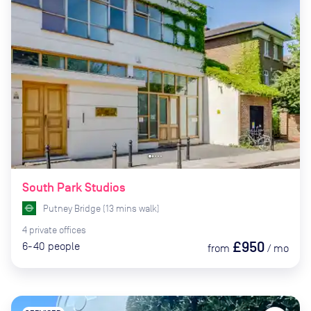
South Park Studios
Putney Bridge
(
13
mins
walk)
4
private
offices
£950
6-40
people
from
/
mo