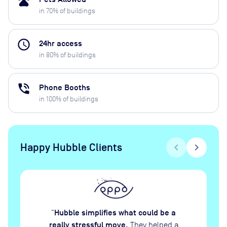
pets
in
70
% of buildings
access_time
24hr access
in
80
% of buildings
phone_in_talk
Phone Booths
in
100
% of buildings
Happy Hubble Clients
chevron_left
chevron_right
Hubble simplifies what could be a
“
really stressful move.
They helped a