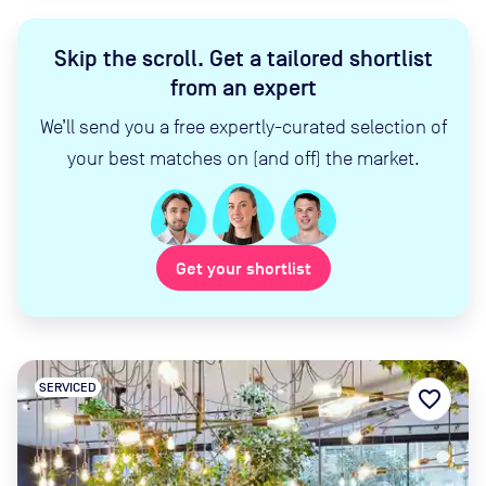
Skip the scroll
.
Get a tailored shortlist
from an expert
We’ll send you a free expertly-curated selection of
your best matches on (and off) the market.
Get your shortlist
SERVICED
favorite_border