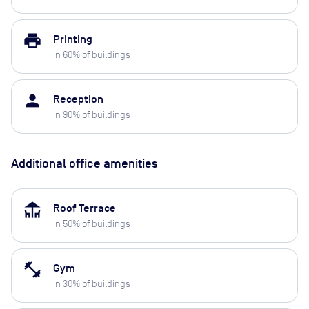
print
Printing
in
60
% of buildings
person
Reception
in
90
% of buildings
Additional office amenities
deck
Roof Terrace
in
50
% of buildings
fitness_center
Gym
in
30
% of buildings