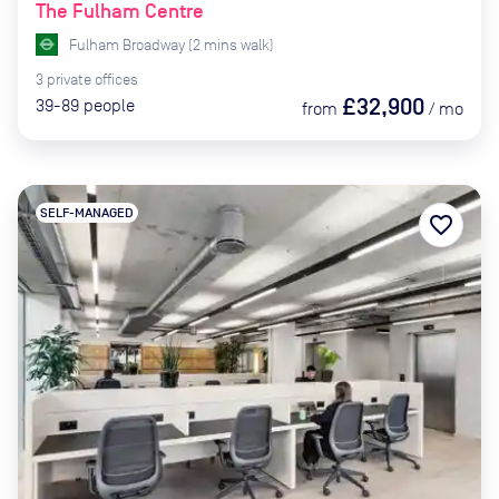
The Fulham Centre
Fulham Broadway
(
2
mins
walk)
3
private
offices
£32,900
39-89
people
from
/
mo
SELF-MANAGED
favorite_border