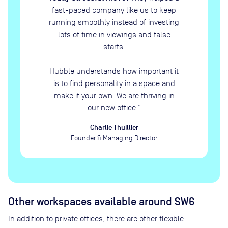
fast-paced company like us to keep
running smoothly instead of investing
lots of time in viewings and false
starts.
Hubble understands how important it
is to find personality in a space and
make it your own. We are thriving in
our new office.
”
Charlie Thuillier
Founder & Managing Director
Other workspaces available
around SW6
In addition to private offices, there are other flexible