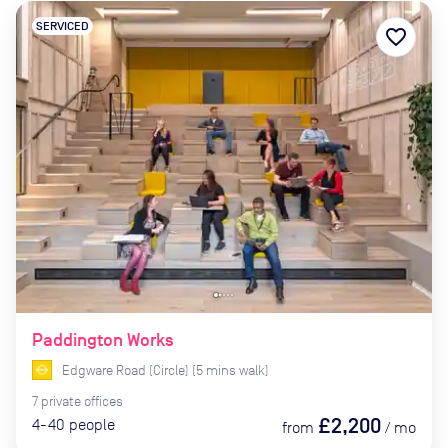
SERVICED
favorite_border
Paddington Works
Edgware Road (Circle)
(
5
mins
walk)
7
private
offices
£2,200
4-40
people
from
/
mo