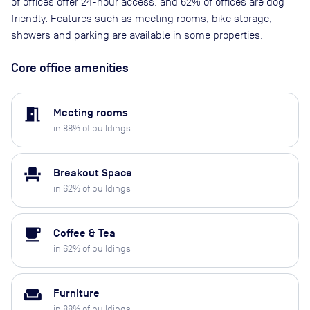
of offices offer 24-hour access, and 62% of offices are dog
friendly. Features such as meeting rooms, bike storage,
showers and parking are available in some properties.
Core office amenities
meeting_room
Meeting rooms
in
88
% of buildings
event_seat
Breakout Space
in
62
% of buildings
local_cafe
Coffee & Tea
in
62
% of buildings
weekend
Furniture
in
88
% of buildings