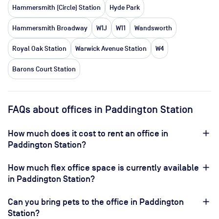
Hammersmith (Circle) Station
Hyde Park
Hammersmith Broadway
W1J
W11
Wandsworth
Royal Oak Station
Warwick Avenue Station
W4
Barons Court Station
FAQs about offices in Paddington Station
How much does it cost to rent an office in
Paddington Station?
How much flex office space is currently available
in Paddington Station?
Can you bring pets to the office in Paddington
Station?