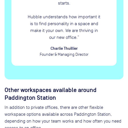
starts.
Hubble understands how important it
is to find personality in a space and
make it your own. We are thriving in
our new office.
”
Charlie Thuillier
Founder & Managing Director
Other workspaces available
around
Paddington Station
In addition to private offices, there are other flexible
workspace options available across Paddington Station,
depending on how your team works and how often you need
access to an office.