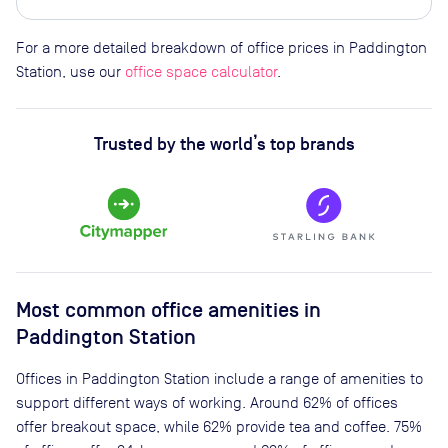
For a more detailed breakdown of office prices in Paddington
Station, use our
office space calculator
.
Trusted by the world’s top brands
Most common office amenities in
Paddington Station
Offices in Paddington Station include a range of amenities to
support different ways of working. Around 62% of offices
offer breakout space, while 62% provide tea and coffee. 75%