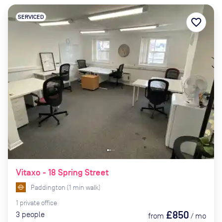
SERVICED
favorite_border
Vitaxo - 18 Spring Street
Paddington
(
1
min
walk)
1
private
office
£850
3
people
from
/
mo