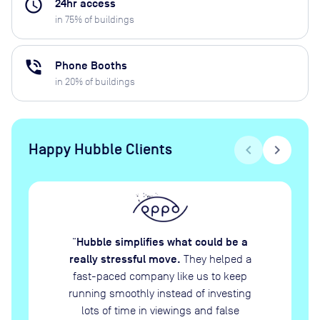
access_time
24hr access
in
75
% of buildings
phone_in_talk
Phone Booths
in
20
% of buildings
Happy Hubble Clients
chevron_left
chevron_right
Hubble simplifies what could be a
“
really stressful move.
They helped a
fast-paced company like us to keep
running smoothly instead of investing
lots of time in viewings and false