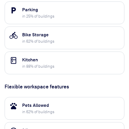
local_parking
Parking
in
25
% of buildings
directions_bike
Bike Storage
in
62
% of buildings
kitchen
Kitchen
in
88
% of buildings
Flexible workspace features
pets
Pets Allowed
in
62
% of buildings