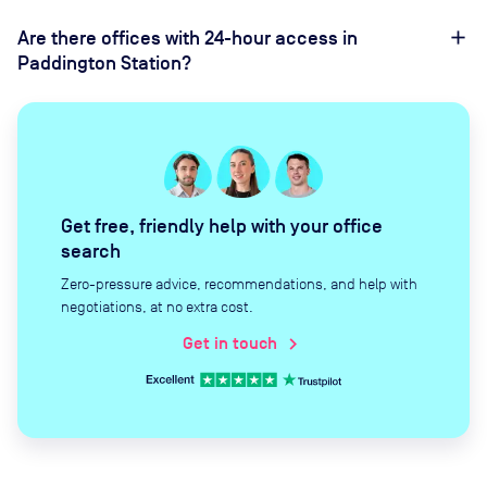
Are there offices with 24-hour access in
Paddington Station?
Get free, friendly help with your office
search
Zero-pressure advice, recommendations, and help with
negotiations, at no extra cost.
Get in touch
chevron_right