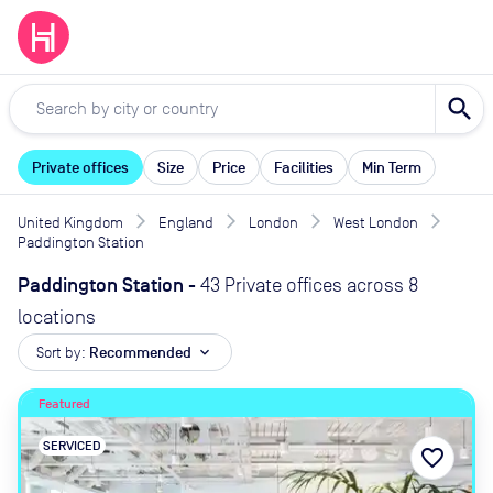
search
Private offices
Size
Price
Facilities
Min Term
United Kingdom
England
London
West London
Paddington Station
Paddington Station
-
43 Private offices across 8
locations
Sort by:
Recommended
expand_more
Featured
SERVICED
favorite_border