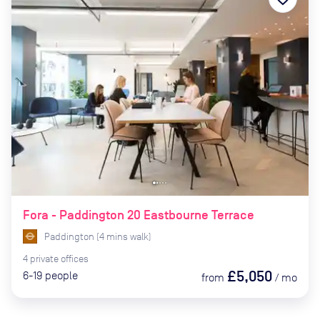
Fora - Paddington 20 Eastbourne Terrace
Paddington
(
4
mins
walk)
4
private
offices
£5,050
6-19
people
from
/
mo