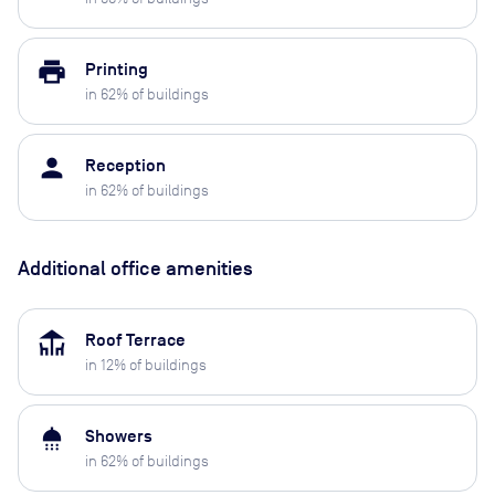
print
Printing
in
62
% of buildings
person
Reception
in
62
% of buildings
Additional office amenities
deck
Roof Terrace
in
12
% of buildings
shower
Showers
in
62
% of buildings