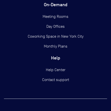
On-Demand
Meeting Rooms
Day Offices
Coworking Space in New York City
Monthly Plans
Help
Help Center
Contact support