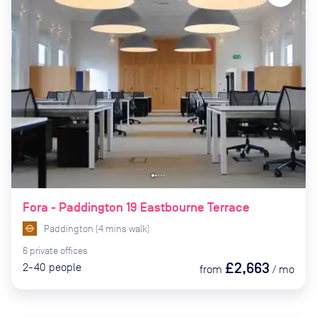
Fora - Paddington 19 Eastbourne Terrace
Paddington
(
4
mins
walk)
6
private
offices
£2,663
2-40
people
from
/
mo