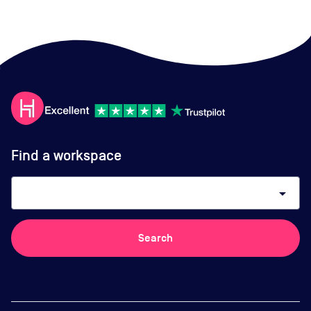
Find a workspace
arrow_drop_down
Search