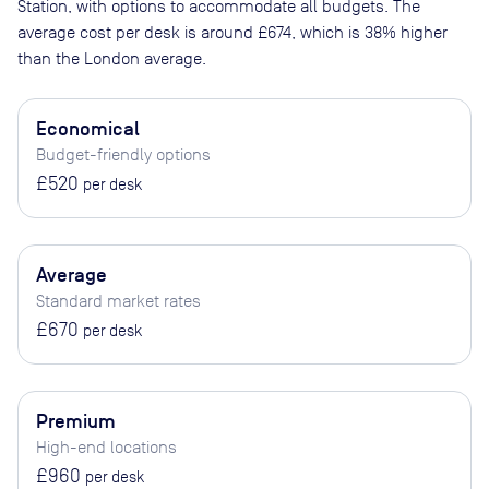
Station
, with options to accommodate all budgets. The
average cost per desk is around
£674
, which is 38% higher
than the London average.
Economical
Budget-friendly options
£520
per desk
Average
Standard market rates
£670
per desk
Premium
High-end locations
£960
per desk