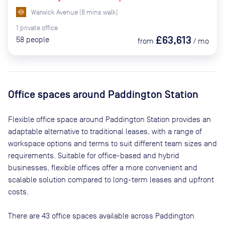
Warwick Avenue
(
6
mins
walk)
1
private
office
£63,613
58
people
from
/
mo
Office spaces
around Paddington Station
Flexible office space
around Paddington Station
provides an
adaptable alternative to traditional leases, with a range of
workspace options and terms to suit different team sizes and
requirements. Suitable for office-based and hybrid
businesses, flexible offices offer a more convenient and
scalable solution compared to long-term leases and upfront
costs.
There are
43
office spaces available across
Paddington