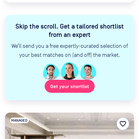
Skip the scroll
.
Get a tailored shortlist
from an expert
We’ll send you a free expertly-curated selection of
your best matches on (and off) the market.
Get your shortlist
MANAGED
favorite_border