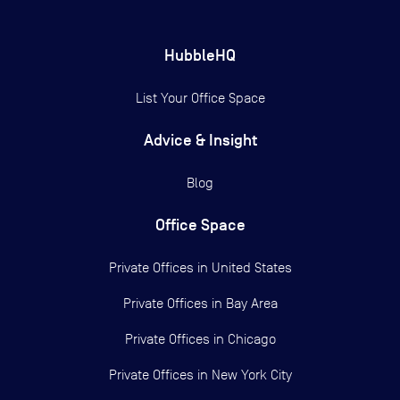
HubbleHQ
List Your Office Space
Advice & Insight
Blog
Office Space
Private Offices in
United States
Private Offices in
Bay Area
Private Offices in
Chicago
Private Offices in
New York City