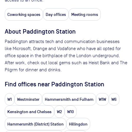
Coworking spaces
Day offices
Meeting rooms
About
Paddington Station
Paddington attracts tech and communication businesses
like Microsoft, Orange and Vodafone who have all opted for
office space in the birthplace of the London underground.
After work, check out local gems such as Heist Bank and The
Pilgrm for dinner and drinks.
Find offices near Paddington Station
W1
Westminster
Hammersmith and Fulham
W1W
W6
Kensington and Chelsea
W2
W10
Hammersmith (District) Station
Hillingdon