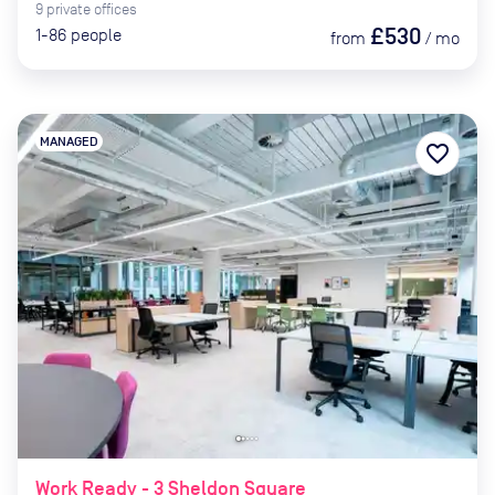
9
private
offices
£530
1-86
people
from
/
mo
MANAGED
favorite_border
Work Ready - 3 Sheldon Square