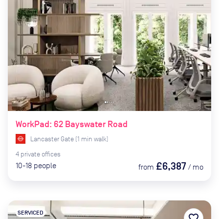
WorkPad: 62 Bayswater Road
Lancaster Gate
(
1
min
walk)
4
private
offices
£6,387
10-18
people
from
/
mo
SERVICED
favorite_border