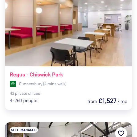
Regus - Chiswick Park
Gunnersbury
(
4
mins
walk)
43
private
offices
£1,527
4-250
people
from
/
mo
SELF-MANAGED
favorite_border