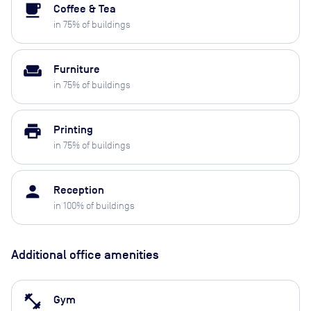
local_cafe
Coffee & Tea
in
75
% of buildings
weekend
Furniture
in
75
% of buildings
print
Printing
in
75
% of buildings
person
Reception
in
100
% of buildings
Additional office amenities
fitness_center
Gym