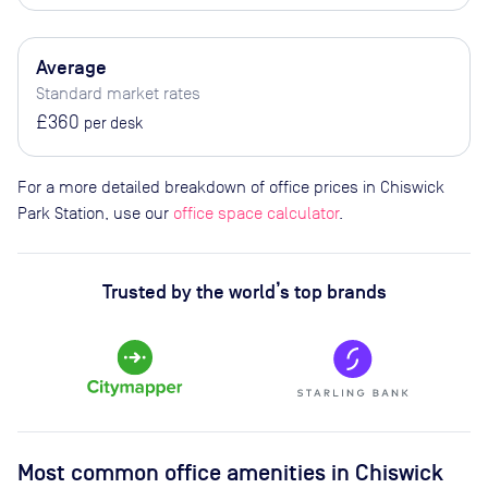
Average
Standard market rates
£360
per desk
For a more detailed breakdown of office prices in Chiswick
Park Station, use our
office space calculator
.
Trusted by the world’s top brands
Most common office amenities in Chiswick