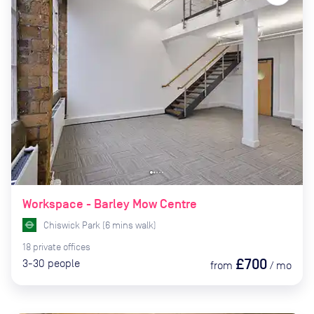
Workspace - Barley Mow Centre
Chiswick Park
(
6
mins
walk)
18
private
offices
£700
3-30
people
from
/
mo