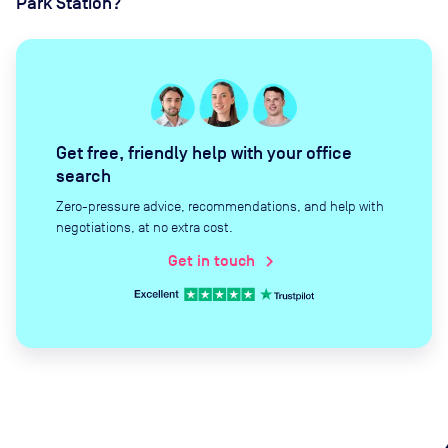
Park Station?
Get free, friendly help with your office
search
Zero-pressure advice, recommendations, and help with
negotiations, at no extra cost.
Get in touch
chevron_right