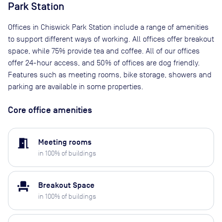
Park Station
Offices in Chiswick Park Station include a range of amenities
to support different ways of working. All offices offer breakout
space, while 75% provide tea and coffee. All of our offices
offer 24-hour access, and 50% of offices are dog friendly.
Features such as meeting rooms, bike storage, showers and
parking are available in some properties.
Core office amenities
meeting_room
Meeting rooms
in
100
% of buildings
event_seat
Breakout Space
in
100
% of buildings