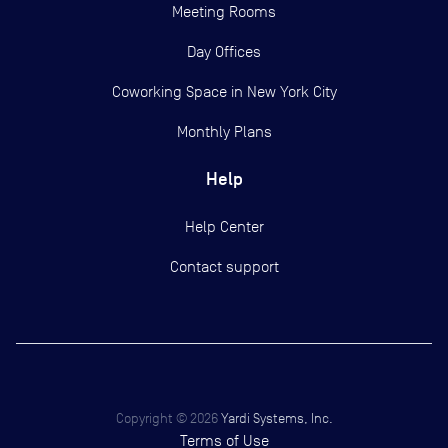
Meeting Rooms
Day Offices
Coworking Space in New York City
Monthly Plans
Help
Help Center
Contact support
Copyright ©
2026
Yardi Systems, Inc.
Terms of Use