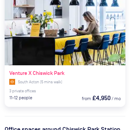
Venture X Chiswick Park
South Acton
(
5
mins
walk)
3
private
offices
£4,950
11-12
people
from
/
mo
Office spaces
around Chiswick Park Station