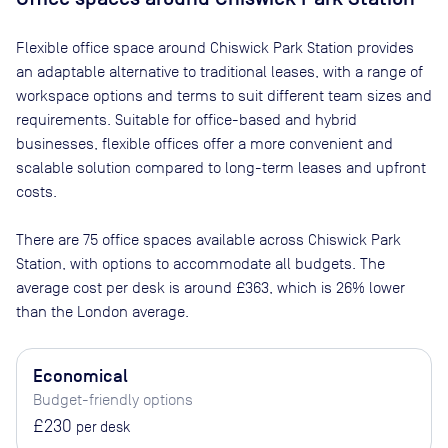
Flexible office space
around Chiswick Park Station
provides
an adaptable alternative to traditional leases, with a range of
workspace options and terms to suit different team sizes and
requirements. Suitable for office-based and hybrid
businesses, flexible offices offer a more convenient and
scalable solution compared to long-term leases and upfront
costs.
There are
75
office spaces available across
Chiswick Park
Station
, with options to accommodate all budgets. The
average cost per desk is around
£363
, which is 26% lower
than the London average.
Economical
Budget-friendly options
£230
per desk