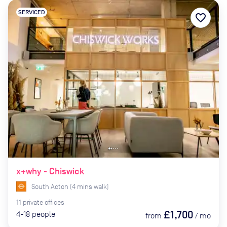
SERVICED
favorite_border
x+why - Chiswick
South Acton
(
4
mins
walk)
11
private
offices
£1,700
4-18
people
from
/
mo