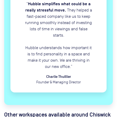
Hubble simplifies what could be a
“
really stressful move.
They helped a
fast-paced company like us to keep
running smoothly instead of investing
lots of time in viewings and false
starts.
Hubble understands how important it
is to find personality in a space and
make it your own. We are thriving in
our new office.
”
Charlie Thuillier
Founder & Managing Director
Other workspaces available
around Chiswick