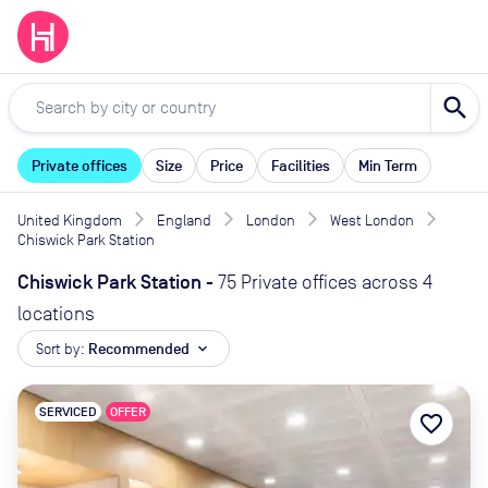
search
Private offices
Size
Price
Facilities
Min Term
United Kingdom
England
London
West London
Chiswick Park Station
Chiswick Park Station
-
75 Private offices across 4
locations
Sort by:
Recommended
expand_more
SERVICED
OFFER
favorite_border