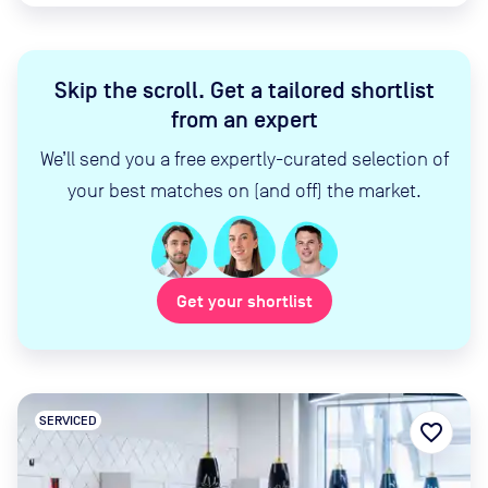
Skip the scroll
.
Get a tailored shortlist
from an expert
We’ll send you a free expertly-curated selection of
your best matches on (and off) the market.
Get your shortlist
SERVICED
favorite_border