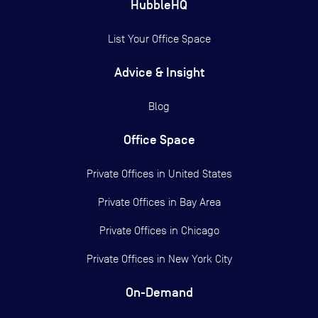
HubbleHQ
List Your Office Space
Advice & Insight
Blog
Office Space
Private Offices in
United States
Private Offices in
Bay Area
Private Offices in
Chicago
Private Offices in
New York City
On-Demand