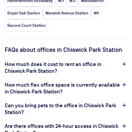
Hammersmith Broadway
W11
W1J
Wandsworth
Royal Oak Station
Warwick Avenue Station
W4
Barons Court Station
FAQs about offices in Chiswick Park Station
How much does it cost to rent an office in
Chiswick Park Station?
How much flex office space is currently available
in Chiswick Park Station?
Can you bring pets to the office in Chiswick Park
Station?
Are there offices with 24-hour access in Chiswick