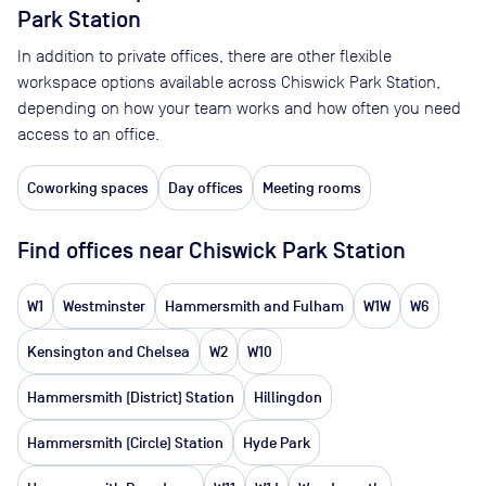
Park Station
In addition to private offices, there are other flexible
workspace options available across Chiswick Park Station,
depending on how your team works and how often you need
access to an office.
Coworking spaces
Day offices
Meeting rooms
Find offices near Chiswick Park Station
W1
Westminster
Hammersmith and Fulham
W1W
W6
Kensington and Chelsea
W2
W10
Hammersmith (District) Station
Hillingdon
Hammersmith (Circle) Station
Hyde Park