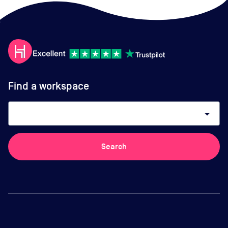
Find a workspace
arrow_drop_down
Search