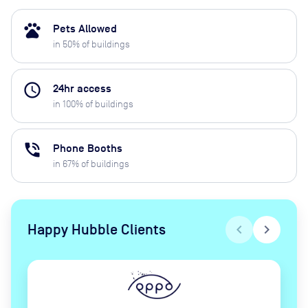
pets
Pets Allowed
in
50
% of buildings
access_time
24hr access
in
100
% of buildings
phone_in_talk
Phone Booths
in
67
% of buildings
Happy Hubble Clients
chevron_left
chevron_right