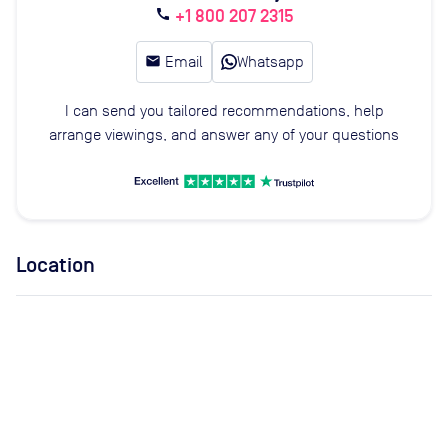
+1 800 207 2315
call
email
Email
Whatsapp
I can send you tailored recommendations, help
arrange viewings, and answer any of your questions
Location