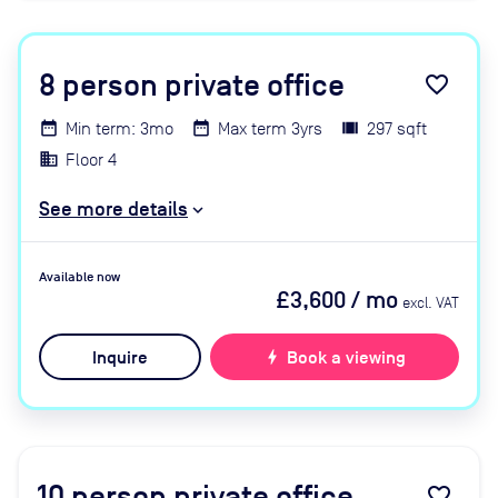
8
person private office
favorite_border
Min term: 3mo
Max term 3yrs
297 sqft
Floor 4
See more details
Available now
£3,600
/ mo
excl. VAT
Inquire
bolt
Book a viewing
10
person private office
favorite_border