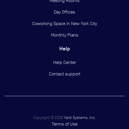
Meeting Rooms
Day Offices
Coworking Space in New York City
Monthly Plans
Help
Help Center
Contact support
Copyright ©
2026
Yardi Systems, Inc.
Terms of Use