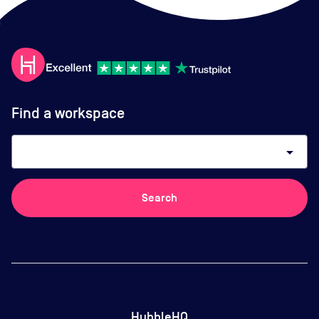
Find a workspace
arrow_drop_down
Search
HubbleHQ