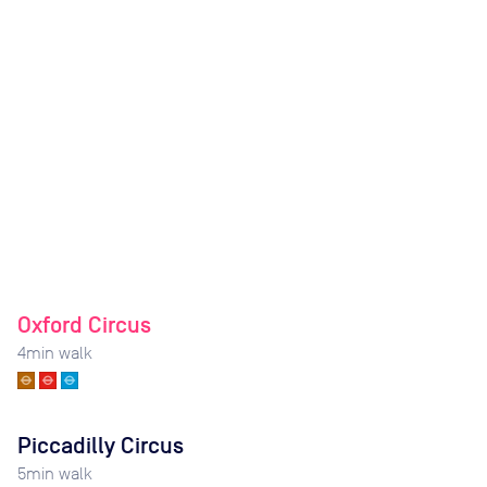
Oxford Circus
4
min walk
Piccadilly Circus
5
min walk