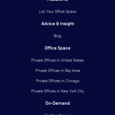
List Your Office Space
Advice & Insight
Blog
Office Space
Private Offices in
United States
Private Offices in
Bay Area
Private Offices in
Chicago
Private Offices in
New York City
On-Demand