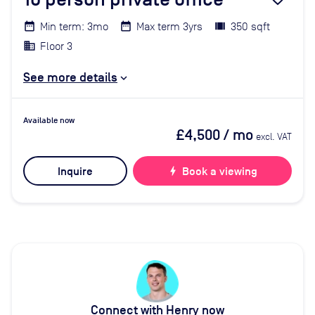
Min term: 3mo
Max term 3yrs
350 sqft
Floor 3
See more details
Available now
£4,500
/ mo
excl. VAT
Inquire
bolt
Book a viewing
Connect with Henry now