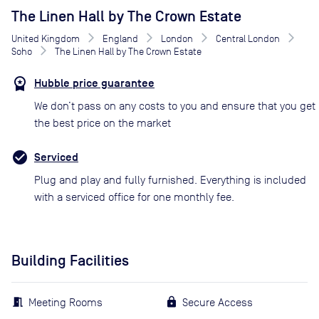
The Linen Hall by The Crown Estate
United Kingdom
England
London
Central London
Soho
The Linen Hall by The Crown Estate
Hubble price guarantee
We don’t pass on any costs to you and ensure that you get
the best price on the market
Serviced
Plug and play and fully furnished. Everything is included
with a serviced office for one monthly fee.
Building Facilities
Meeting Rooms
Secure Access