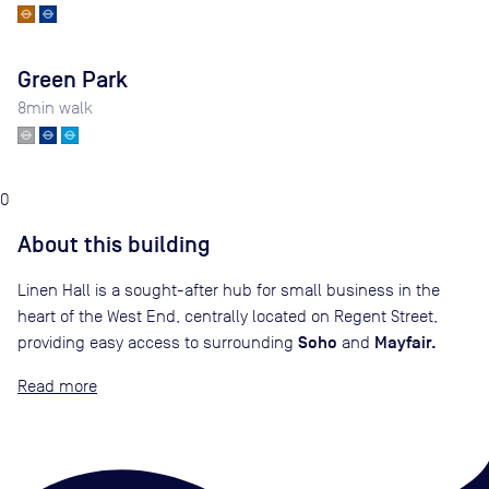
Green Park
8
min walk
0
About this building
Linen Hall is a sought-after hub for small business in the
heart of the West End, centrally located on Regent Street,
Soho
Mayfair.
providing easy access to surrounding
and
Read