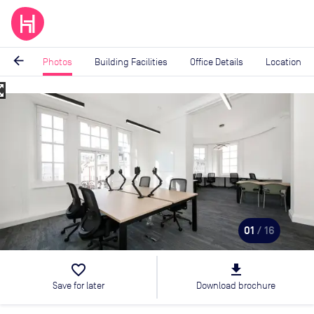
arrow_back
Photos
Building Facilities
Office Details
Location
_map
Image
1
of
16
01
/ 16
favorite_border
file_download
Save for later
Download brochure