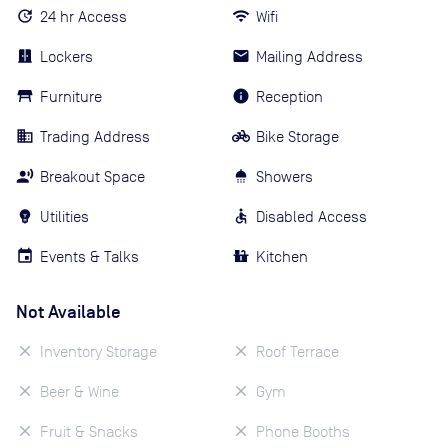
24 hr Access
Wifi
Lockers
Mailing Address
Furniture
Reception
Trading Address
Bike Storage
Breakout Space
Showers
Utilities
Disabled Access
Events & Talks
Kitchen
Not Available
Inventory Storage
Roof Terrace
Beer & Wine
Gym
Fruit & Snacks
Phone Booths