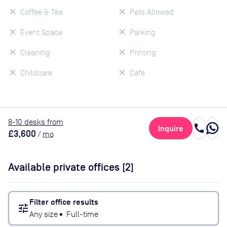
Coffee & Tea
Pets Allowed
Event Space
Parking
Cleaning
Printing
Childcare
Cafe
8
-10
desk
s
from
call
Inquire
£3,600
/
mo
Available private offices (
2
)
Filter office results
tune
Any size
•
Full-time