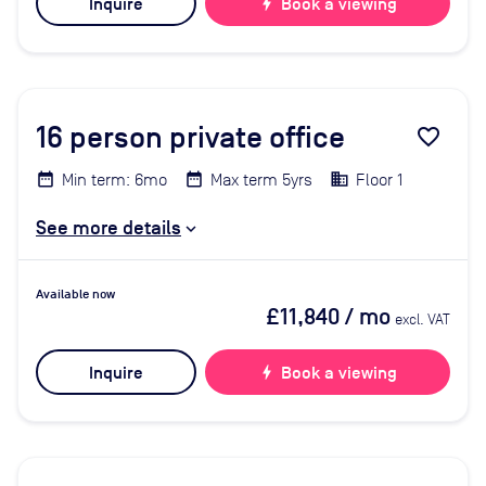
Inquire
bolt
Book a viewing
16
person private office
favorite_border
Min term: 6mo
Max term 5yrs
Floor 1
See more details
Available now
£11,840
/ mo
excl. VAT
Inquire
bolt
Book a viewing