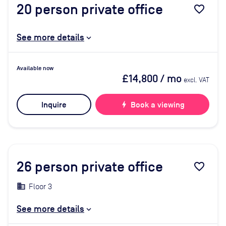
20
person private office
favorite_border
See more details
Available now
£14,800
/ mo
excl. VAT
Inquire
bolt
Book a viewing
26
person private office
favorite_border
Floor 3
See more details