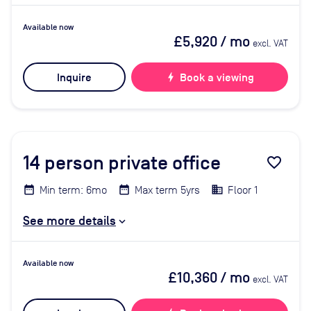
Available now
£5,920
/ mo
excl. VAT
Inquire
bolt
Book a viewing
14
person private office
favorite_border
Min term: 6mo
Max term 5yrs
Floor 1
See more details
Available now
£10,360
/ mo
excl. VAT