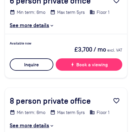
6
person private office
favorite_border
Min term: 6mo
Max term 5yrs
Floor 1
See more details
Available now
£3,700
/ mo
excl. VAT
Inquire
bolt
Book a viewing
8
person private office
favorite_border
Min term: 6mo
Max term 5yrs
Floor 1
See more details