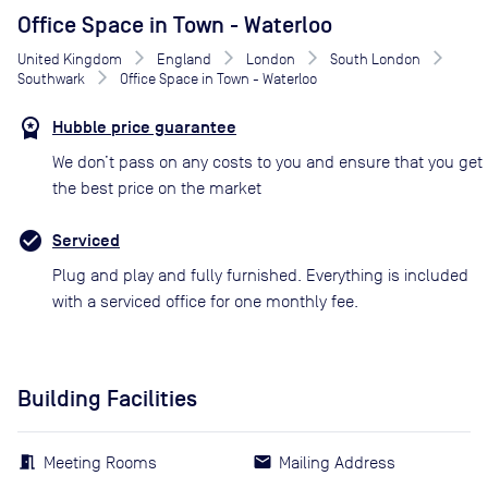
Office Space in Town - Waterloo
United Kingdom
England
London
South London
Southwark
Office Space in Town - Waterloo
Hubble price guarantee
We don’t pass on any costs to you and ensure that you get
the best price on the market
Serviced
Plug and play and fully furnished. Everything is included
with a serviced office for one monthly fee.
Building Facilities
Meeting Rooms
Mailing Address