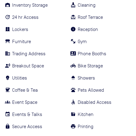
Inventory Storage
Cleaning
24 hr Access
Roof Terrace
Lockers
Reception
Furniture
Gym
Trading Address
Phone Booths
Breakout Space
Bike Storage
Utilities
Showers
Coffee & Tea
Pets Allowed
Event Space
Disabled Access
Events & Talks
Kitchen
Secure Access
Printing