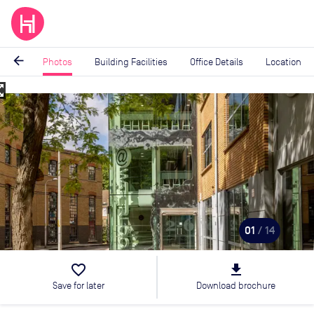
arrow_back
Photos
Building Facilities
Office Details
Location
_map
Image
1
of
14
01
/ 14
favorite_border
file_download
Save for later
Download brochure