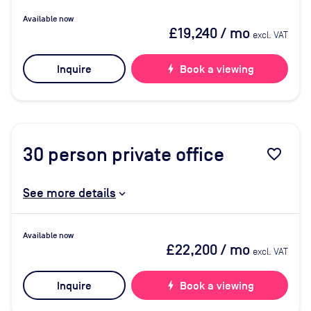
Available now
£19,240
/ mo
excl. VAT
Inquire
bolt
Book a viewing
30
person private office
favorite_border
See more details
Available now
£22,200
/ mo
excl. VAT
Inquire
bolt
Book a viewing