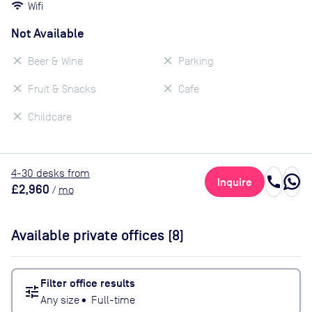
Wifi
Not Available
Beer & Wine
Parking
Fruit & Snacks
Cafe
Childcare
4
-30
desk
s
from
call
Inquire
£2,960
/
mo
Available private offices (
8
)
Filter office results
tune
Any size
•
Full-time