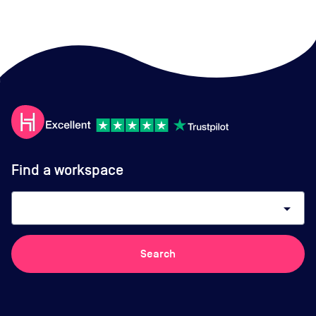
Find a workspace
arrow_drop_down
Search