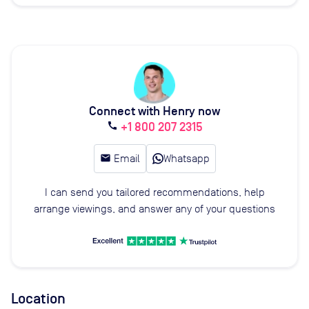
Connect with Henry now
+1 800 207 2315
call
email
Email
Whatsapp
I can send you tailored recommendations, help
arrange viewings, and answer any of your questions
Location