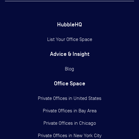
HubbleHQ
List Your Office Space
Advice & Insight
Blog
Office Space
Private Offices in
United States
Private Offices in
Bay Area
Private Offices in
Chicago
Private Offices in
New York City