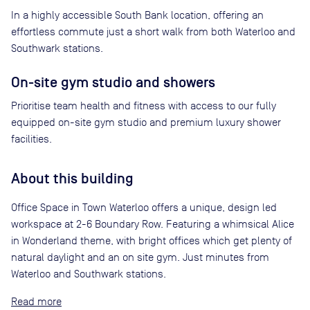
In a highly accessible South Bank location, offering an
effortless commute just a short walk from both Waterloo and
Southwark stations.
On-site gym studio and showers
Prioritise team health and fitness with access to our fully
equipped on-site gym studio and premium luxury shower
facilities.
About this building
Office Space in Town Waterloo offers a unique, design led
workspace at 2-6 Boundary Row. Featuring a whimsical Alice
in Wonderland theme, with bright offices which get plenty of
natural daylight and an on site gym. Just minutes from
Waterloo and Southwark stations.
Read