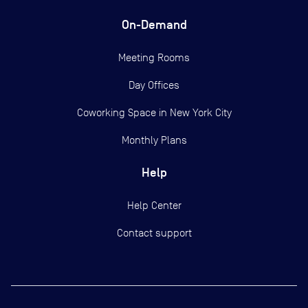
On-Demand
Meeting Rooms
Day Offices
Coworking Space in New York City
Monthly Plans
Help
Help Center
Contact support