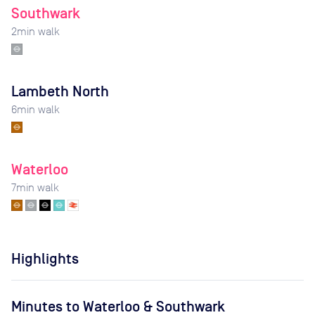
Southwark
2
min walk
Lambeth North
6
min walk
Waterloo
7
min walk
Highlights
Minutes to Waterloo & Southwark