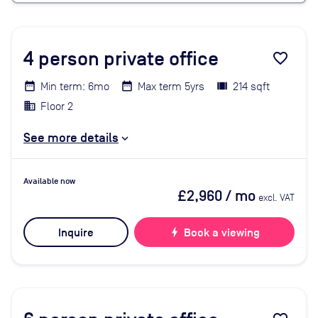
4
person private office
favorite_border
Min term: 6mo
Max term 5yrs
214 sqft
Floor 2
See more details
Available now
£2,960
/ mo
excl. VAT
Inquire
bolt
Book a viewing