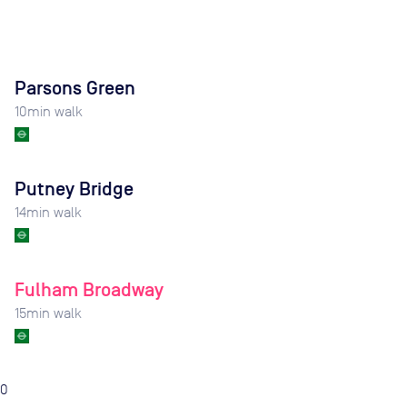
Parsons Green
10
min walk
Putney Bridge
14
min walk
Fulham Broadway
15
min walk
0