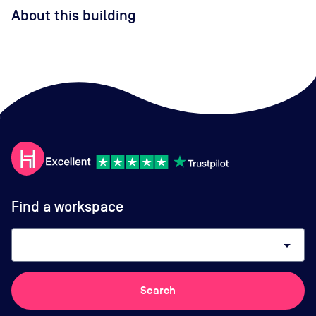
About this building
Find a workspace
arrow_drop_down
Search