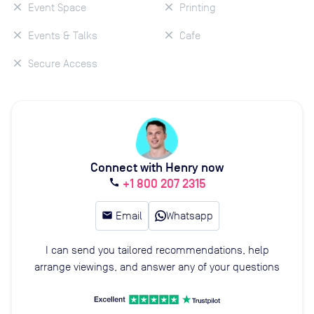
Event Space
Printing
Events & Talks
Cafe
Secure Access
Connect with Henry now
+1 800 207 2315
call
email
Email
Whatsapp
I can send you tailored recommendations, help
arrange viewings, and answer any of your questions