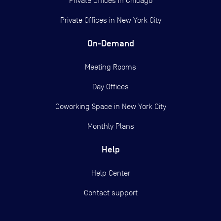
Private Offices in
Chicago
Private Offices in
New York City
On-Demand
Meeting Rooms
Day Offices
Coworking Space in New York City
Monthly Plans
Help
Help Center
Contact support