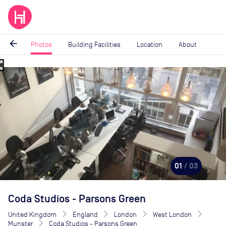
arrow_back
Photos
Building Facilities
Location
About
_map
Image
1
of
3
01
/ 03
Coda Studios - Parsons Green
United Kingdom
England
London
West London
Munster
Coda Studios - Parsons Green