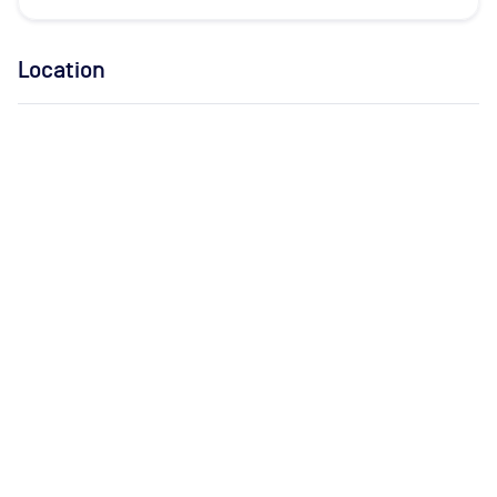
Location