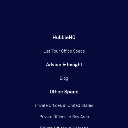
HubbleHQ
List Your Office Space
Advice & Insight
Blog
Office Space
Private Offices in
United States
Private Offices in
Bay Area