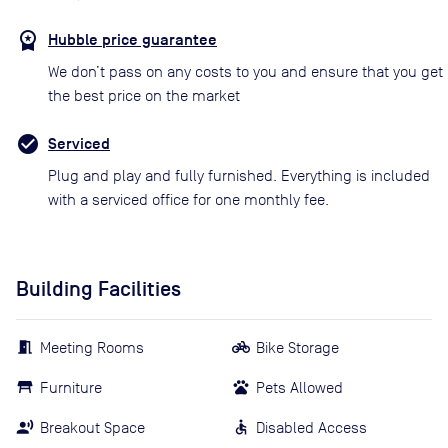
Hubble price guarantee
We don’t pass on any costs to you and ensure that you get
the best price on the market
Serviced
Plug and play and fully furnished. Everything is included
with a serviced office for one monthly fee.
Building Facilities
Meeting Rooms
Bike Storage
Furniture
Pets Allowed
Breakout Space
Disabled Access