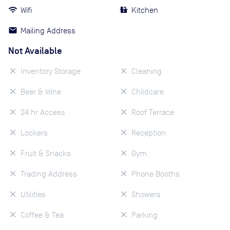
Wifi
Kitchen
Mailing Address
Not Available
Inventory Storage
Cleaning
Beer & Wine
Childcare
24 hr Access
Roof Terrace
Lockers
Reception
Fruit & Snacks
Gym
Trading Address
Phone Booths
Utilities
Showers
Coffee & Tea
Parking