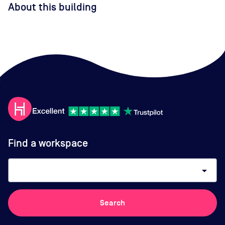
About this building
Find a workspace
arrow_drop_down
Search