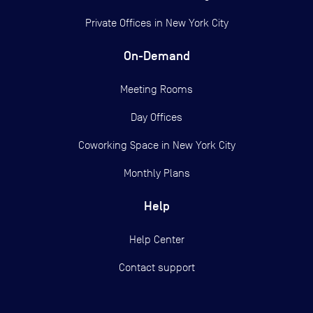
Private Offices in
New York City
On-Demand
Meeting Rooms
Day Offices
Coworking Space in New York City
Monthly Plans
Help
Help Center
Contact support