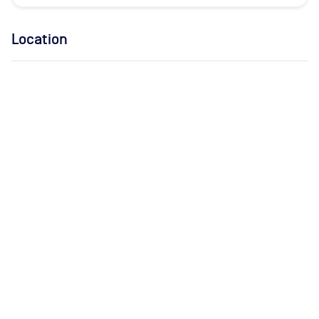
Location