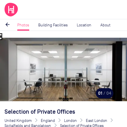
arrow_back
Photos
Building Facilities
Location
About
_map
Image
1
of
4
01
/ 04
Selection of Private Offices
United Kingdom
England
London
East London
Spitalfields and Banglatown
Selection of Private Offices