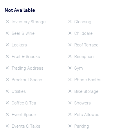
Not Available
Inventory Storage
Cleaning
Beer & Wine
Childcare
Lockers
Roof Terrace
Fruit & Snacks
Reception
Trading Address
Gym
Breakout Space
Phone Booths
Utilities
Bike Storage
Coffee & Tea
Showers
Event Space
Pets Allowed
Events & Talks
Parking