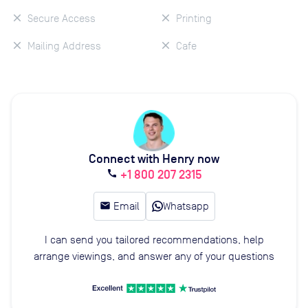
Secure Access
Printing
Mailing Address
Cafe
Connect with Henry now
+1 800 207 2315
call
email
Email
Whatsapp
I can send you tailored recommendations, help
arrange viewings, and answer any of your questions