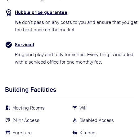
Hubble price guarantee
We don’t pass on any costs to you and ensure that you get
the best price on the market
Serviced
Plug and play and fully furnished. Everything is included
with a serviced office for one monthly fee.
Building Facilities
Meeting Rooms
Wifi
24 hr Access
Disabled Access
Furniture
Kitchen