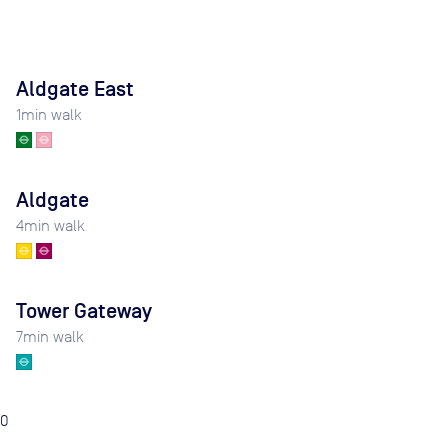
Aldgate East
1
min walk
Aldgate
4
min walk
Tower Gateway
7
min walk
0