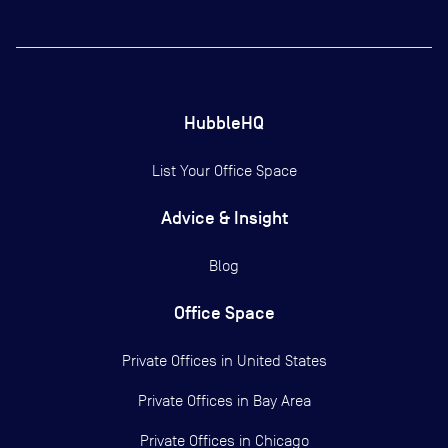
HubbleHQ
List Your Office Space
Advice & Insight
Blog
Office Space
Private Offices in
United States
Private Offices in
Bay Area
Private Offices in
Chicago