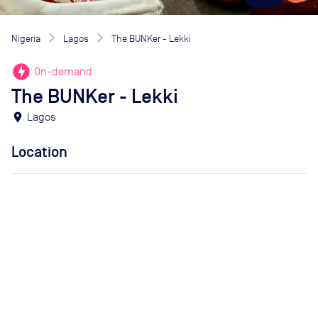
Nigeria
Lagos
The BUNKer - Lekki
offline_bolt
On-demand
The BUNKer - Lekki
location_on
Lagos
Location