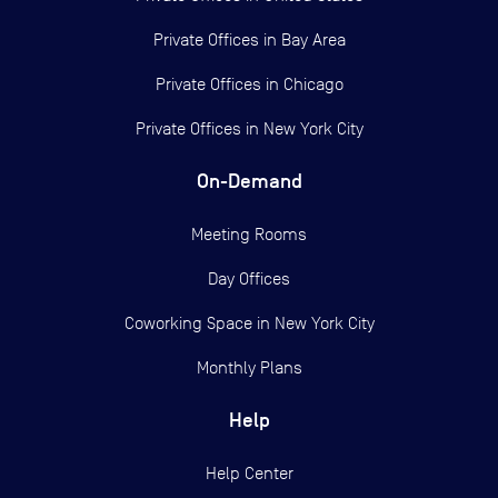
Private Offices in
Bay Area
Private Offices in
Chicago
Private Offices in
New York City
On-Demand
Meeting Rooms
Day Offices
Coworking Space in New York City
Monthly Plans
Help
Help Center