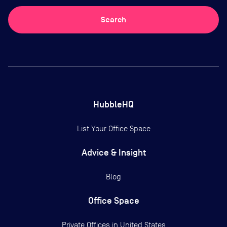
Search
HubbleHQ
List Your Office Space
Advice & Insight
Blog
Office Space
Private Offices in
United States