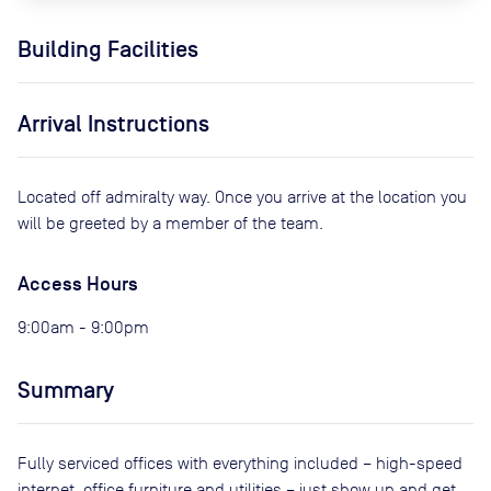
Building Facilities
Arrival Instructions
Located off admiralty way. Once you arrive at the location you
will be greeted by a member of the team.
Access Hours
9:00am - 9:00pm
Summary
Fully serviced offices with everything included – high-speed
internet, office furniture and utilities – just show up and get