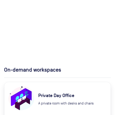
On-demand workspaces
Private Day Office
A private room with desks and chairs