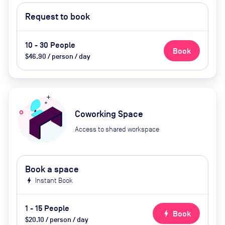
Request to book
10 - 30 People
Book
$46.90 / person / day
Coworking Space
Access to shared workspace
Book a space
bolt
Instant Book
1 - 15 People
bolt
Book
$20.10 / person / day