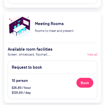
Meeting Rooms
Rooms to meet and present
Available room facilities
Screen, whiteboard, flipchart,
View all
projector, natural light, video
conferencing, air conditioner,
Request to book
catering available by advance
request
10
person
Book
$26.80 / hour
$120.60 / day