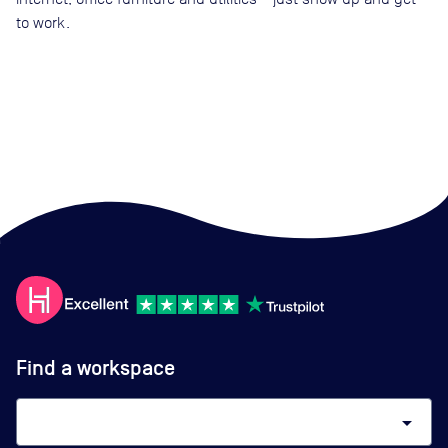
to work.
Find a workspace
arrow_drop_down