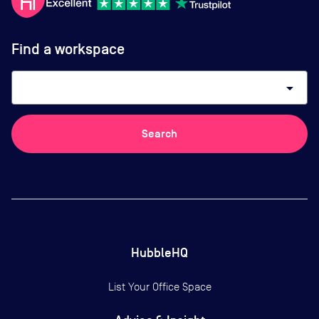
Find a workspace
arrow_drop_down
Search
HubbleHQ
List Your Office Space