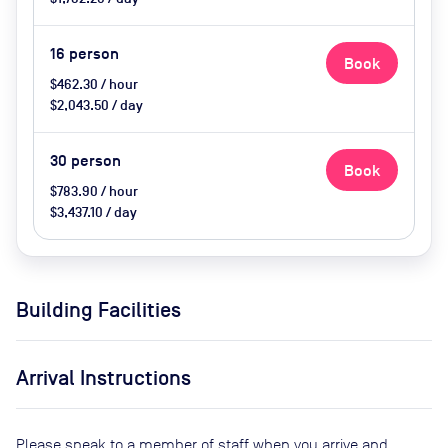
16
person
Book
$462.30 / hour
$2,043.50 / day
30
person
Book
$783.90 / hour
$3,437.10 / day
Building Facilities
Arrival Instructions
Please speak to a member of staff when you arrive and