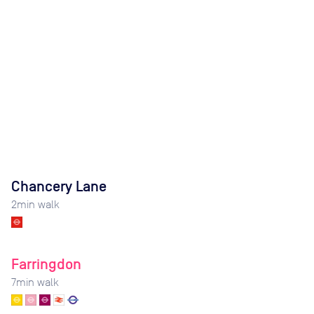
Chancery Lane
2
min walk
Farringdon
7
min walk