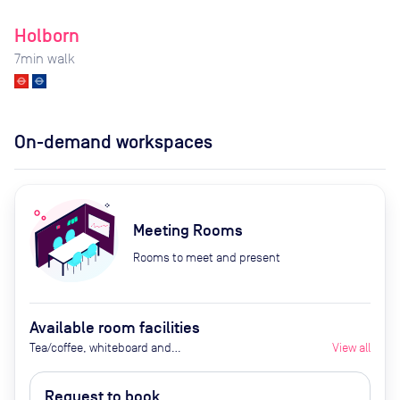
Holborn
7
min walk
On-demand workspaces
Meeting Rooms
Rooms to meet and present
Available room facilities
Tea/coffee, whiteboard and
View all
flipchart (additional cost), video
conferencing on request,
Request to book