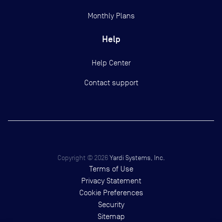
Monthly Plans
Help
Help Center
Contact support
Copyright ©
2026
Yardi Systems, Inc.
Terms of Use
Privacy Statement
Cookie Preferences
Security
Sitemap