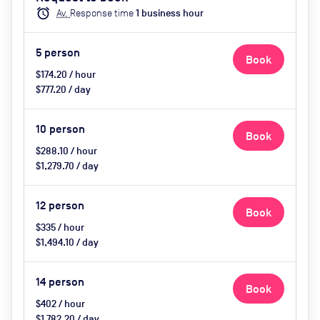
catering available by advance
alarm
Av.
Response time
1
business hour
request, use of breakout space
5
person
Book
$174.20 / hour
$777.20 / day
10
person
Book
$288.10 / hour
$1,279.70 / day
12
person
Book
$335 / hour
$1,494.10 / day
14
person
Book
$402 / hour
$1,782.20 / day