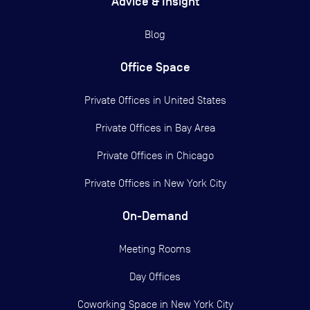
Advice & Insight
Blog
Office Space
Private Offices in
United States
Private Offices in
Bay Area
Private Offices in
Chicago
Private Offices in
New York City
On-Demand
Meeting Rooms
Day Offices
Coworking Space in New York City