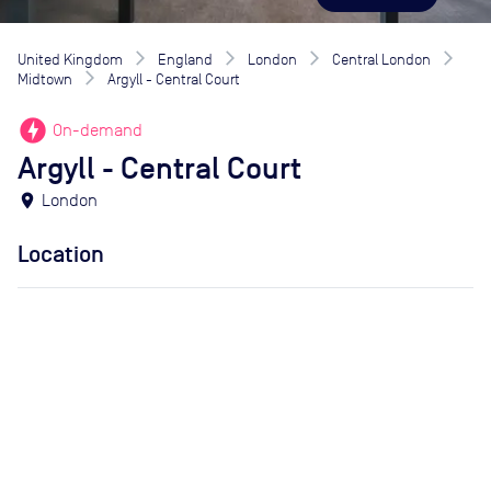
United Kingdom
England
London
Central London
Midtown
Argyll - Central Court
offline_bolt
On-demand
Argyll - Central Court
location_on
London
Location