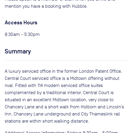
mention you have a booking with Hubble.
Access Hours
8:30am - 5:30pm
Summary
A luxury serviced office in the former London Patent Office,
Central Court serviced office is a Midtown offering without
rival. Fitted with 114 modern serviced office suites
complemented by a traditional interior. Central Court is
situated in an excellent Midtown location, very close to
Chancery Lane and a short walk from Holborn and Lincoln’s
Inn. Chancery Lane underground and City Thameslink rail
stations are within short walking distance.
Additional Access Information: Fridays 8:30am - 5:00pm