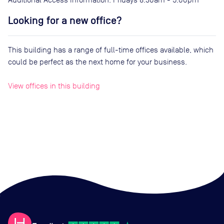
Looking for a new office?
This building has a range of full-time offices available, which
could be perfect as the next home for your business.
View offices in this building