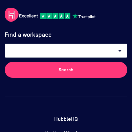
Find a workspace
arrow_drop_down
Search
HubbleHQ