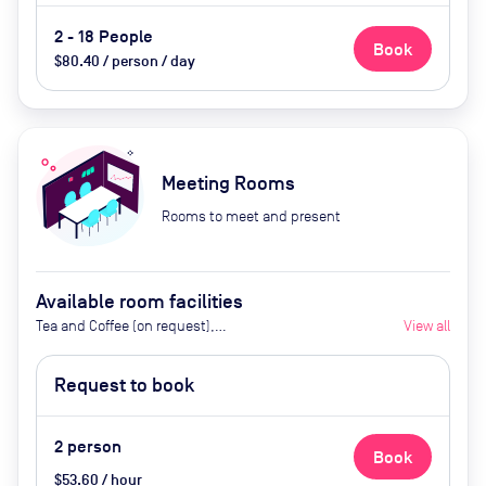
2 - 18 People
Book
$80.40 / person / day
Meeting Rooms
Rooms to meet and present
Available room facilities
Tea and Coffee (on request),
View all
Projector (on request), Screen,
Flipchart, Conference Phone (on
Request to book
request), Natural Light, Air
Conditioner, Video Conferencing,
Catering Available By Advance
2
person
Book
Request (Extra Cost)
$53.60 / hour