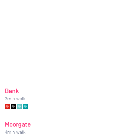
Bank
3
min walk
Moorgate
4
min walk