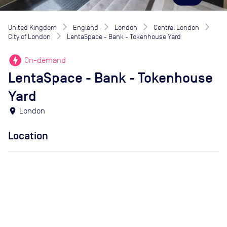
United Kingdom
England
London
Central London
City of London
LentaSpace - Bank - Tokenhouse Yard
offline_bolt
On-demand
LentaSpace - Bank - Tokenhouse
Yard
location_on
London
Location