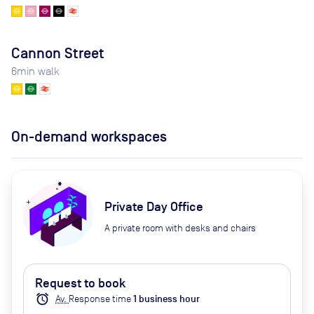
Cannon Street
6
min walk
On-demand workspaces
Private Day Office
A private room with desks and chairs
Request to book
alarm
Av.
Response time
1
business hour