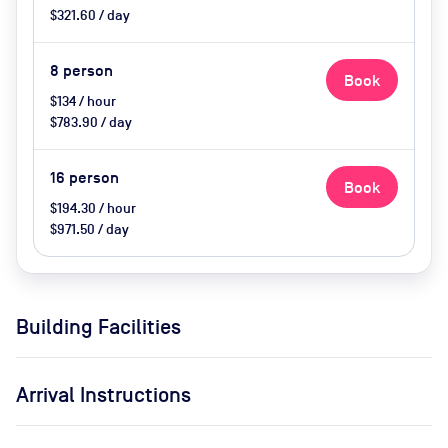
$321.60 / day
8
person
Book
$134 / hour
$783.90 / day
16
person
Book
$194.30 / hour
$971.50 / day
Building Facilities
Arrival Instructions