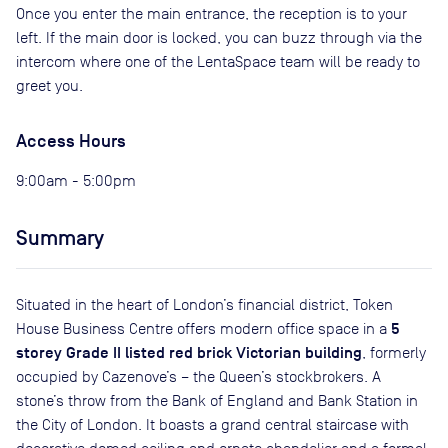
Once you enter the main entrance, the reception is to your
left. If the main door is locked, you can buzz through via the
intercom where one of the LentaSpace team will be ready to
greet you.
Access Hours
9:00am - 5:00pm
Summary
Situated in the heart of London’s financial district, Token
5
House Business Centre offers modern office space in a
storey Grade II listed red brick Victorian building
, formerly
occupied by Cazenove’s – the Queen’s stockbrokers. A
stone’s throw from the Bank of England and Bank Station in
the City of London. It boasts a grand central staircase with