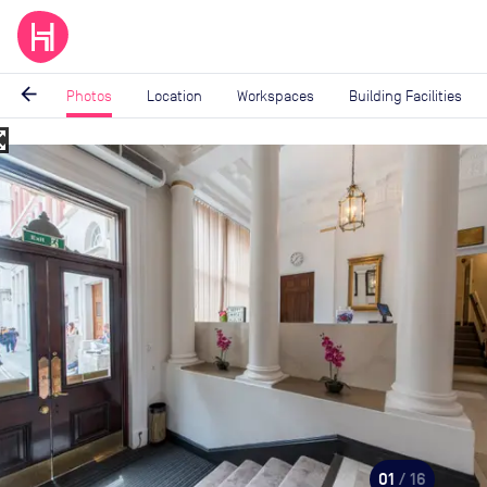
arrow_back
Photos
Location
Workspaces
Building Facilities
_map
Image
1
of
16
01
/ 16