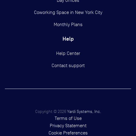
Day Offices
Coworking Space in New York City
Monthly Plans
Help
Help Center
Contact support
Copyright ©
2026
Yardi Systems, Inc.
Terms of Use
Privacy Statement
Cookie Preferences