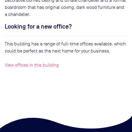
decorative domed ceiling and ornate chandelier and a formal
boardroom that has original coving, dark wood furniture and
a chandelier.
Looking for a new office?
This building has a range of full-time offices available, which
could be perfect as the next home for your business.
View offices in this building