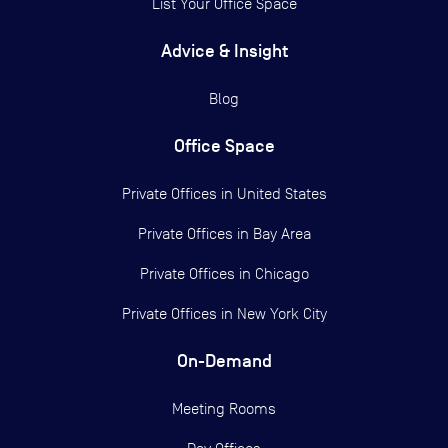
List Your Office Space
Advice & Insight
Blog
Office Space
Private Offices in
United States
Private Offices in
Bay Area
Private Offices in
Chicago
Private Offices in
New York City
On-Demand
Meeting Rooms