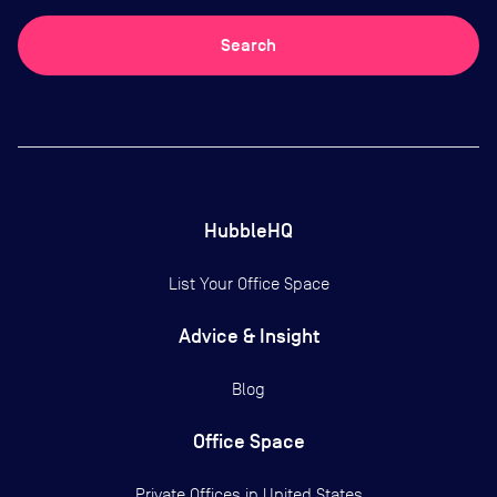
Search
HubbleHQ
List Your Office Space
Advice & Insight
Blog
Office Space
Private Offices in
United States