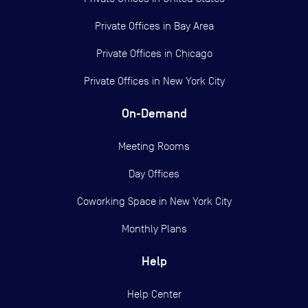
Private Offices in
Bay Area
Private Offices in
Chicago
Private Offices in
New York City
On-Demand
Meeting Rooms
Day Offices
Coworking Space in New York City
Monthly Plans
Help
Help Center