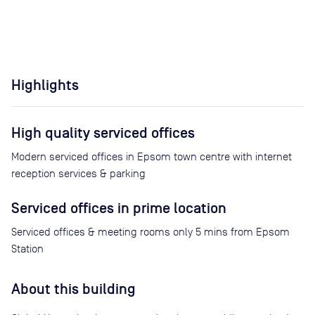
Highlights
High quality serviced offices
Modern serviced offices in Epsom town centre with internet
reception services & parking
Serviced offices in prime location
Serviced offices & meeting rooms only 5 mins from Epsom
Station
About this building