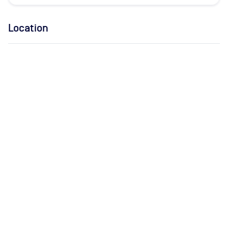
Location