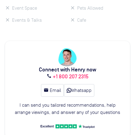
Event Space
Pets Allowed
Events & Talks
Cafe
Connect with Henry now
+1 800 207 2315
call
email
Email
Whatsapp
I can send you tailored recommendations, help
arrange viewings, and answer any of your questions