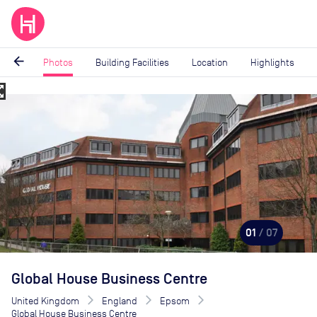
arrow_back
Photos
Building Facilities
Location
Highlights
_map
Image
1
of
7
01
/ 07
Global House Business Centre
United Kingdom
England
Epsom
Global House Business Centre