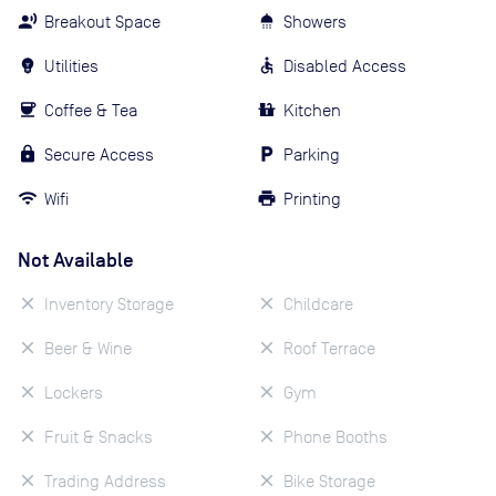
Breakout Space
Showers
Utilities
Disabled Access
Coffee & Tea
Kitchen
Secure Access
Parking
Wifi
Printing
Not Available
Inventory Storage
Childcare
Beer & Wine
Roof Terrace
Lockers
Gym
Fruit & Snacks
Phone Booths
Trading Address
Bike Storage