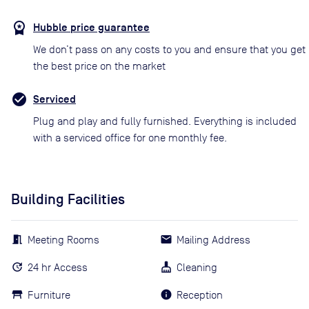
Hubble price guarantee
We don’t pass on any costs to you and ensure that you get
the best price on the market
Serviced
Plug and play and fully furnished. Everything is included
with a serviced office for one monthly fee.
Building Facilities
Meeting Rooms
Mailing Address
24 hr Access
Cleaning
Furniture
Reception