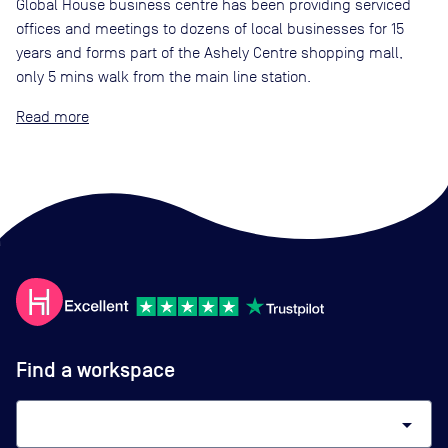
Global House business centre has been providing serviced
offices and meetings to dozens of local businesses for 15
years and forms part of the Ashely Centre shopping mall,
only 5 mins walk from the main line station.
Read
Find a workspace
arrow_drop_down