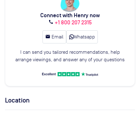
Connect with Henry now
+1 800 207 2315
call
email
Email
Whatsapp
I can send you tailored recommendations, help
arrange viewings, and answer any of your questions
Location