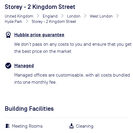
Storey - 2 Kingdom Street
United Kingdom
England
London
West London
Hyde Park
Storey - 2 Kingdom Street
Hubble price guarantee
We don’t pass on any costs to you and ensure that you get
the best price on the market
Managed
Managed offices are customisable, with all costs bundled
into one monthly fee.
Building Facilities
Meeting Rooms
Cleaning