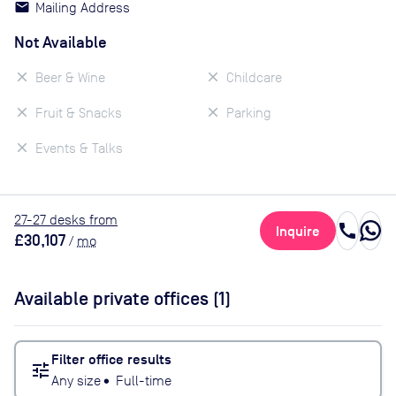
Mailing Address
Not Available
Beer & Wine
Childcare
Fruit & Snacks
Parking
Events & Talks
27
-27
desk
s
from
call
Inquire
£30,107
/
mo
Available private offices (
1
)
Filter office results
tune
Any size
•
Full-time