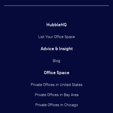
HubbleHQ
List Your Office Space
Advice & Insight
Blog
Office Space
Private Offices in
United States
Private Offices in
Bay Area
Private Offices in
Chicago