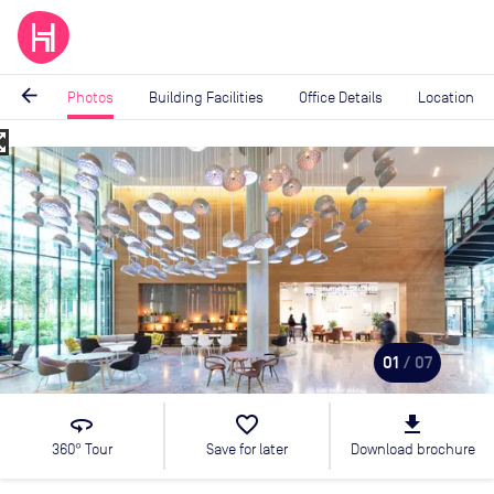
arrow_back
Photos
Building Facilities
Office Details
Location
_map
Image
1
of
7
01
/ 07
360
favorite_border
file_download
360° Tour
Save for later
Download brochure