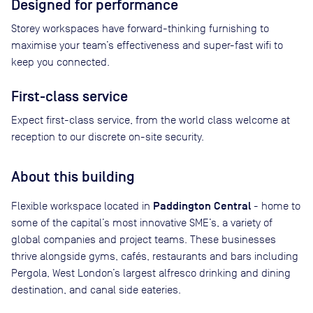
Designed for performance
Storey workspaces have forward-thinking furnishing to
maximise your team’s effectiveness and super-fast wifi to
keep you connected.
First-class service
Expect first-class service, from the world class welcome at
reception to our discrete on-site security.
About this building
Paddington Central
Flexible workspace located in
- home to
some of the capital’s most innovative SME’s, a variety of
global companies and project teams. These businesses
thrive alongside gyms, cafés, restaurants and bars including
Pergola, West London’s largest alfresco drinking and dining
destination, and canal side eateries.