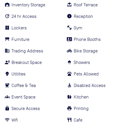
Inventory Storage
Roof Terrace
24 hr Access
Reception
Lockers
Gym
Furniture
Phone Booths
Trading Address
Bike Storage
Breakout Space
Showers
Utilities
Pets Allowed
Coffee & Tea
Disabled Access
Event Space
Kitchen
Secure Access
Printing
Wifi
Cafe