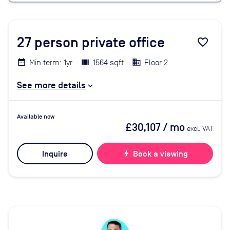
27
person private office
favorite_border
Min term: 1yr
1564 sqft
Floor 2
See more details
Available now
£30,107
/ mo
excl. VAT
Inquire
bolt
Book a viewing