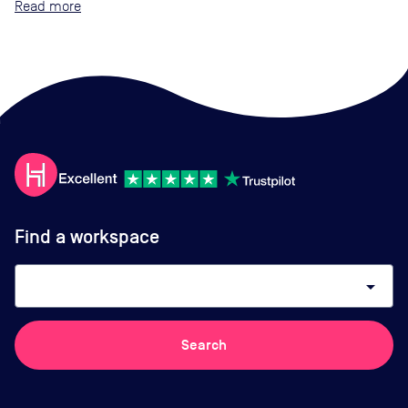
Read
Find a workspace
arrow_drop_down
Search