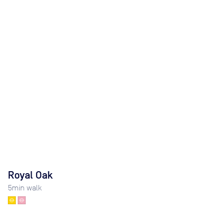
Royal Oak
5
min walk