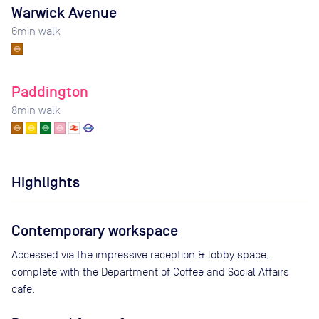
Warwick Avenue
6
min walk
Paddington
8
min walk
Highlights
Contemporary workspace
Accessed via the impressive reception & lobby space,
complete with the Department of Coffee and Social Affairs
cafe.