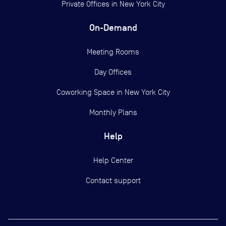
Private Offices in
New York City
On-Demand
Meeting Rooms
Day Offices
Coworking Space in New York City
Monthly Plans
Help
Help Center
Contact support