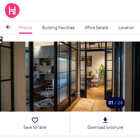
arrow_back
Photos
Building Facilities
Office Details
Location
_map
Image
1
of
24
01
/ 24
favorite_border
file_download
Save for later
Download brochure