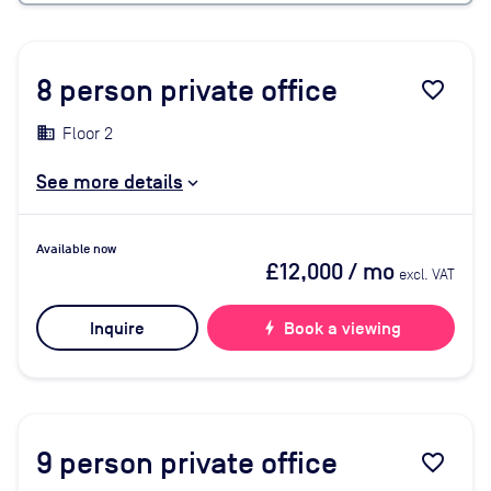
8
person private office
favorite_border
Floor 2
See more details
Available now
£12,000
/ mo
excl. VAT
Inquire
bolt
Book a viewing
9
person private office
favorite_border