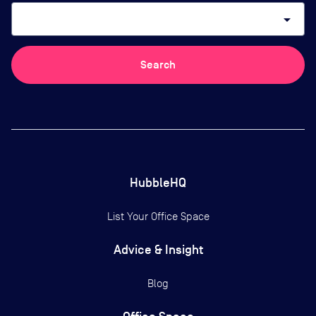
arrow_drop_down
Search
HubbleHQ
List Your Office Space
Advice & Insight
Blog