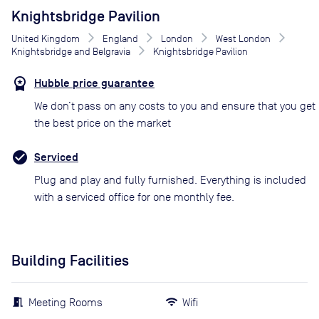
Knightsbridge Pavilion
United Kingdom
England
London
West London
Knightsbridge and Belgravia
Knightsbridge Pavilion
Hubble price guarantee
We don’t pass on any costs to you and ensure that you get
the best price on the market
Serviced
Plug and play and fully furnished. Everything is included
with a serviced office for one monthly fee.
Building Facilities
Meeting Rooms
Wifi