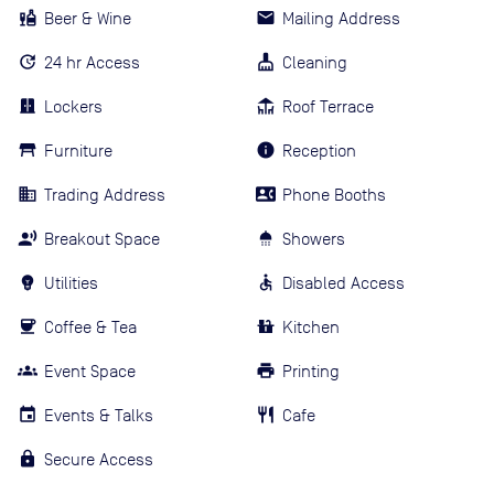
Beer & Wine
Mailing Address
24 hr Access
Cleaning
Lockers
Roof Terrace
Furniture
Reception
Trading Address
Phone Booths
Breakout Space
Showers
Utilities
Disabled Access
Coffee & Tea
Kitchen
Event Space
Printing
Events & Talks
Cafe
Secure Access