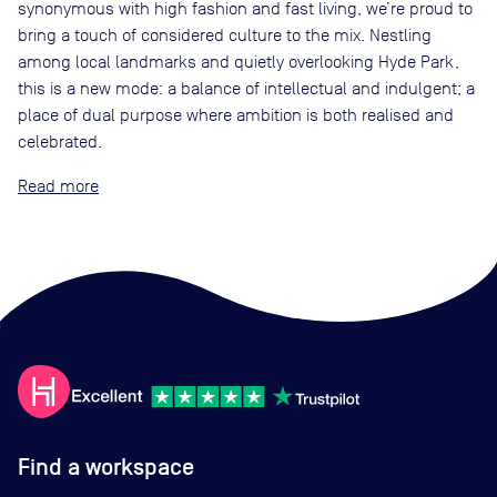
synonymous with high fashion and fast living, we’re proud to
bring a touch of considered culture to the mix. Nestling
among local landmarks and quietly overlooking Hyde Park,
this is a new mode: a balance of intellectual and indulgent; a
place of dual purpose where ambition is both realised and
celebrated.
Read
Find a workspace