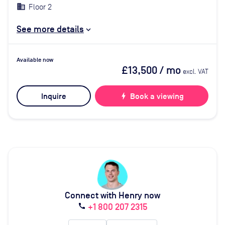
Floor 2
See more details
Available now
£13,500
/ mo
excl. VAT
Inquire
bolt
Book a viewing
Connect with Henry now
+1 800 207 2315
call