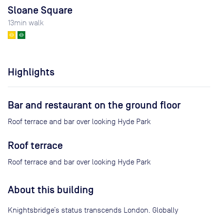
Sloane Square
13
min walk
Highlights
Bar and restaurant on the ground floor
Roof terrace and bar over looking Hyde Park
Roof terrace
Roof terrace and bar over looking Hyde Park
About this building
Knightsbridge’s status transcends London. Globally