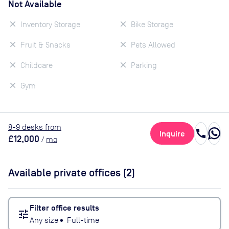
Not Available
Inventory Storage
Bike Storage
Fruit & Snacks
Pets Allowed
Childcare
Parking
Gym
8
-9
desk
s
from
call
Inquire
£12,000
/
mo
Available private offices (
2
)
Filter office results
tune
Any size
•
Full-time