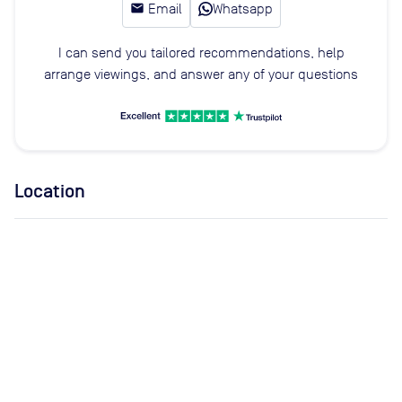
email
Email
Whatsapp
I can send you tailored recommendations, help
arrange viewings, and answer any of your questions
Location