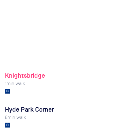
Knightsbridge
1
min walk
Hyde Park Corner
6
min walk