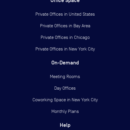
Office Space
Private Offices in
United States
Private Offices in
Bay Area
Private Offices in
Chicago
Private Offices in
New York City
On-Demand
Meeting Rooms
Day Offices
Coworking Space in New York City
Monthly Plans
Help