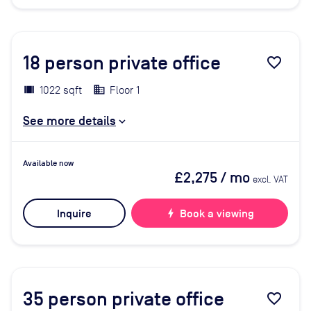
18
person private office
favorite_border
1022 sqft
Floor 1
See more details
Available now
£2,275
/ mo
excl. VAT
Inquire
bolt
Book a viewing
35
person private office
favorite_border