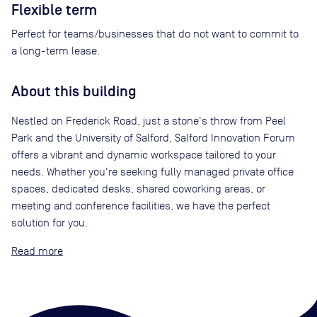
Flexible term
Perfect for teams/businesses that do not want to commit to
a long-term lease.
About this building
Nestled on Frederick Road, just a stone's throw from Peel
Park and the University of Salford, Salford Innovation Forum
offers a vibrant and dynamic workspace tailored to your
needs. Whether you're seeking fully managed private office
spaces, dedicated desks, shared coworking areas, or
meeting and conference facilities, we have the perfect
solution for you.
Read