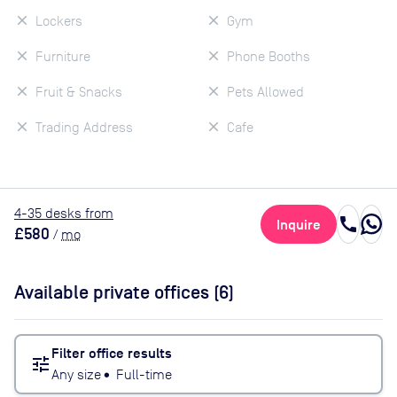
Lockers
Gym
Furniture
Phone Booths
Fruit & Snacks
Pets Allowed
Trading Address
Cafe
4
-35
desk
s
from
call
Inquire
£580
/
mo
Available private offices (
6
)
Filter office results
tune
Any size
•
Full-time