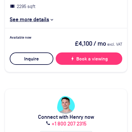
2295 sqft
See more details
Available now
£4,100
/ mo
excl. VAT
Inquire
bolt
Book a viewing
Connect with Henry now
+1 800 207 2315
call