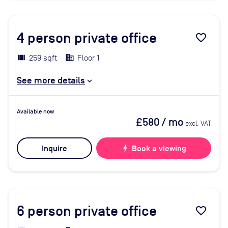
4
person private office
favorite_border
259 sqft
Floor 1
See more details
Available now
£580
/ mo
excl. VAT
Inquire
bolt
Book a viewing
6
person private office
favorite_border