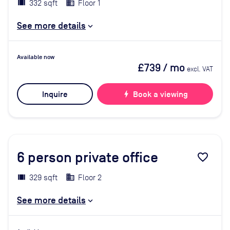
332 sqft
Floor 1
See more details
Available now
£739
/ mo
excl. VAT
Inquire
bolt
Book a viewing
6
person private office
favorite_border
329 sqft
Floor 2
See more details