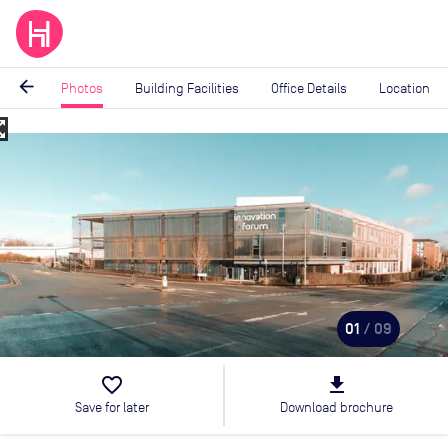
arrow_back
Photos
Building Facilities
Office Details
Location
_map
Image
1
of
9
01
/ 09
favorite_border
file_download
Save for later
Download brochure