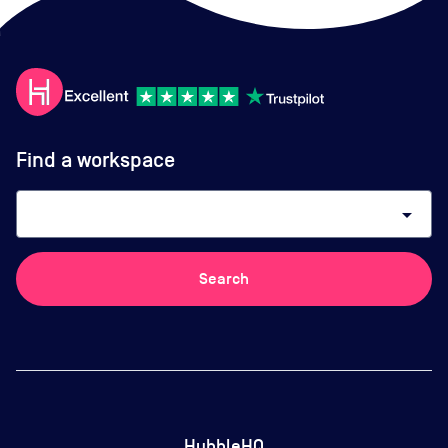
Find a workspace
arrow_drop_down
Search
HubbleHQ