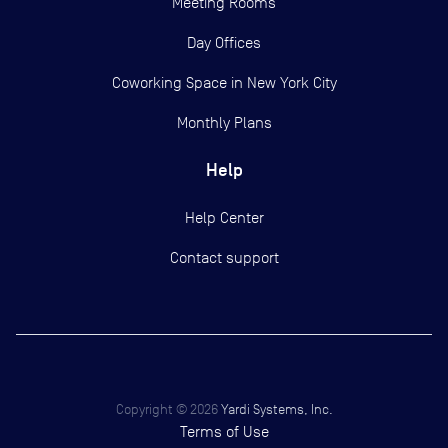
Meeting Rooms
Day Offices
Coworking Space in New York City
Monthly Plans
Help
Help Center
Contact support
Copyright ©
2026
Yardi Systems, Inc.
Terms of Use