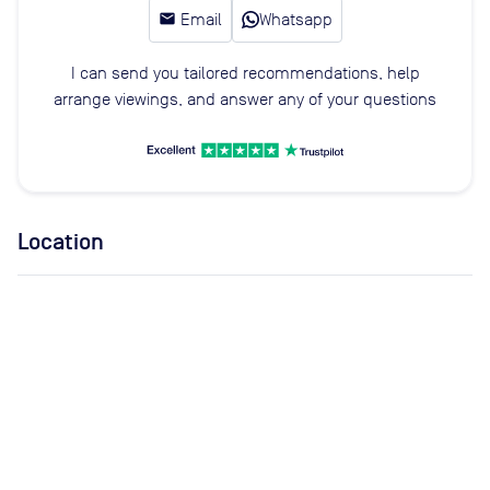
email
Email
Whatsapp
I can send you tailored recommendations, help
arrange viewings, and answer any of your questions
Location