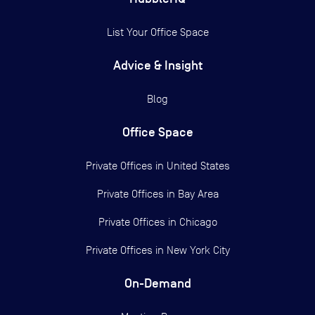
List Your Office Space
Advice & Insight
Blog
Office Space
Private Offices in
United States
Private Offices in
Bay Area
Private Offices in
Chicago
Private Offices in
New York City
On-Demand