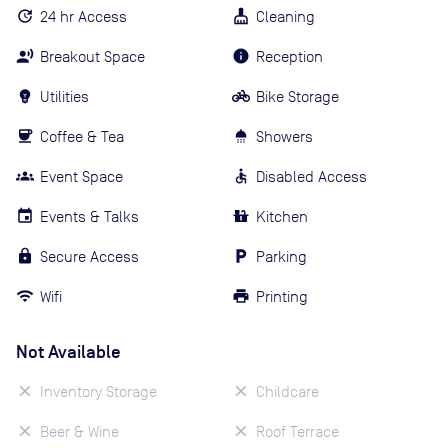
24 hr Access
Cleaning
Breakout Space
Reception
Utilities
Bike Storage
Coffee & Tea
Showers
Event Space
Disabled Access
Events & Talks
Kitchen
Secure Access
Parking
Wifi
Printing
Not Available
Inventory Storage
Childcare
Beer & Wine
Roof Terrace