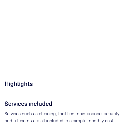
Highlights
Services included
Services such as cleaning, facilities maintenance, security
and telecoms are all included in a simple monthly cost.