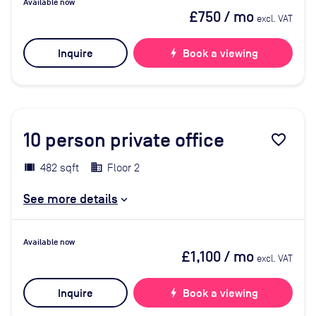
Available now
£750
/ mo
excl. VAT
Inquire
bolt
Book a viewing
10
person private office
favorite_border
482 sqft
Floor 2
See more details
Available now
£1,100
/ mo
excl. VAT
Inquire
bolt
Book a viewing