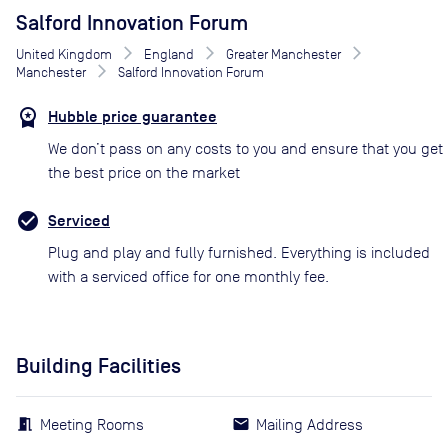
Salford Innovation Forum
United Kingdom
England
Greater Manchester
Manchester
Salford Innovation Forum
Hubble price guarantee
We don’t pass on any costs to you and ensure that you get
the best price on the market
Serviced
Plug and play and fully furnished. Everything is included
with a serviced office for one monthly fee.
Building Facilities
Meeting Rooms
Mailing Address