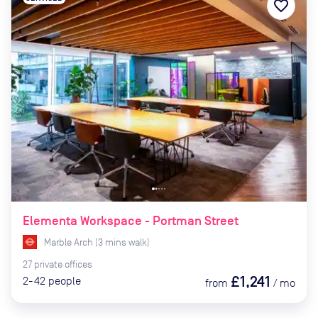
favorite_border
Elementa Workspace - Portman Street
Marble Arch
(
3
mins
walk)
27
private
offices
£1,241
2-42
people
from
/
mo