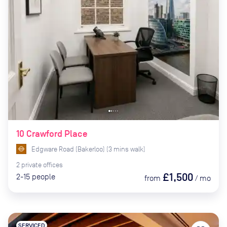
10 Crawford Place
Edgware Road (Bakerloo)
(
3
mins
walk)
2
private
offices
£1,500
2-15
people
from
/
mo
SERVICED