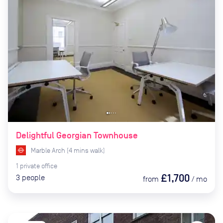
Delightful Georgian Townhouse
Marble Arch
(
4
mins
walk)
1
private
office
£1,700
3
people
from
/
mo