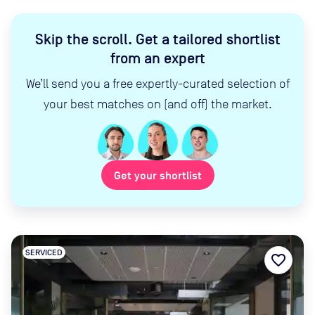
Skip the scroll
.
Get a tailored shortlist
from an expert
We’ll send you a free expertly-curated selection of
your best matches on (and off) the market.
Get your shortlist
SERVICED
favorite_border