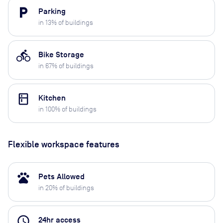
local_parking
Parking
in
13
% of buildings
directions_bike
Bike Storage
in
67
% of buildings
kitchen
Kitchen
in
100
% of buildings
Flexible workspace features
pets
Pets Allowed
in
20
% of buildings
access_time
24hr access