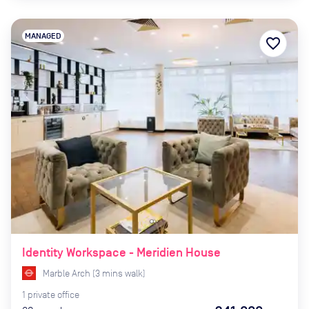
MANAGED
favorite_border
Identity Workspace - Meridien House
Marble Arch
(
3
mins
walk)
1
private
office