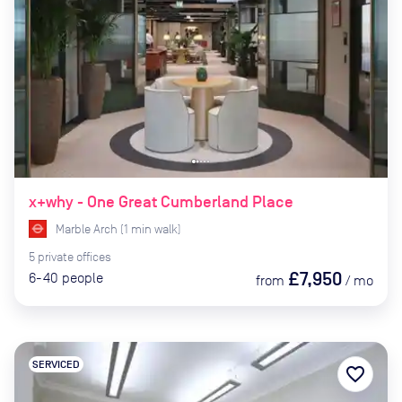
x+why - One Great Cumberland Place
Marble Arch
(
1
min
walk)
5
private
offices
£7,950
6-40
people
from
/
mo
SERVICED
favorite_border