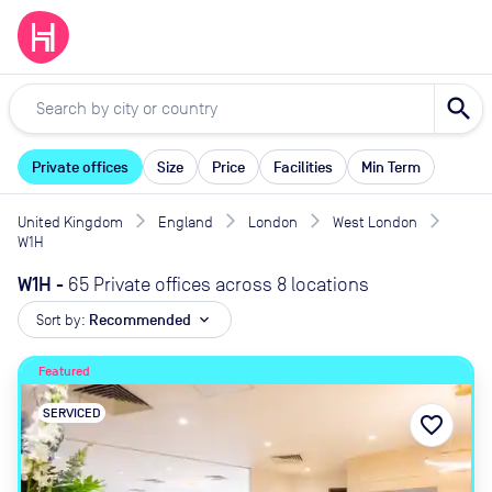
search
Private offices
Size
Price
Facilities
Min Term
United Kingdom
England
London
West London
W1H
W1H
-
65 Private offices across 8 locations
Sort by:
Recommended
expand_more
Featured
SERVICED
favorite_border