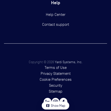
Help
Help Center
Contact support
Copyright ©
2026
Yardi Systems, Inc.
Terms of Use
Privacy Statement
Cookie Preferences
Security
Sitemap
map
Show Map