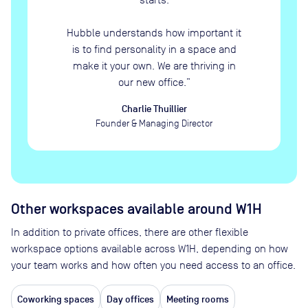
Hubble understands how important it
is to find personality in a space and
make it your own. We are thriving in
our new office.
”
Charlie Thuillier
Founder & Managing Director
Other workspaces available
around W1H
In addition to private offices, there are other flexible
workspace options available across W1H, depending on how
your team works and how often you need access to an office.
Coworking spaces
Day offices
Meeting rooms