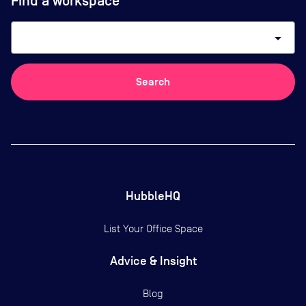
Find a workspace
arrow_drop_down
Search
HubbleHQ
List Your Office Space
Advice & Insight
Blog