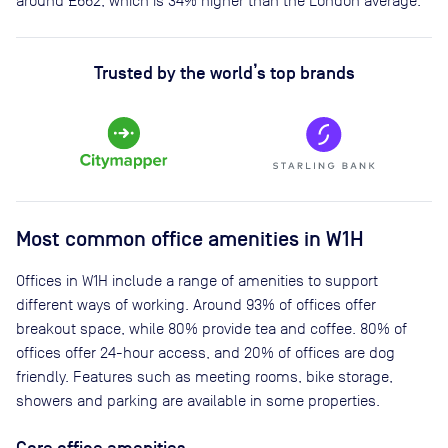
around
£662
, which is 34% higher than the London average.
Trusted by the world’s top brands
Most common office amenities in W1H
Offices in W1H include a range of amenities to support
different ways of working. Around 93% of offices offer
breakout space, while 80% provide tea and coffee. 80% of
offices offer 24-hour access, and 20% of offices are dog
friendly. Features such as meeting rooms, bike storage,
showers and parking are available in some properties.
Core office amenities