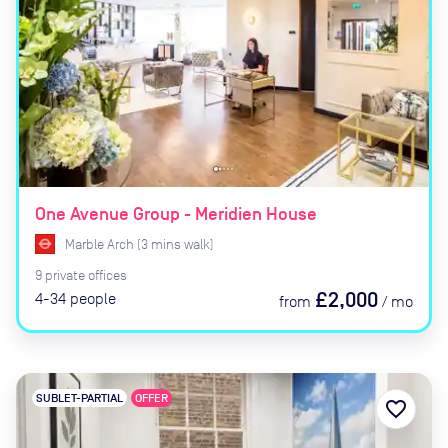
One Avenue Group - Meridien House
Marble Arch
(
3
mins
walk)
9
private
offices
£2,000
4-34
people
from
/
mo
SUBLET-PARTIAL
OFFER
favorite_border