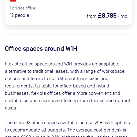
1
private
office
£8,785
12
people
from
/
mo
Office spaces
around W1H
Flexible office space
around W1H
provides an adaptable
alternative to traditional leases, with a range of workspace
options and terms to suit different team sizes and
requirements. Suitable for office-based and hybrid
businesses, flexible offices offer a more convenient and
scalable solution compared to long-term leases and upfront
costs.
There are
92
office spaces available across
W1H
, with options
to accommodate all budgets. The average cost per desk is