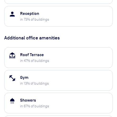
person
Reception
in
73
% of buildings
Additional office amenities
deck
Roof Terrace
in
47
% of buildings
fitness_center
Gym
in
13
% of buildings
shower
Showers
in
67
% of buildings