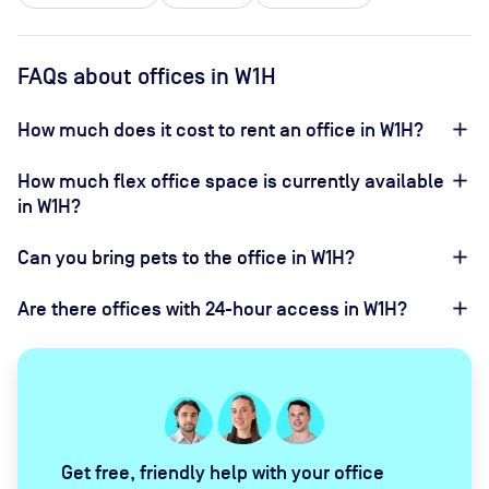
FAQs about offices in W1H
How much does it cost to rent an office in W1H?
How much flex office space is currently available
in W1H?
Can you bring pets to the office in W1H?
Are there offices with 24-hour access in W1H?
Get free, friendly help with your office