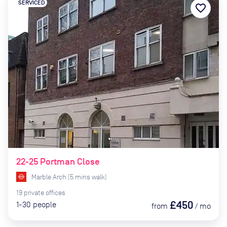
SERVICED
favorite_border
22-25 Portman Close
Marble Arch
(
5
mins
walk)
19
private
offices
£450
1-30
people
from
/
mo