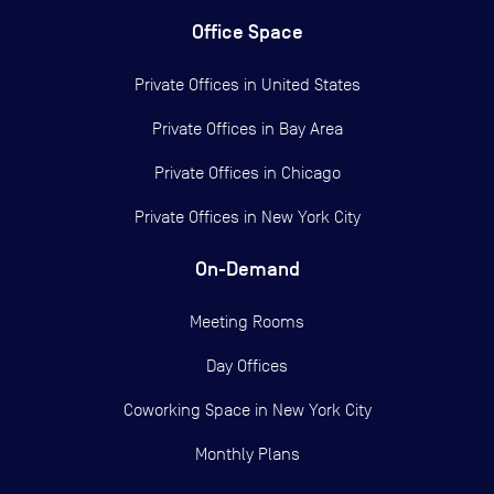
Office Space
Private Offices in
United States
Private Offices in
Bay Area
Private Offices in
Chicago
Private Offices in
New York City
On-Demand
Meeting Rooms
Day Offices
Coworking Space in New York City
Monthly Plans