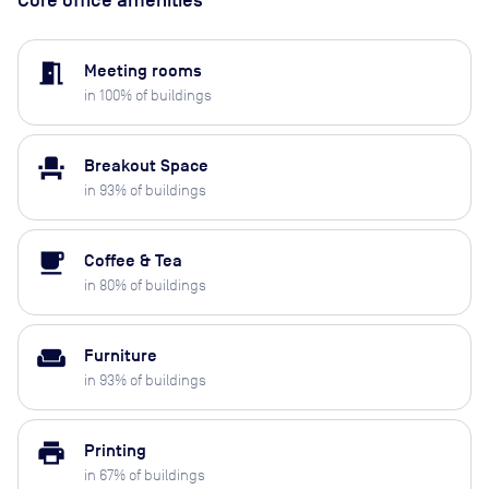
meeting_room
Meeting rooms
in
100
% of buildings
event_seat
Breakout Space
in
93
% of buildings
local_cafe
Coffee & Tea
in
80
% of buildings
weekend
Furniture
in
93
% of buildings
print
Printing
in
67
% of buildings