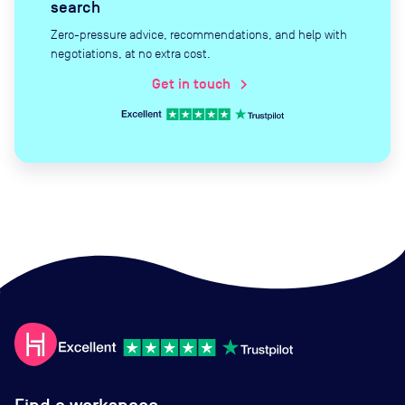
search
Zero-pressure advice, recommendations, and help with
negotiations, at no extra cost.
Get in touch
chevron_right