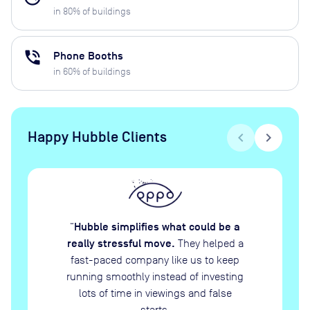
in
80
% of buildings
phone_in_talk
Phone Booths
in
60
% of buildings
Happy Hubble Clients
chevron_left
chevron_right
Hubble simplifies what could be a
“
really stressful move.
They helped a
fast-paced company like us to keep
running smoothly instead of investing
lots of time in viewings and false
starts.