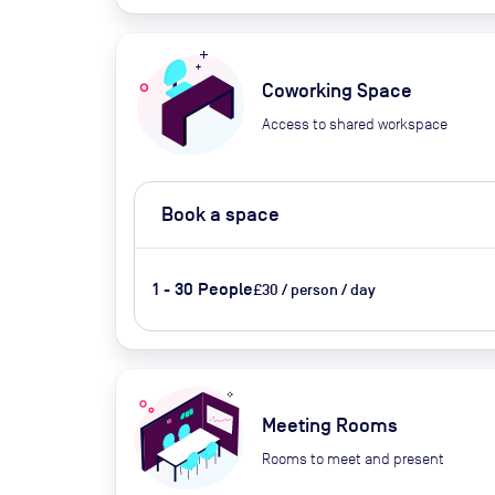
Coworking Space
Access to shared workspace
Book a space
1 - 30 People
£30 / person / day
Meeting Rooms
Rooms to meet and present