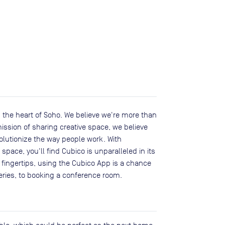
 the heart of Soho. We believe we're more than
ission of sharing creative space, we believe
olutionize the way people work. With
pace, you'll find Cubico is unparalleled in its
r fingertips, using the Cubico App is a chance
veries, to booking a conference room.