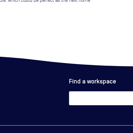
lable, which could be perfect as the next home
Find a workspace