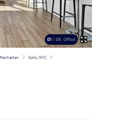
zoom_out_map
01
/ 08
Office
Manhattan
SoHo, NYC