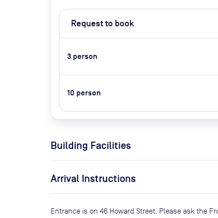
Request to book
3
person
10
person
Building Facilities
Arrival Instructions
Entrance is on 46 Howard Street. Please ask the Fr