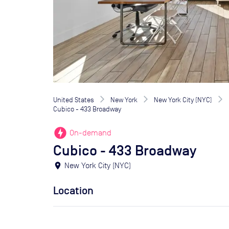
United States
New York
New York City (NYC)
Cubico - 433 Broadway
offline_bolt
On-demand
Cubico - 433 Broadway
location_on
New York City (NYC)
Location