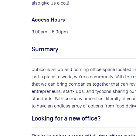
also give us a call!
Access Hours
9:00am - 6:00pm
Summary
Cubico is an up and coming office space located in
just a place to work, we're a community. With the m
that we can bring companies together that can rev
entrepreneurs, start- ups, and tycoons sharing our s
standards. With so many amenities, literally at you
to have an endless array of options from food deli
Looking for a new office?