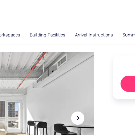
expand_more
rces
orkspaces
Building Facilities
Arrival Instructions
Summ
navigate_next