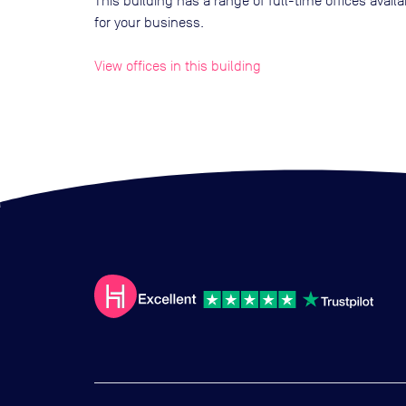
This building has a range of full-time offices avai
for your business.
View offices in this building