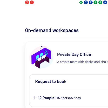
On-demand workspaces
Private Day Office
A private room with desks and chair
Request to book
1 - 12 People
£45 / person / day