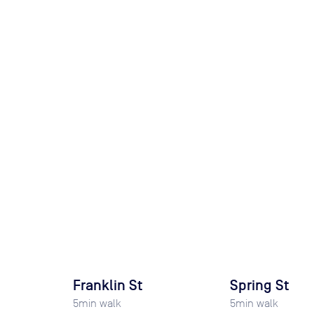
Franklin St
Spring St
5
min walk
5
min walk