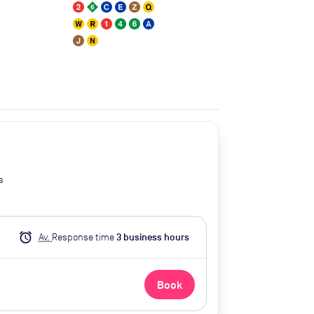
s
alarm
Av.
Response time
3
business hour
s
Book