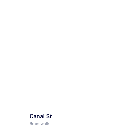
Canal St
6
min walk