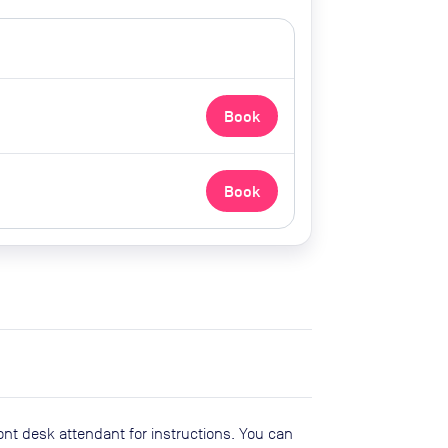
Book
Book
ont desk attendant for instructions. You can