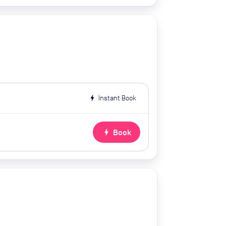
bolt
Instant Book
bolt
Book