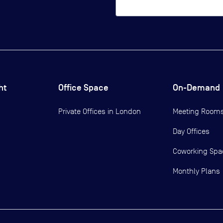
ht
Office Space
On-Demand
Private Offices in
London
Meeting Room
Day Offices
Coworking Spa
Monthly Plans