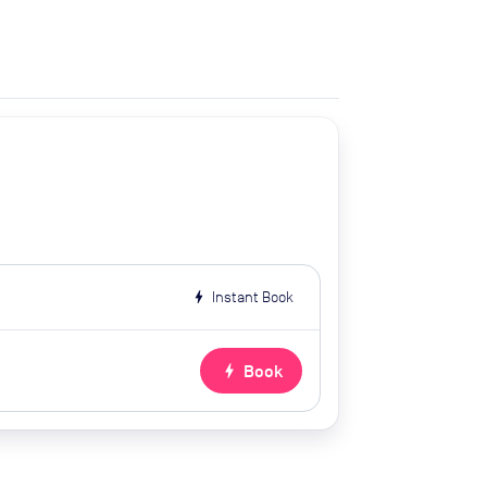
bolt
Instant Book
bolt
Book