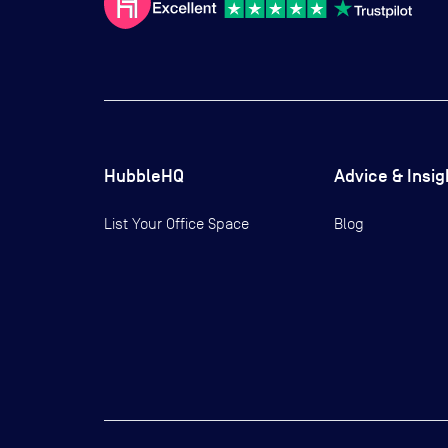
HubbleHQ
Advice & Insig
List Your Office Space
Blog