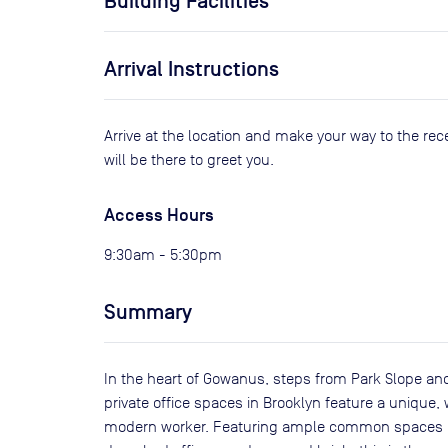
Building Facilities
Arrival Instructions
Arrive at the location and make your way to the rec
will be there to greet you.
Access Hours
9:30am - 5:30pm
Summary
In the heart of Gowanus, steps from Park Slope an
private office spaces in Brooklyn feature a unique
modern worker. Featuring ample common spaces inc