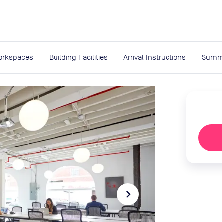
expand_more
rces
orkspaces
Building Facilities
Arrival Instructions
Summ
navigate_next