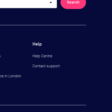
arrow_drop_down
Search
Help
s
Help Centre
Contact support
ce in London