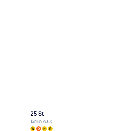
25 St
13
min walk