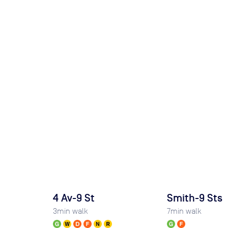
4 Av-9 St
Smith-9 Sts
3
min walk
7
min walk