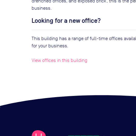
drenched offices, and exposed brick, this is the 
business.
Looking for a new office?
This building has a range of full-time offices avai
for your business.
View offices in this building