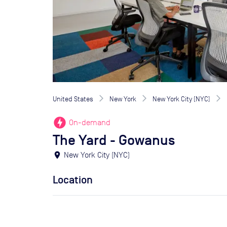
United States
New York
New York City (NYC)
offline_bolt
On-demand
The Yard - Gowanus
location_on
New York City (NYC)
Location