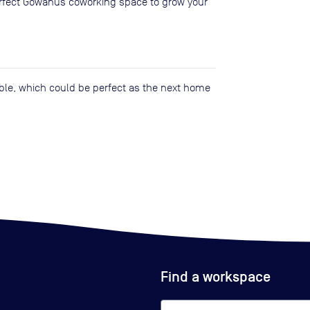
perfect Gowanus coworking space to grow your
lable, which could be perfect as the next home
Find a workspace