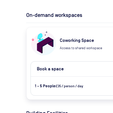
On-demand workspaces
Coworking Space
Access to shared workspace
Book a space
1 - 5 People
£35 / person / day