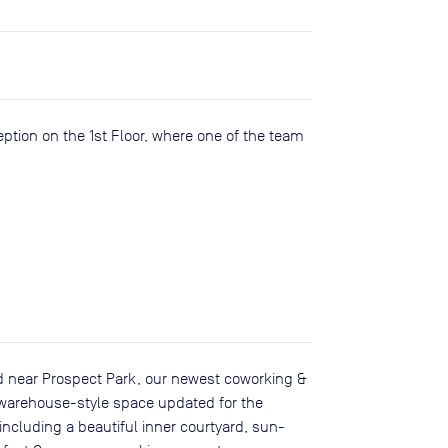
eption on the 1st Floor, where one of the team
d near Prospect Park, our newest coworking &
, warehouse-style space updated for the
luding a beautiful inner courtyard, sun-