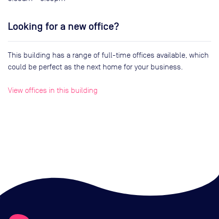
Looking for a new office?
This building has a range of full-time offices available, which
could be perfect as the next home for your business.
View offices in this building