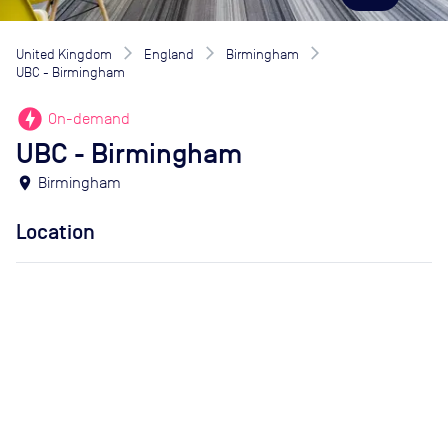
United Kingdom
England
Birmingham
UBC - Birmingham
offline_bolt
On-demand
UBC - Birmingham
location_on
Birmingham
Location