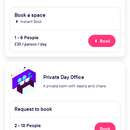
Book a space
bolt
Instant Book
1 - 6 People
bolt
Book
£30 / person / day
Private Day Office
A private room with desks and chairs
Request to book
2 - 10 People
Book