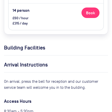
14
person
Book
£60 / hour
£315 / day
Building Facilities
Arrival Instructions
On arrival, press the bell for reception and our customer
service team will welcome you in to the building.
Access Hours
8:30am - 5:30pm