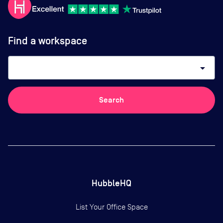
Find a workspace
arrow_drop_down
Search
HubbleHQ
List Your Office Space