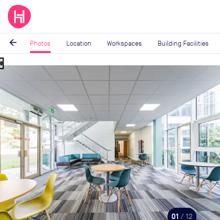
arrow_back
Photos
Location
Workspaces
Building Facilities
_map
Image
1
of
12
01
/ 12