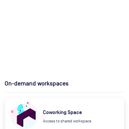
On-demand workspaces
Coworking Space
Access to shared workspace