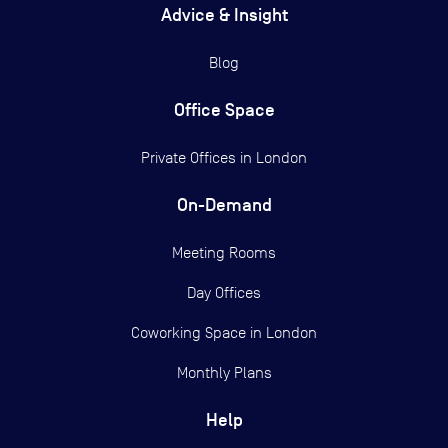
Advice & Insight
Blog
Office Space
Private Offices in
London
On-Demand
Meeting Rooms
Day Offices
Coworking Space in London
Monthly Plans
Help