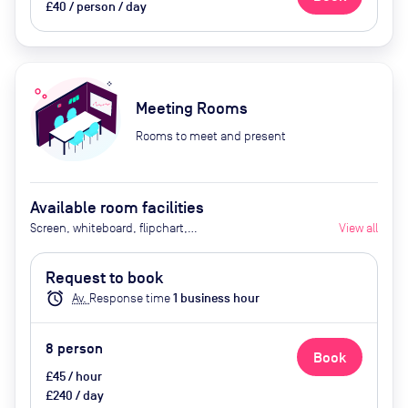
£40 / person / day
Meeting Rooms
Rooms to meet and present
Available room facilities
Screen, whiteboard, flipchart,
View all
conference phone
Request to book
alarm
Av.
Response time
1
business hour
8
person
Book
£45 / hour
£240 / day